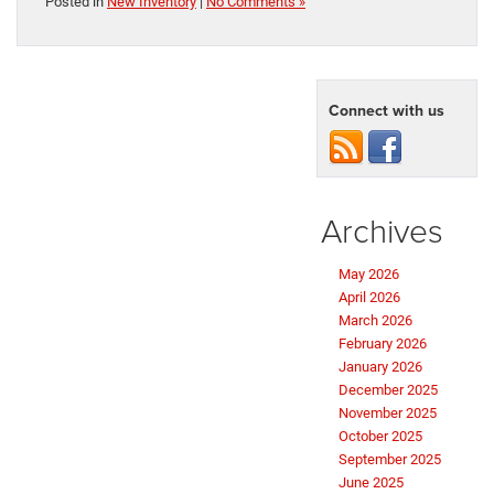
Posted in
New Inventory
|
No Comments »
Connect with us
Archives
May 2026
April 2026
March 2026
February 2026
January 2026
December 2025
November 2025
October 2025
September 2025
June 2025