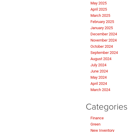
May 2025
April 2025
March 2025
February 2025
January 2025
December 2024
November 2024
October 2024
September 2024
August 2024
July 2024
June 2024
May 2024
April 2024
March 2024
Categories
Finance
Green
New Inventory