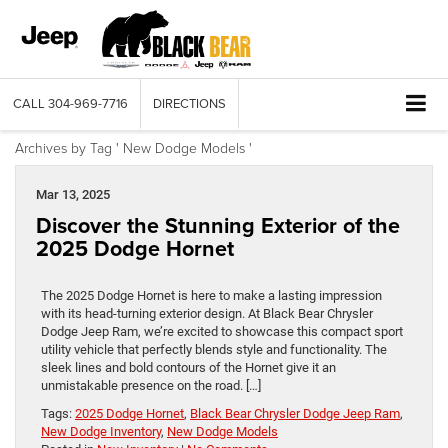
CALL
304-969-7716
DIRECTIONS
Archives by Tag ' New Dodge Models '
Mar 13, 2025
Discover the Stunning Exterior of the
2025 Dodge Hornet
The 2025 Dodge Hornet is here to make a lasting impression
with its head-turning exterior design. At Black Bear Chrysler
Dodge Jeep Ram, we’re excited to showcase this compact sport
utility vehicle that perfectly blends style and functionality. ​The
sleek lines and bold contours of the Hornet give it an
unmistakable presence on the road. […]
Tags:
2025 Dodge Hornet
,
Black Bear Chrysler Dodge Jeep Ram
,
New Dodge Inventory
,
New Dodge Models