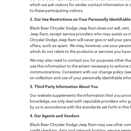
which we ask visitors for similar contact information i
to these participating visitors.
2. Our Use Restrictions on Your Personally Identifiabl
Black Bear Chrysler Dodge Jeep Ram does not sell, rent, 
Jeep Ram, except service providers who may assist us i
Chrysler Dodge Jeep Ram will never give or sell your pers
offers, such as spam. We may, however, use your persona
which do not relate to the products or services you hav
We may also need to contact you for purposes other than
use this information to the extent necessary to enforce
communications. Consistent with our change policy (see 
on collection and use of your personally identifiable info
3. Third Party Information About You
Our website supplements the information that you provid
knowledge, we only deal with reputable providers who ga
by us in accordance with the standards set forth in this
4. Our Agents and Vendors
Black Bear Chrysler Dodge Jeep Ram may use other compan
credit checking, data and network hosting, service remin