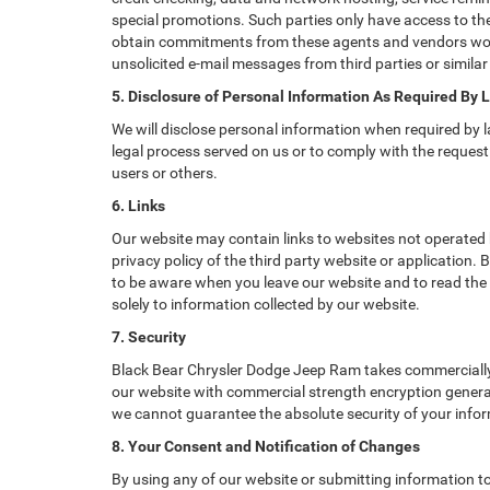
special promotions. Such parties only have access to th
obtain commitments from these agents and vendors work
unsolicited e-mail messages from third parties or simil
5. Disclosure of Personal Information As Required By 
We will disclose personal information when required by la
legal process served on us or to comply with the request 
users or others.
6. Links
Our website may contain links to websites not operated b
privacy policy of the third party website or application
to be aware when you leave our website and to read the p
solely to information collected by our website.
7. Security
Black Bear Chrysler Dodge Jeep Ram takes commercially 
our website with commercial strength encryption generall
we cannot guarantee the absolute security of your informa
8. Your Consent and Notification of Changes
By using any of our website or submitting information to 