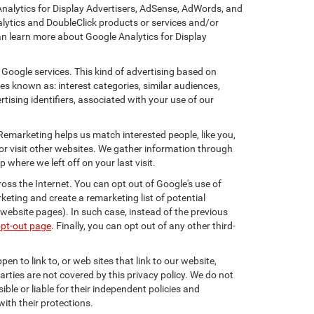
Analytics for Display Advertisers, AdSense, AdWords, and
lytics and DoubleClick products or services and/or
an learn more about Google Analytics for Display
 Google services. This kind of advertising based on
s known as: interest categories, similar audiences,
tising identifiers, associated with your use of our
 Remarketing helps us match interested people, like you,
r visit other websites. We gather information through
where we left off on your last visit.
oss the Internet. You can opt out of Google's use of
keting and create a remarketing list of potential
website pages). In such case, instead of the previous
opt-out page
. Finally, you can opt out of any other third-
en to link to, or web sites that link to our website,
arties are not covered by this privacy policy. We do not
ible or liable for their independent policies and
with their protections.