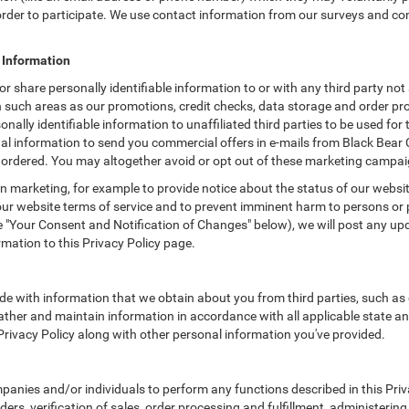
n order to participate. We use contact information from our surveys and c
e Information
or share personally identifiable information to or with any third party no
n such areas as our promotions, credit checks, data storage and order p
onally identifiable information to unaffiliated third parties to be used f
l information to send you commercial offers in e-mails from Black Bear 
e ordered. You may altogether avoid or opt out of these marketing campai
 marketing, for example to provide notice about the status of our websit
 our website terms of service and to prevent imminent harm to persons or 
"Your Consent and Notification of Changes" below), we will post any upda
rmation to this Privacy Policy page.
e with information that we obtain about you from third parties, such as 
ther and maintain information in accordance with all applicable state an
 Privacy Policy along with other personal information you've provided.
ies and/or individuals to perform any functions described in this Priva
ders, verification of sales, order processing and fulfillment, administeri