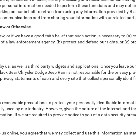
e personal information needed to perform these functions and may not us
ing on our behalf to refrain from using any information provided by Bl
ar communications and from sharing your information with unrelated parti
Law or Otherwise
w, or if we have a good-faith belief that such action is necessary to (a) c
of a law enforcement agency, (b) protect and defend our rights, or (c) prot
y us, as well as third party widgets and applications. Once you leave ou
. Black Bear Chrysler Dodge Jeep Ram is not responsible for the privacy pr
rivacy statements of each and every site that collects personally identif
reasonable precautions to protect your personally identifiable informa
y used by our industry. However, given the nature of the Internet and th
tion. If we are required to provide notice to you of a data security breach
us online, you agree that we may collect and use this information as state