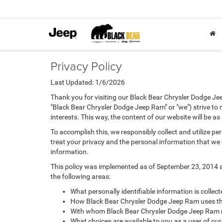
Privacy Policy
Last Updated: 1/6/2026
Thank you for visiting our Black Bear Chrysler Dodge Je
"Black Bear Chrysler Dodge Jeep Ram" or "we") strive to
interests. This way, the content of our website will be a
To accomplish this, we responsibly collect and utilize p
treat your privacy and the personal information that we c
information.
This policy was implemented as of September 23, 2014 and
the following areas:
What personally identifiable information is colle
How Black Bear Chrysler Dodge Jeep Ram uses thi
With whom Black Bear Chrysler Dodge Jeep Ram m
What choices are available to you as a user of our