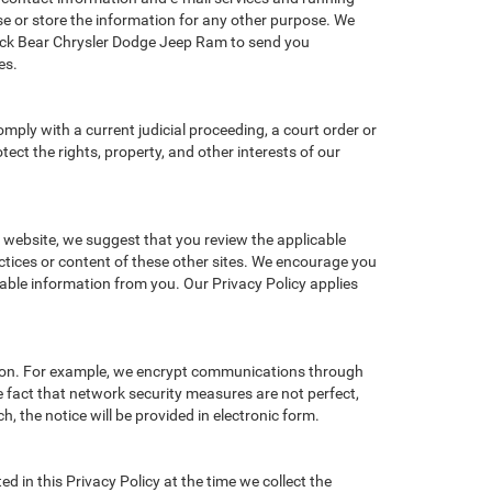
e or store the information for any other purpose. We
ack Bear Chrysler Dodge Jeep Ram to send you
es.
omply with a current judicial proceeding, a court order or
ect the rights, property, and other interests of our
r website, we suggest that you review the applicable
actices or content of these other sites. We encourage you
iable information from you. Our Privacy Policy applies
tion. For example, we encrypt communications through
e fact that network security measures are not perfect,
, the notice will be provided in electronic form.
d in this Privacy Policy at the time we collect the