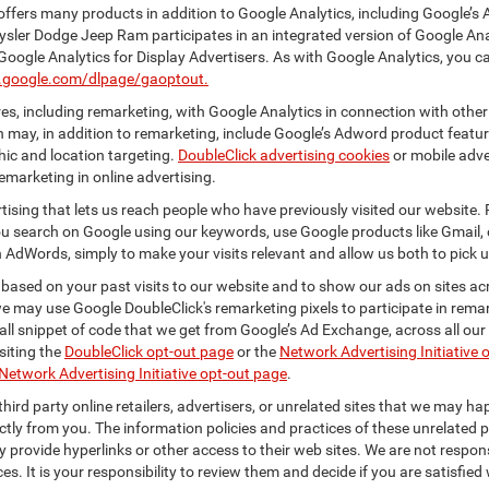
ffers many products in addition to Google Analytics, including Google’s 
ysler Dodge Jeep Ram participates in an integrated version of Google Ana
Google Analytics for Display Advertisers. As with Google Analytics, you c
ls.google.com/dlpage/gaoptout.
s, including remarketing, with Google Analytics in connection with other
 may, in addition to remarketing, include Google’s Adword product feature
ic and location targeting.
DoubleClick advertising cookies
or mobile adver
emarketing in online advertising.
rtising that lets us reach people who have previously visited our website.
 search on Google using our keywords, use Google products like Gmail, o
 AdWords, simply to make your visits relevant and allow us both to pick up 
 based on your past visits to our website and to show our ads on sites acr
 we may use Google DoubleClick's remarketing pixels to participate in remar
ll snippet of code that we get from Google’s Ad Exchange, across all our 
isiting the
DoubleClick opt-out page
or the
Network Advertising Initiative 
Network Advertising Initiative opt-out page
.
hird party online retailers, advertisers, or unrelated sites that we may happ
ctly from you. The information policies and practices of these unrelated p
ay provide hyperlinks or other access to their web sites. We are not respons
es. It is your responsibility to review them and decide if you are satisfied 