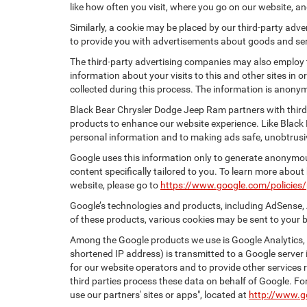
like how often you visit, where you go on our website, a
Similarly, a cookie may be placed by our third-party ad
to provide you with advertisements about goods and serv
The third-party advertising companies may also employ
information about your visits to this and other sites in
collected during this process. The information is anonym
Black Bear Chrysler Dodge Jeep Ram partners with third
products to enhance our website experience. Like Black
personal information and to making ads safe, unobtrusiv
Google uses this information only to generate anonymous
content specifically tailored to you. To learn more abou
website, please go to
https://www.google.com/policies/
Google’s technologies and products, including AdSense, 
of these products, various cookies may be sent to your 
Among the Google products we use is Google Analytics, a
shortened IP address) is transmitted to a Google server i
for our website operators and to provide other services r
third parties process these data on behalf of Google. 
use our partners' sites or apps", located at
http://www.g