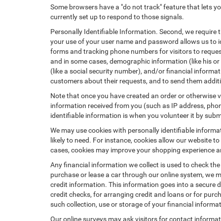
Some browsers have a "do not track" feature that lets you
currently set up to respond to those signals.
Personally Identifiable Information. Second, we require 
your use of your user name and password allows us to id
forms and tracking phone numbers for visitors to request
and in some cases, demographic information (like his or he
(like a social security number), and/or financial informa
customers about their requests, and to send them addit
Note that once you have created an order or otherwise vol
information received from you (such as IP address, phone
identifiable information is when you volunteer it by submi
We may use cookies with personally identifiable informa
likely to need. For instance, cookies allow our website t
cases, cookies may improve your shopping experience and
Any financial information we collect is used to check the
purchase or lease a car through our online system, we m
credit information. This information goes into a secure d
credit checks, for arranging credit and loans or for purch
such collection, use or storage of your financial informa
Our online surveys may ask visitors for contact informa