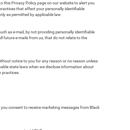
to this Privacy Policy page on our website to alert you
ractices that affect your personally identifiable
nly as permitted by applicable law.
ch as e-mail, by not providing personally identifiable
 future e-mails from us, that do not relate to the
without notice to you for any reason or no reason unless
licable state laws when we disclose information about
n practices.
, you consent to receive marketing messages from Black