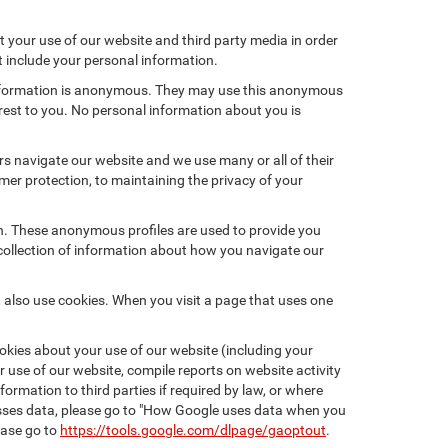
 your use of our website and third party media in order
t include your personal information.
 information is anonymous. They may use this anonymous
erest to you. No personal information about you is
s navigate our website and we use many or all of their
r protection, to maintaining the privacy of your
on. These anonymous profiles are used to provide you
 collection of information about how you navigate our
 also use cookies. When you visit a page that uses one
kies about your use of our website (including your
r use of our website, compile reports on website activity
ormation to third parties if required by law, or where
esses data, please go to "How Google uses data when you
ease go to
https://tools.google.com/dlpage/gaoptout
.