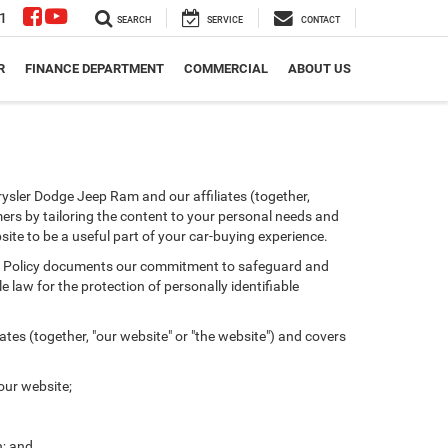
1
SEARCH
SERVICE
CONTACT
R
FINANCE DEPARTMENT
COMMERCIAL
ABOUT US
ysler Dodge Jeep Ram and our affiliates (together,
ers by tailoring the content to your personal needs and
site to be a useful part of your car-buying experience.
ivacy Policy documents our commitment to safeguard and
 law for the protection of personally identifiable
tes (together, "our website" or "the website") and covers
our website;
n; and