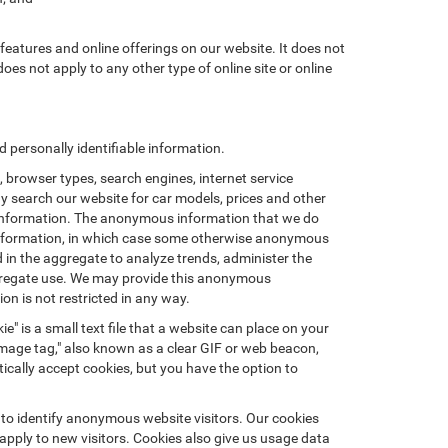
features and online offerings on our website. It does not
does not apply to any other type of online site or online
personally identifiable information.
browser types, search engines, internet service
ay search our website for car models, prices and other
e information. The anonymous information that we do
nal information, in which case some otherwise anonymous
in the aggregate to analyze trends, administer the
ggregate use. We may provide this anonymous
on is not restricted in any way.
e" is a small text file that a website can place on your
"image tag," also known as a clear GIF or web beacon,
ically accept cookies, but you have the option to
 to identify anonymous website visitors. Our cookies
pply to new visitors. Cookies also give us usage data