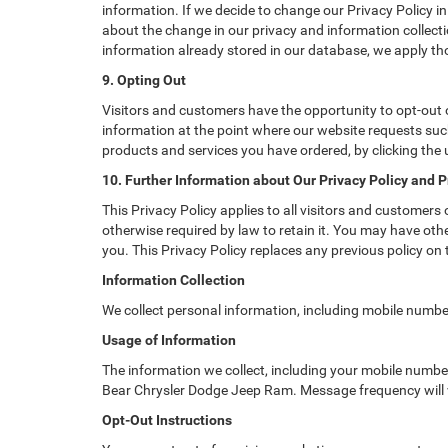
information. If we decide to change our Privacy Policy in
about the change in our privacy and information collectio
information already stored in our database, we apply tho
9. Opting Out
Visitors and customers have the opportunity to opt-out o
information at the point where our website requests such
products and services you have ordered, by clicking the
10. Further Information about Our Privacy Policy and P
This Privacy Policy applies to all visitors and customers
otherwise required by law to retain it. You may have ot
you. This Privacy Policy replaces any previous policy on
Information Collection
We collect personal information, including mobile numbe
Usage of Information
The information we collect, including your mobile numb
Bear Chrysler Dodge Jeep Ram. Message frequency will 
Opt-Out Instructions