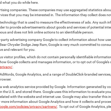
nd what you do while here.
vertising companies. These companies may use aggregated statistics about
ices that you may be interested in. The information they collect does no
 technology that is used to measure the effectiveness of ads. Any such
 order to provide advertisements about goods and services of potential int
ous and does not link online actions to an identifiable person.
-party advertising company Google to collect information about how user
 Bear Chrysler Dodge Jeep Ram, Google is very much committed to consume
e and relevant for you.
 visitor profiles, which do not contain personally identifiable informati
t how Google collects and manages information, or to opt out of Google’s
privacy/
.
AdWords, Google Analytics, and a range of DoubleClick-branded services,
browser.
 web analytics service provided by Google. Information generated by coo
n the U.S. and stored there. Google uses this information to evaluate you
elated with the website and internet use. Google may also transfer this inf
For more information about Google Analytics and how it collects and proc
oogle.com/policies/privacy/partners/
. To opt out of Google Analytics, pl