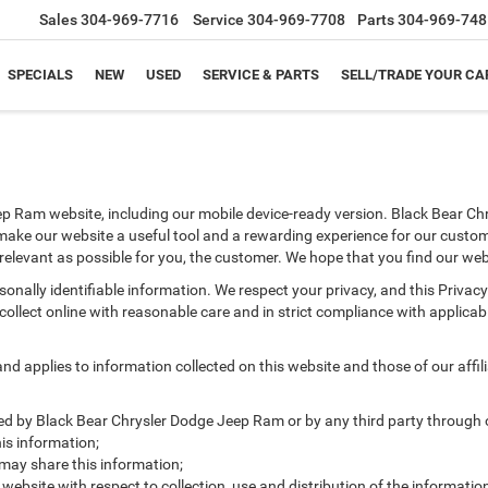
Sales
304-969-7716
Service
304-969-7708
Parts
304-969-748
SPECIALS
NEW
USED
SERVICE & PARTS
SELL/TRADE YOUR CA
ep Ram website, including our mobile device-ready version. Black Bear Chr
 make our website a useful tool and a rewarding experience for our custom
s relevant as possible for you, the customer. We hope that you find our web
ersonally identifiable information. We respect your privacy, and this Pr
ollect online with reasonable care and in strict compliance with applicable
 applies to information collected on this website and those of our affilia
cted by Black Bear Chrysler Dodge Jeep Ram or by any third party through 
s information;
ay share this information;
 website with respect to collection, use and distribution of the informatio