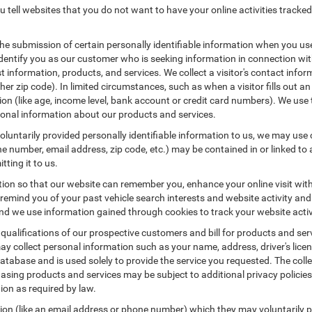
 tell websites that you do not want to have your online activities tracked
the submission of certain personally identifiable information when you us
entify you as our customer who is seeking information in connection with
 information, products, and services. We collect a visitor's contact infor
r zip code). In limited circumstances, such as when a visitor fills out an o
tion (like age, income level, bank account or credit card numbers). We use 
ional information about our products and services.
untarily provided personally identifiable information to us, we may use co
 number, email address, zip code, etc.) may be contained in or linked to 
tting it to us.
tion so that our website can remember you, enhance your online visit wit
o remind you of your past vehicle search interests and website activity an
 we use information gained through cookies to track your website activit
 qualifications of our prospective customers and bill for products and serv
ay collect personal information such as your name, address, driver's lic
atabase and is used solely to provide the service you requested. The colle
asing products and services may be subject to additional privacy policies a
tion as required by law.
tion (like an email address or phone number) which they may voluntarily 