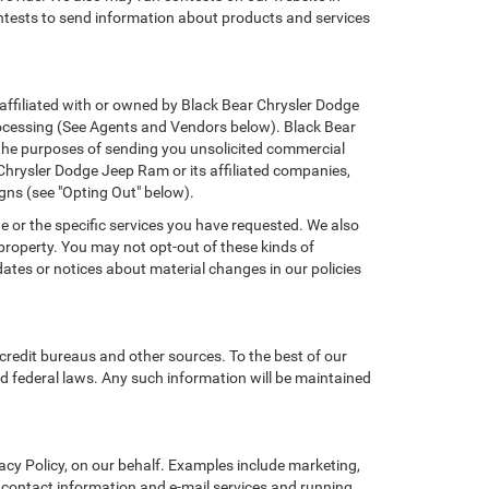
ontests to send information about products and services
t affiliated with or owned by Black Bear Chrysler Dodge
rocessing (See Agents and Vendors below). Black Bear
or the purposes of sending you unsolicited commercial
Chrysler Dodge Jeep Ram or its affiliated companies,
gns (see "Opting Out" below).
e or the specific services you have requested. We also
property. You may not opt-out of these kinds of
tes or notices about material changes in our policies
credit bureaus and other sources. To the best of our
d federal laws. Any such information will be maintained
cy Policy, on our behalf. Examples include marketing,
ng contact information and e-mail services and running