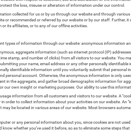
protect the loss, misuse or alteration of information under our control.
rmation collected for us or by us through our website and through various 
site or recommended or referred by our website or by our staff. Further, it 
its affiliates, or to any of our offline activities.
nt types of information through our website: anonymous information and 
ymous, aggregate information (such as internet protocol (IP) addresses, 
/time stamp, and number of clicks) from all visitors to our website. You m
submitting your name, email address or any other personally identifiabl
ersonally identifiable information until you voluntarily submit that perso
nd personal account. Otherwise, the anonymous information is only used 
ement in the aggregate, and gather broad demographic information for a
or our own insight or marketing purposes. Our ability to use this informati
 usage information from all customers and visitors to our website. A "cooki
in order to collect information about your activities on our website. An 
at may be located in various areas of our website. Most browsers automat
puter or any personal information about you, since cookies are not used
know whether you’ve used it before, so as to eliminate some steps that a