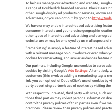
To help us manage our advertising and website, Google o
a range of DoubleClick-branded services. Black Bear Chr
other Google display ad products or services, known as 
Advertisers, or you can opt out, by going to
https://too
We have or may enable interest-based advertising feature
consumer interests and your precise geographic location
other types of interest-based advertising and demograph
website, are or may be employed by us in all aspects of r
"Remarketing" is simply a feature of interest-based adve
with a relevant message on our website or even when you
cookies for remarketing, and similar audiences feature in
Our partners, including Google, use cookies to serve ads
cookies by visiting Google's
Ads Settings
. Alternatively,
customers (this involves adding a remarketing tag, a sma
link, you can opt out of DoubleClick's use of cookies by v
party advertising partner's use of cookies by visiting the
With respect to unrelated, third party web sites, such as t
those third parties may collect personal information dire
control the privacy policies of third parties even if we m
practices. Please review their privacy policies and practic