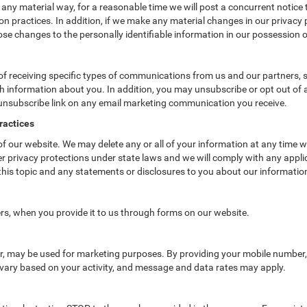
 any material way, for a reasonable time we will post a concurrent notice 
n practices. In addition, if we make any material changes in our privacy p
se changes to the personally identifiable information in our possession o
f receiving specific types of communications from us and our partners, su
 information about you. In addition, you may unsubscribe or opt out of all
 unsubscribe link on any email marketing communication you receive.
ractices
 of our website. We may delete any or all of your information at any time 
her privacy protections under state laws and we will comply with any app
 this topic and any statements or disclosures to you about our informatio
rs, when you provide it to us through forms on our website.
er, may be used for marketing purposes. By providing your mobile number
vary based on your activity, and message and data rates may apply.