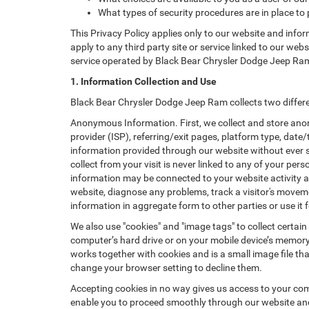
What types of security procedures are in place to 
This Privacy Policy applies only to our website and info
apply to any third party site or service linked to our web
service operated by Black Bear Chrysler Dodge Jeep Ram or 
1. Information Collection and Use
Black Bear Chrysler Dodge Jeep Ram collects two differe
Anonymous Information. First, we collect and store anon
provider (ISP), referring/exit pages, platform type, date
information provided through our website without ever 
collect from your visit is never linked to any of your p
information may be connected to your website activity a
website, diagnose any problems, track a visitor's mov
information in aggregate form to other parties or use it f
We also use "cookies" and "image tags" to collect certain
computer’s hard drive or on your mobile device’s memory 
works together with cookies and is a small image file th
change your browser setting to decline them.
Accepting cookies in no way gives us access to your com
enable you to proceed smoothly through our website and 