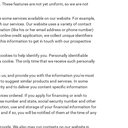
. These features are not yet uniform, so we are not
e some services available on our website. For example,
 our services. Our website uses a variety of contact
mation (like his or her email address or phone number)
nline credit application, we collect unique identifiers
this information to get in touch with our prospective
okies to help identify you. Personally identifiable
a cookie. The only time that we receive such personally
h us, and provide you with the information you're most
d to suggest similar products and services. In some
y and to deliver you content specific information
ices ordered. If you apply for financing or wish to
ense number and state, social security number and other
ction, use and storage of your financial information for
nd if so, you will be notified of them at the time of any
provide. We also may run contests on our website in