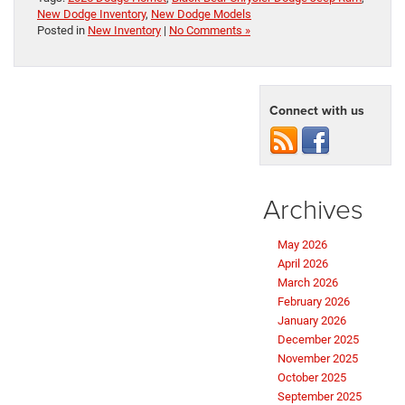
New Dodge Inventory
,
New Dodge Models
Posted in
New Inventory
|
No Comments »
Connect with us
Archives
May 2026
April 2026
March 2026
February 2026
January 2026
December 2025
November 2025
October 2025
September 2025