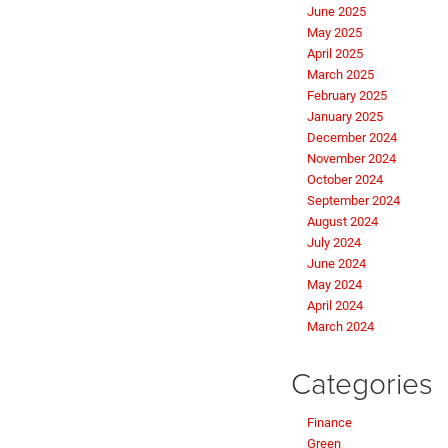
June 2025
May 2025
April 2025
March 2025
February 2025
January 2025
December 2024
November 2024
October 2024
September 2024
August 2024
July 2024
June 2024
May 2024
April 2024
March 2024
Categories
Finance
Green