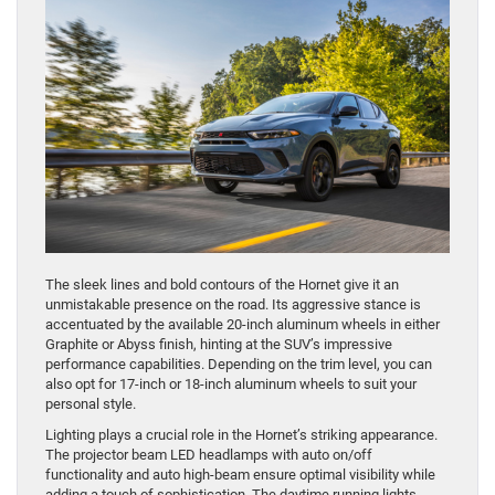
​The sleek lines and bold contours of the Hornet give it an
unmistakable presence on the road. Its aggressive stance is
accentuated by the available 20-inch aluminum wheels in either
Graphite or Abyss finish, hinting at the SUV’s impressive
performance capabilities. Depending on the trim level, you can
also opt for 17-inch or 18-inch aluminum wheels to suit your
personal style.
Lighting plays a crucial role in the Hornet’s striking appearance.
The projector beam LED headlamps with auto on/off
functionality and auto high-beam ensure optimal visibility while
adding a touch of sophistication. The daytime running lights