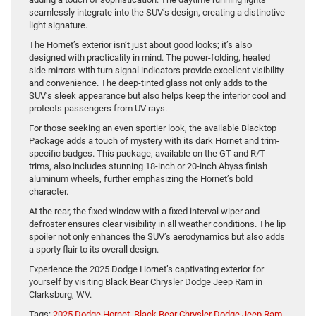
seamlessly integrate into the SUV’s design, creating a distinctive
light signature.
The Hornet’s exterior isn’t just about good looks; it’s also
designed with practicality in mind. The power-folding, heated
side mirrors with turn signal indicators provide excellent visibility
and convenience. The deep-tinted glass not only adds to the
SUV’s sleek appearance but also helps keep the interior cool and
protects passengers from UV rays.
For those seeking an even sportier look, the available Blacktop
Package adds a touch of mystery with its dark Hornet and trim-
specific badges. This package, available on the GT and R/T
trims, also includes stunning 18-inch or 20-inch Abyss finish
aluminum wheels, further emphasizing the Hornet’s bold
character.
At the rear, the fixed window with a fixed interval wiper and
defroster ensures clear visibility in all weather conditions. The lip
spoiler not only enhances the SUV’s aerodynamics but also adds
a sporty flair to its overall design.
Experience the 2025 Dodge Hornet’s captivating exterior for
yourself by visiting Black Bear Chrysler Dodge Jeep Ram in
Clarksburg, WV.
Tags:
2025 Dodge Hornet
,
Black Bear Chrysler Dodge Jeep Ram
,