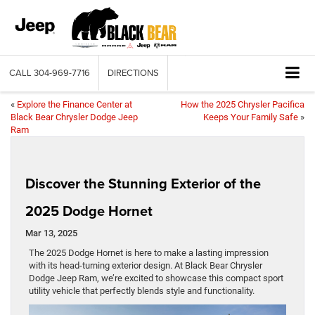
CALL
304-969-7716
DIRECTIONS
«
Explore the Finance Center at
How the 2025 Chrysler Pacifica
Black Bear Chrysler Dodge Jeep
Keeps Your Family Safe
»
Ram
Discover the Stunning Exterior of the
2025 Dodge Hornet
Mar 13, 2025
The 2025 Dodge Hornet is here to make a lasting impression
with its head-turning exterior design. At Black Bear Chrysler
Dodge Jeep Ram, we’re excited to showcase this compact sport
utility vehicle that perfectly blends style and functionality.