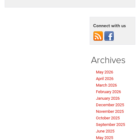
Connect with us
Archives
May 2026
April 2026
March 2026
February 2026
January 2026
December 2025
November 2025
October 2025
September 2025
June 2025
May 2025