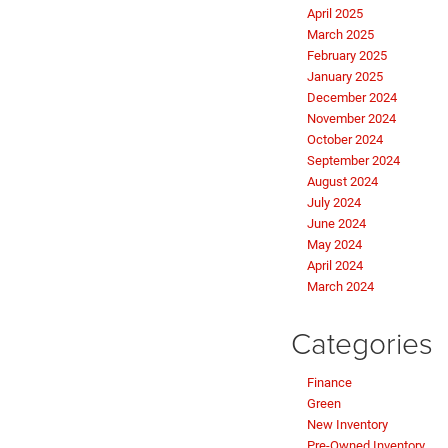
April 2025
March 2025
February 2025
January 2025
December 2024
November 2024
October 2024
September 2024
August 2024
July 2024
June 2024
May 2024
April 2024
March 2024
Categories
Finance
Green
New Inventory
Pre-Owned Inventory