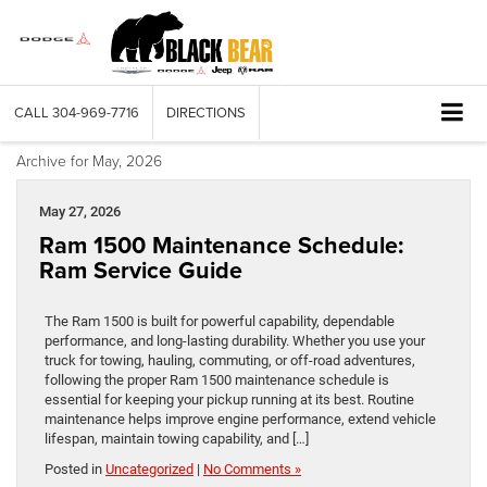
CALL
304-969-7716
DIRECTIONS
Archive for May, 2026
May 27, 2026
Ram 1500 Maintenance Schedule:
Ram Service Guide
The Ram 1500 is built for powerful capability, dependable
performance, and long-lasting durability. Whether you use your
truck for towing, hauling, commuting, or off-road adventures,
following the proper Ram 1500 maintenance schedule is
essential for keeping your pickup running at its best. Routine
maintenance helps improve engine performance, extend vehicle
lifespan, maintain towing capability, and […]
Posted in
Uncategorized
|
No Comments »