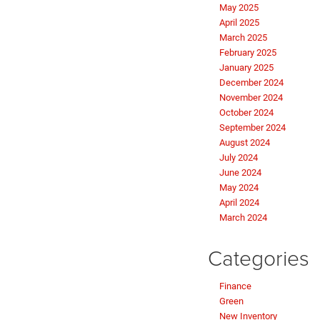
May 2025
April 2025
March 2025
February 2025
January 2025
December 2024
November 2024
October 2024
September 2024
August 2024
July 2024
June 2024
May 2024
April 2024
March 2024
Categories
Finance
Green
New Inventory