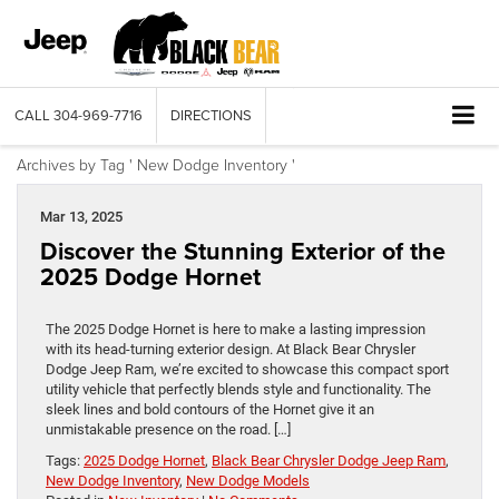
CALL
304-969-7716
DIRECTIONS
Archives by Tag ' New Dodge Inventory '
Mar 13, 2025
Discover the Stunning Exterior of the
2025 Dodge Hornet
The 2025 Dodge Hornet is here to make a lasting impression
with its head-turning exterior design. At Black Bear Chrysler
Dodge Jeep Ram, we’re excited to showcase this compact sport
utility vehicle that perfectly blends style and functionality. ​The
sleek lines and bold contours of the Hornet give it an
unmistakable presence on the road. […]
Tags:
2025 Dodge Hornet
,
Black Bear Chrysler Dodge Jeep Ram
,
New Dodge Inventory
,
New Dodge Models