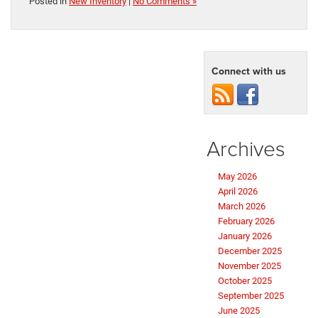
Posted in
New Inventory
|
No Comments »
Connect with us
Archives
May 2026
April 2026
March 2026
February 2026
January 2026
December 2025
November 2025
October 2025
September 2025
June 2025