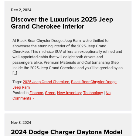
Dec 2, 2024
Discover the Luxurious 2025 Jeep
Grand Cherokee Interior
At Black Bear Chrysler Dodge Jeep Ram, we’re thrilled to
showcase the stunning interior of the 2025 Jeep Grand
Cherokee. This mid-size SUV offers an exceptionally refined and
well-appointed cabin that will delight both drivers and
passengers alike. Premium Materials and Craftsmanship Step
inside the 2025 Jeep Grand Cherokee and you’ll be greeted by an
[…]
Tags:
2025 Jeep Grand Cherokee
,
Black Bear Chrysler Dodge
Jeep Ram
Posted in
Finance
,
Green
,
New Inventory
,
Technology
|
No
Comments »
Nov 8, 2024
2024 Dodge Charger Daytona Model