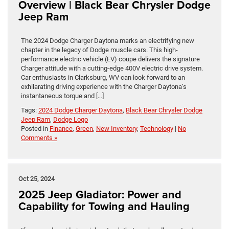
Overview | Black Bear Chrysler Dodge
Jeep Ram
The 2024 Dodge Charger Daytona marks an electrifying new
chapter in the legacy of Dodge muscle cars. This high-
performance electric vehicle (EV) coupe delivers the signature
Charger attitude with a cutting-edge 400V electric drive system.
Car enthusiasts in Clarksburg, WV can look forward to an
exhilarating driving experience with the Charger Daytona’s
instantaneous torque and […]
Tags:
2024 Dodge Charger Daytona
,
Black Bear Chrysler Dodge
Jeep Ram
,
Dodge Logo
Posted in
Finance
,
Green
,
New Inventory
,
Technology
|
No
Comments »
Oct 25, 2024
2025 Jeep Gladiator: Power and
Capability for Towing and Hauling