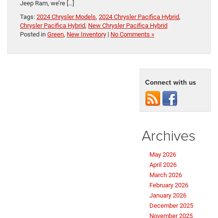
Jeep Ram, we’re […]
Tags:
2024 Chrysler Models
,
2024 Chrysler Pacifica Hybrid
,
Chrysler Pacifica Hybrid
,
New Chrysler Pacifica Hybrid
Posted in
Green
,
New Inventory
|
No Comments »
Connect with us
Archives
May 2026
April 2026
March 2026
February 2026
January 2026
December 2025
November 2025