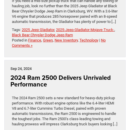
If you need a mid-size pickup truck that can handle any towing or
hauling job, look no further than the 2025 Jeep Gladiator at Black
Bear Chrysler Dodge Jeep Ram in Clarksburg, WV. With a 3.6-liter
V6 engine that produces 285 horsepower paired with an 8-speed
automatic transmission, the Gladiator has plenty of power to […]
Tags:
2025 Jeep Gladiator
,
2025-Jeep-Gladiator-Mojave-Truck-
,
Black Bear Chrysler Dodge Jeep Ram
Posted in
Finance
,
Green
,
New Inventory
,
Technology
|
No
Comments »
Sep 24, 2024
2024 Ram 2500 Delivers Unrivaled
Performance
The 2024 Ram 2500 sets a new standard for heavy-duty pickup
performance. With robust engine options like the 6.4-liter HEMI
V8 and 6.7-liter Cummins Turbo Diesel, paired with proven
automatic transmissions, the Ram 2500 is engineered to handle
the toughest jobs. The Ram 2500’s class-leading towing and
hauling prowess will impress Clarksburg truck buyers looking […]