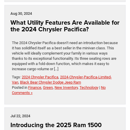
Aug 30, 2024
What Utility Features Are Available for
the 2024 Chrysler Pacifica?
The 2024 Chrysler Pacifica doesn’t need an introduction because
it has solidified itself as a best seller in the minivan class. This
vehicle will ideally complement your family in various ways
thanks to its exceptional functionality. Its three seating rows are
equipped with a fold-down function, which makes it easy to
increase cargo volume or […]
Tags:
2024 Chrysler Pacifica
,
2024-Chrysler-Pacifica-Limited-
Van
,
Black Bear Chrysler Dodge Jeep Ram
Posted in
Finance
,
Green
,
New Inventory
,
Technology
|
No
Comments »
Jul 22, 2024
Introducing the 2025 Ram 1500