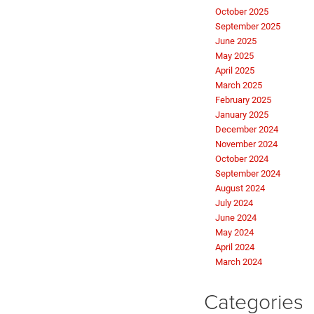
October 2025
September 2025
June 2025
May 2025
April 2025
March 2025
February 2025
January 2025
December 2024
November 2024
October 2024
September 2024
August 2024
July 2024
June 2024
May 2024
April 2024
March 2024
Categories