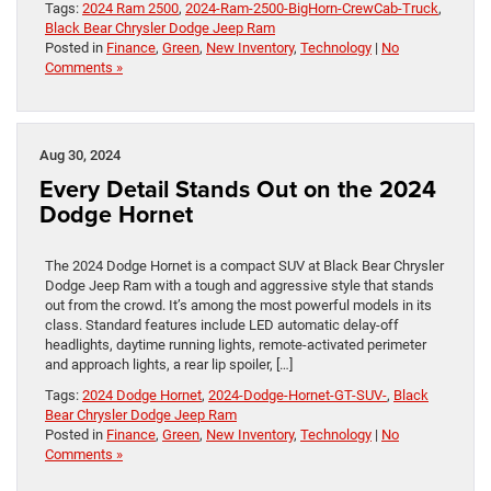
Tags:
2024 Ram 2500
,
2024-Ram-2500-BigHorn-CrewCab-Truck
,
Black Bear Chrysler Dodge Jeep Ram
Posted in
Finance
,
Green
,
New Inventory
,
Technology
|
No
Comments »
Aug 30, 2024
Every Detail Stands Out on the 2024
Dodge Hornet
The 2024 Dodge Hornet is a compact SUV at Black Bear Chrysler
Dodge Jeep Ram with a tough and aggressive style that stands
out from the crowd. It’s among the most powerful models in its
class. Standard features include LED automatic delay-off
headlights, daytime running lights, remote-activated perimeter
and approach lights, a rear lip spoiler, […]
Tags:
2024 Dodge Hornet
,
2024-Dodge-Hornet-GT-SUV-
,
Black
Bear Chrysler Dodge Jeep Ram
Posted in
Finance
,
Green
,
New Inventory
,
Technology
|
No
Comments »