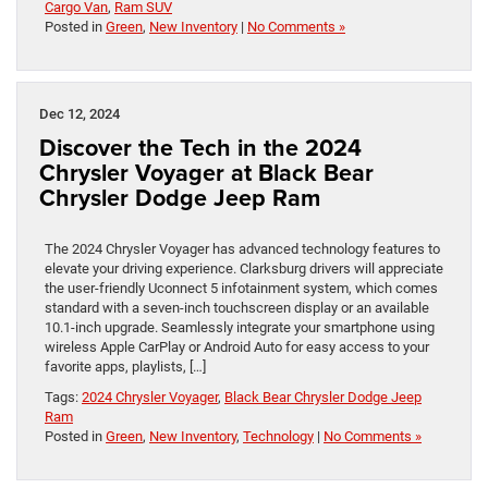
Cargo Van
,
Ram SUV
Posted in
Green
,
New Inventory
|
No Comments »
Dec 12, 2024
Discover the Tech in the 2024
Chrysler Voyager at Black Bear
Chrysler Dodge Jeep Ram
The 2024 Chrysler Voyager has advanced technology features to
elevate your driving experience. Clarksburg drivers will appreciate
the user-friendly Uconnect 5 infotainment system, which comes
standard with a seven-inch touchscreen display or an available
10.1-inch upgrade. Seamlessly integrate your smartphone using
wireless Apple CarPlay or Android Auto for easy access to your
favorite apps, playlists, […]
Tags:
2024 Chrysler Voyager
,
Black Bear Chrysler Dodge Jeep
Ram
Posted in
Green
,
New Inventory
,
Technology
|
No Comments »