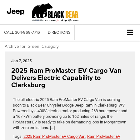
CALL
304-969-7716
DIRECTIONS
Archive for 'Green' Category
Jan 7, 2025
2025 Ram ProMaster EV Cargo Van
Delivers Electric Capability to
Clarksburg
The all-electric 2025 Ram ProMaster EV Cargo Van is coming
soon to Black Bear Chrysler Dodge Jeep Ram in Clarksburg, WV.
Powered by a 400V electric motor producing 268 horsepower and
a 167 kWh battery providing up to 162 miles of range, the
ProMaster EV is ready to take on demanding jobs in Morgantown
with zero emissions. […]
Tags:
2025 Ram ProMaster EV Cargo Van
,
Ram ProMaster EV