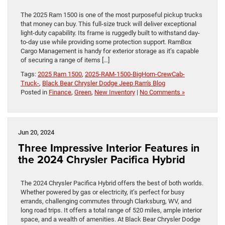
The 2025 Ram 1500 is one of the most purposeful pickup trucks
that money can buy. This full-size truck will deliver exceptional
light-duty capability. Its frame is ruggedly built to withstand day-
to-day use while providing some protection support. RamBox
Cargo Management is handy for exterior storage as it’s capable
of securing a range of items […]
Tags:
2025 Ram 1500
,
2025-RAM-1500-BigHorn-CrewCab-
Truck-
,
Black Bear Chrysler Dodge Jeep Ram's Blog
Posted in
Finance
,
Green
,
New Inventory
|
No Comments »
Jun 20, 2024
Three Impressive Interior Features in
the 2024 Chrysler Pacifica Hybrid
The 2024 Chrysler Pacifica Hybrid offers the best of both worlds.
Whether powered by gas or electricity, it’s perfect for busy
errands, challenging commutes through Clarksburg, WV, and
long road trips. It offers a total range of 520 miles, ample interior
space, and a wealth of amenities. At Black Bear Chrysler Dodge