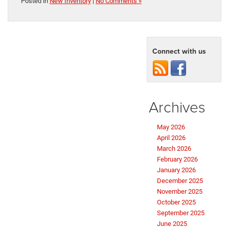
Posted in
New Inventory
|
No Comments »
Connect with us
Archives
May 2026
April 2026
March 2026
February 2026
January 2026
December 2025
November 2025
October 2025
September 2025
June 2025