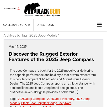
CALL
304-969-7716
DIRECTIONS
Archives by Tag ' 2025 Jeep Models '
May 17, 2025
Discover the Rugged Exterior
Features of the 2025 Jeep Compass
The Jeep Compass is back for the 2025 model year, delivering
the capable performance and bold style that drivers expect from
this popular compact SUV. Athletic and Adventurous Exterior
Design The 2025 Jeep Compass sports an athletic stance, with
sculpted lines and iconic Jeep brand design cues. The
distinctive seven-slot grille provides a bold front […]
Tags:
2025 Jeep Compass
,
2025 Jeep Inventory
,
2025 Jeep
Models
,
Black Bear Chrysler Dodge Jeep Ram