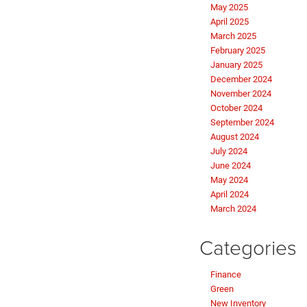
May 2025
April 2025
March 2025
February 2025
January 2025
December 2024
November 2024
October 2024
September 2024
August 2024
July 2024
June 2024
May 2024
April 2024
March 2024
Categories
Finance
Green
New Inventory