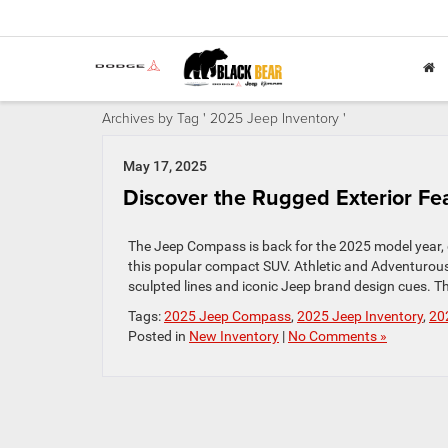
Archives by Tag ' 2025 Jeep Inventory '
May 17, 2025
Discover the Rugged Exterior F
The Jeep Compass is back for the 2025 model year, d
this popular compact SUV. Athletic and Adventurous
sculpted lines and iconic Jeep brand design cues. The 
Tags:
2025 Jeep Compass
,
2025 Jeep Inventory
,
20
Posted in
New Inventory
|
No Comments »