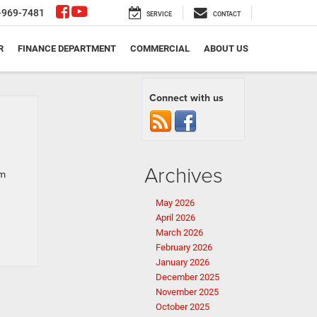
-969-7481
SERVICE
CONTACT
R
FINANCE DEPARTMENT
COMMERCIAL
ABOUT US
Connect with us
Archives
om
May 2026
April 2026
March 2026
February 2026
January 2026
December 2025
November 2025
October 2025