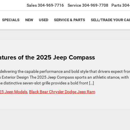
Sales
304-969-7716
Service
304-969-7708
Parts
304
SPECIALS
NEW
USED
SERVICE & PARTS
SELL/TRADE YOUR CA
eatures of the 2025 Jeep Compass
elivering the capable performance and bold style that drivers expect fr
 Exterior Design The 2025 Jeep Compass sports an athletic stance, with
distinctive seven-slot grille provides a bold front […]
25 Jeep Models
,
Black Bear Chrysler Dodge Jeep Ram