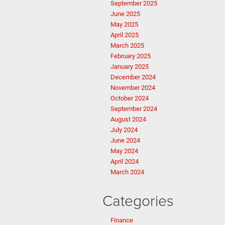
September 2025
June 2025
May 2025
April 2025
March 2025
February 2025
January 2025
December 2024
November 2024
October 2024
September 2024
August 2024
July 2024
June 2024
May 2024
April 2024
March 2024
Categories
Finance