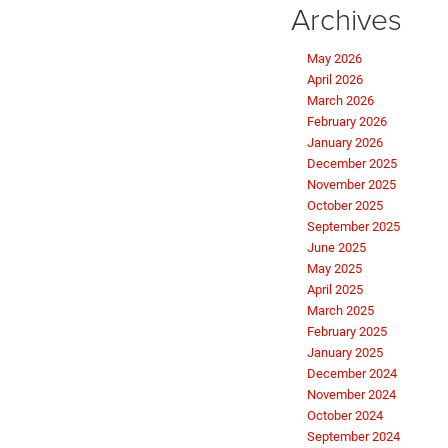
Archives
May 2026
April 2026
March 2026
February 2026
January 2026
December 2025
November 2025
October 2025
September 2025
June 2025
May 2025
April 2025
March 2025
February 2025
January 2025
December 2024
November 2024
October 2024
September 2024