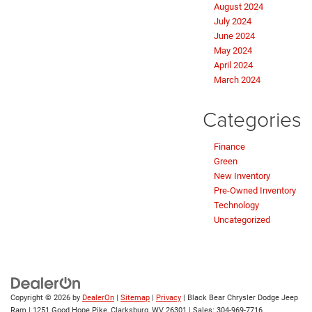
August 2024
July 2024
June 2024
May 2024
April 2024
March 2024
Categories
Finance
Green
New Inventory
Pre-Owned Inventory
Technology
Uncategorized
Copyright © 2026
by
DealerOn
|
Sitemap
|
Privacy
| Black Bear Chrysler Dodge Jeep
Ram
|
1251 Good Hope Pike,
Clarksburg,
WV
26301
| Sales:
304-969-7716