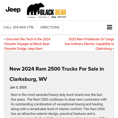
CALL
304-969-7716
DIRECTIONS
«
Discover the Tech in the 2024
2025 Ram ProMaster EV Cargo
Chrysler Voyager at Black Bear
Van Delivers Electric Capability to
Chrysler Dodge Jeep Ram
Clarksburg
»
New 2024 Ram 2500 Trucks For Sale in
Clarksburg, WV
Jan 3, 2025
Ram is the most awarded heavy-duty truck brand over the last
five years. The Ram 2500 continues to draw new customers with
its outstanding combination of exceptional towing and hauling
along with a remarkable level of interior comfort. The Ram 2500
has an attractive exterior design, practical features and a