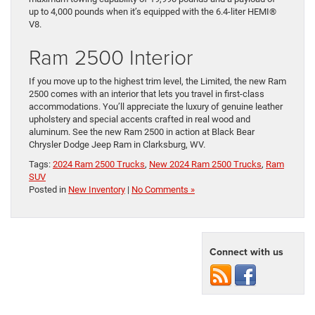
up to 4,000 pounds when it’s equipped with the 6.4-liter HEMI®
V8.
Ram 2500 Interior
If you move up to the highest trim level, the Limited, the new Ram
2500 comes with an interior that lets you travel in first-class
accommodations. You’ll appreciate the luxury of genuine leather
upholstery and special accents crafted in real wood and
aluminum. See the new Ram 2500 in action at Black Bear
Chrysler Dodge Jeep Ram in Clarksburg, WV.
Tags:
2024 Ram 2500 Trucks
,
New 2024 Ram 2500 Trucks
,
Ram
SUV
Posted in
New Inventory
|
No Comments »
Connect with us