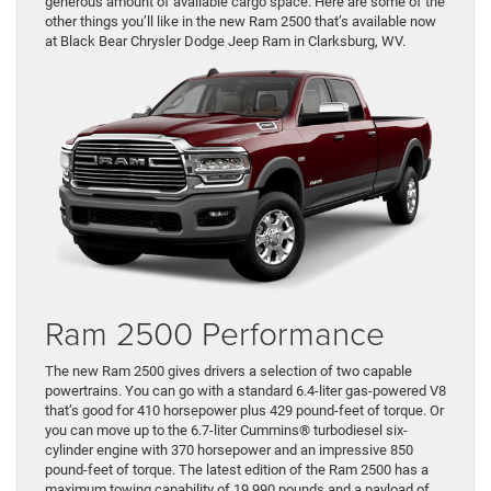
generous amount of available cargo space. Here are some of the
other things you’ll like in the new Ram 2500 that’s available now
at Black Bear Chrysler Dodge Jeep Ram in Clarksburg, WV.
Ram 2500 Performance
The new Ram 2500 gives drivers a selection of two capable
powertrains. You can go with a standard 6.4-liter gas-powered V8
that’s good for 410 horsepower plus 429 pound-feet of torque. Or
you can move up to the 6.7-liter Cummins® turbodiesel six-
cylinder engine with 370 horsepower and an impressive 850
pound-feet of torque. The latest edition of the Ram 2500 has a
maximum towing capability of 19,990 pounds and a payload of