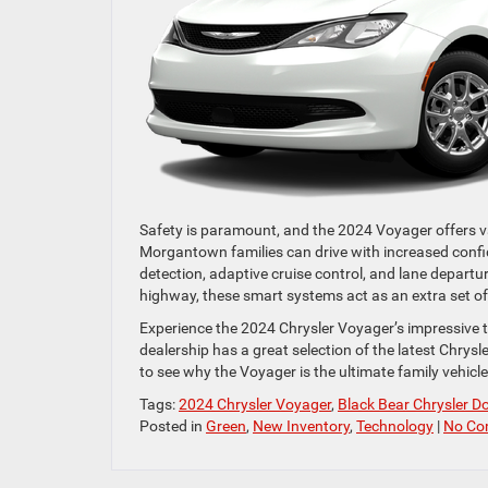
Safety is paramount, and the 2024 Voyager offers va
Morgantown families can drive with increased confid
detection, adaptive cruise control, and lane departu
highway, these smart systems act as an extra set of
Experience the 2024 Chrysler Voyager’s impressive 
dealership has a great selection of the latest Chry
to see why the Voyager is the ultimate family vehicle
Tags:
2024 Chrysler Voyager
,
Black Bear Chrysler 
Posted in
Green
,
New Inventory
,
Technology
|
No Co