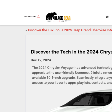
«
Discover the Luxurious 2025 Jeep Grand Cherokee Inte
Discover the Tech in the 2024 Chry
Dec 12, 2024
The 2024 Chrysler Voyager has advanced technology f
appreciate the user-friendly Uconnect 5 infotainme
available 10.1-inch upgrade. Seamlessly integrate 
access to your favorite apps, playlists, contacts, an