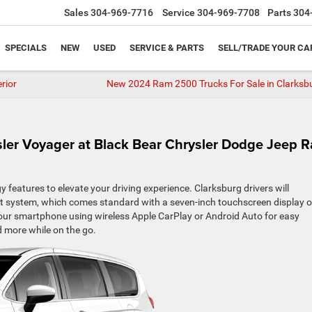
Sales
304-969-7716
Service
304-969-7708
Parts
304
SPECIALS
NEW
USED
SERVICE & PARTS
SELL/TRADE YOUR CA
rior
New 2024 Ram 2500 Trucks For Sale in Clarksb
sler Voyager at Black Bear Chrysler Dodge Jeep 
eatures to elevate your driving experience. Clarksburg drivers will
nt system, which comes standard with a seven-inch touchscreen display o
your smartphone using wireless Apple CarPlay or Android Auto for easy
d more while on the go.