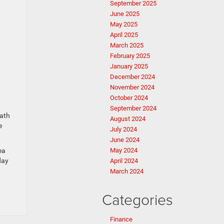
September 2025
June 2025
May 2025
April 2025
March 2025
February 2025
January 2025
December 2024
November 2024
October 2024
September 2024
path
August 2024
e
July 2024
June 2024
ea
May 2024
day
April 2024
March 2024
Categories
Finance