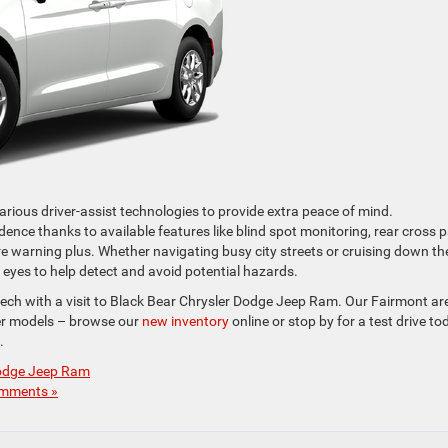
rious driver-assist technologies to provide extra peace of mind.
ence thanks to available features like blind spot monitoring, rear cross 
re warning plus. Whether navigating busy city streets or cruising down th
 eyes to help detect and avoid potential hazards.
tech with a visit to Black Bear Chrysler Dodge Jeep Ram. Our Fairmont ar
sler models – browse our
new inventory
online or stop by for a test drive to
.
Dodge Jeep Ram
mments »