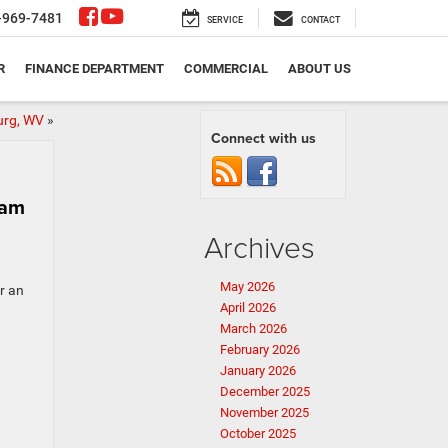
-969-7481
SERVICE
CONTACT
R
FINANCE DEPARTMENT
COMMERCIAL
ABOUT US
urg, WV
»
Connect with us
Ram
Archives
May 2026
r an
April 2026
March 2026
February 2026
January 2026
December 2025
November 2025
October 2025