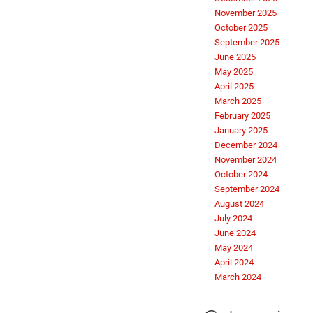
November 2025
October 2025
September 2025
June 2025
May 2025
April 2025
March 2025
February 2025
January 2025
December 2024
November 2024
October 2024
September 2024
August 2024
July 2024
June 2024
May 2024
April 2024
March 2024