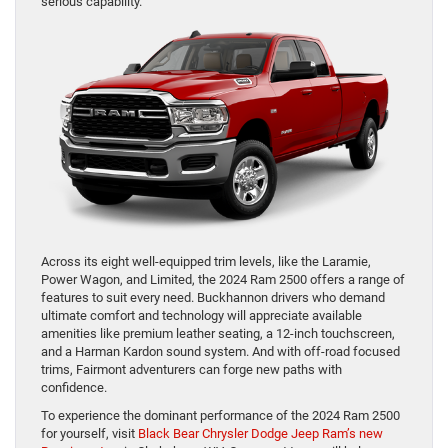
serious capability.
Across its eight well-equipped trim levels, like the Laramie,
Power Wagon, and Limited, the 2024 Ram 2500 offers a range of
features to suit every need. Buckhannon drivers who demand
ultimate comfort and technology will appreciate available
amenities like premium leather seating, a 12-inch touchscreen,
and a Harman Kardon sound system. And with off-road focused
trims, Fairmont adventurers can forge new paths with
confidence.
To experience the dominant performance of the 2024 Ram 2500
for yourself, visit
Black Bear Chrysler Dodge Jeep Ram’s new