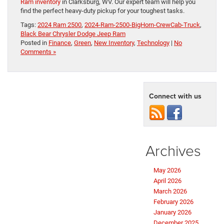
Ram inventory
in Clarksburg, WV. Our expert team will help you
find the perfect heavy-duty pickup for your toughest tasks.
Tags:
2024 Ram 2500
,
2024-Ram-2500-BigHorn-CrewCab-Truck
,
Black Bear Chrysler Dodge Jeep Ram
Posted in
Finance
,
Green
,
New Inventory
,
Technology
|
No
Comments »
Connect with us
Archives
May 2026
April 2026
March 2026
February 2026
January 2026
December 2025