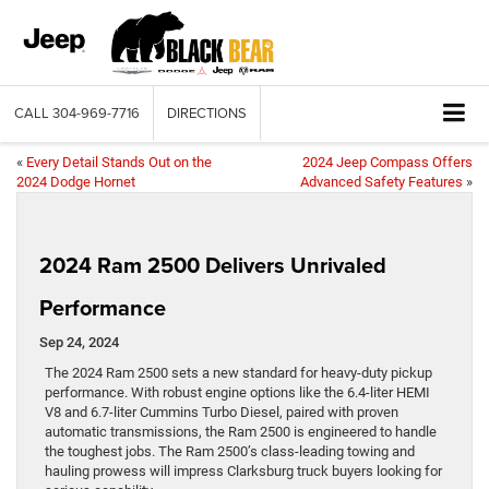
CALL
304-969-7716
DIRECTIONS
«
Every Detail Stands Out on the
2024 Jeep Compass Offers
2024 Dodge Hornet
Advanced Safety Features
»
2024 Ram 2500 Delivers Unrivaled
Performance
Sep 24, 2024
The 2024 Ram 2500 sets a new standard for heavy-duty pickup
performance. With robust engine options like the 6.4-liter HEMI
V8 and 6.7-liter Cummins Turbo Diesel, paired with proven
automatic transmissions, the Ram 2500 is engineered to handle
the toughest jobs. The Ram 2500’s class-leading towing and
hauling prowess will impress Clarksburg truck buyers looking for