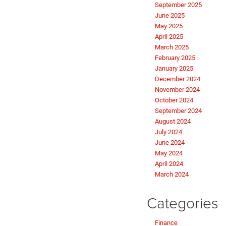
September 2025
June 2025
May 2025
April 2025
March 2025
February 2025
January 2025
December 2024
November 2024
October 2024
September 2024
August 2024
July 2024
June 2024
May 2024
April 2024
March 2024
Categories
Finance