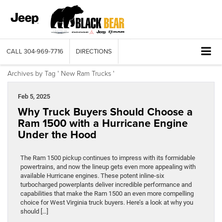
CALL
304-969-7716
DIRECTIONS
Archives by Tag ' New Ram Trucks '
Feb 5, 2025
Why Truck Buyers Should Choose a
Ram 1500 with a Hurricane Engine
Under the Hood
The Ram 1500 pickup continues to impress with its formidable
powertrains, and now the lineup gets even more appealing with
available Hurricane engines. These potent inline-six
turbocharged powerplants deliver incredible performance and
capabilities that make the Ram 1500 an even more compelling
choice for West Virginia truck buyers. Here’s a look at why you
should […]