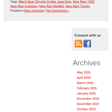
Tags:
Black Bear Chrysler Dodge Jeep Ram
,
New Ram 1500
,
New Ram Inventory
,
New Ram Models
,
New Ram Trucks
Posted in
New Inventory
|
No Comments »
Connect with us
Archives
May 2026
April 2026
March 2026
February 2026
January 2026
December 2025
November 2025
October 2025