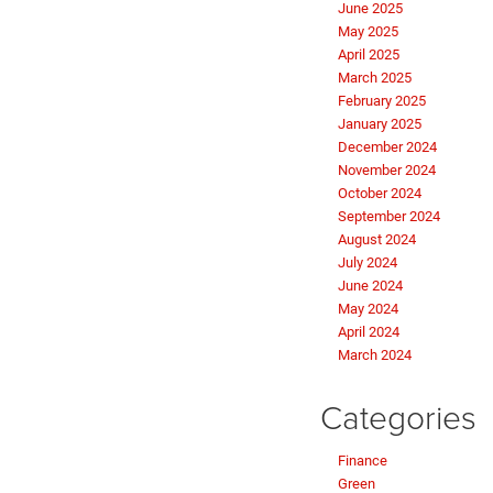
June 2025
May 2025
April 2025
March 2025
February 2025
January 2025
December 2024
November 2024
October 2024
September 2024
August 2024
July 2024
June 2024
May 2024
April 2024
March 2024
Categories
Finance
Green