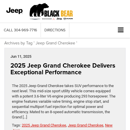
CALL
304-969-7716
DIRECTIONS
Archives by Tag ' Jeep Grand Cherokee '
Jun 11, 2025
2025 Jeep Grand Cherokee Delivers
Exceptional Performance
The 2025 Jeep Grand Cherokee takes SUV performance to the
next level. This mid-size sport utility vehicle comes equipped
with a potent 3.6-liter V6 engine producing 293 horsepower. The
engine features variable valve timing, engine stop start, and
sequential multiport fuel injection for optimal power and
efficiency. Mated to an 8-speed automatic transmission, the
Grand […]
Tags:
2025 Jeep Grand Cherokee
,
Jeep Grand Cherokee
,
New