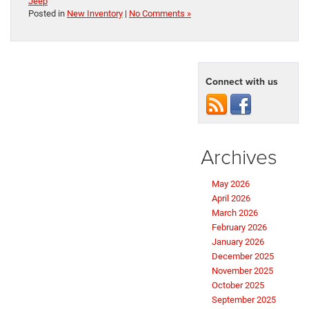
Jeep
Posted in
New Inventory
|
No Comments »
Connect with us
Archives
May 2026
April 2026
March 2026
February 2026
January 2026
December 2025
November 2025
October 2025
September 2025