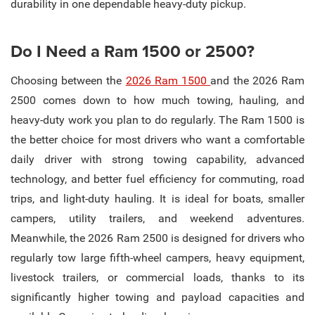
durability in one dependable heavy-duty pickup.
Do I Need a Ram 1500 or 2500?
Choosing between the
2026 Ram 1500
and the 2026 Ram
2500 comes down to how much towing, hauling, and
heavy-duty work you plan to do regularly. The Ram 1500 is
the better choice for most drivers who want a comfortable
daily driver with strong towing capability, advanced
technology, and better fuel efficiency for commuting, road
trips, and light-duty hauling. It is ideal for boats, smaller
campers, utility trailers, and weekend adventures.
Meanwhile, the 2026 Ram 2500 is designed for drivers who
regularly tow large fifth-wheel campers, heavy equipment,
livestock trailers, or commercial loads, thanks to its
significantly higher towing and payload capacities and