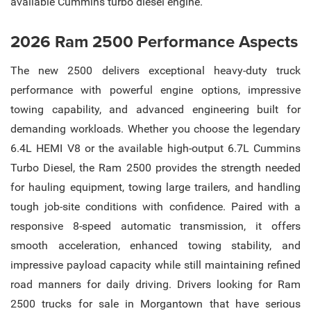
available Cummins turbo diesel engine.
2026 Ram 2500 Performance Aspects
The new 2500 delivers exceptional heavy-duty truck
performance with powerful engine options, impressive
towing capability, and advanced engineering built for
demanding workloads. Whether you choose the legendary
6.4L HEMI V8 or the available high-output 6.7L Cummins
Turbo Diesel, the Ram 2500 provides the strength needed
for hauling equipment, towing large trailers, and handling
tough job-site conditions with confidence. Paired with a
responsive 8-speed automatic transmission, it offers
smooth acceleration, enhanced towing stability, and
impressive payload capacity while still maintaining refined
road manners for daily driving. Drivers looking for Ram
2500 trucks for sale in Morgantown that have serious