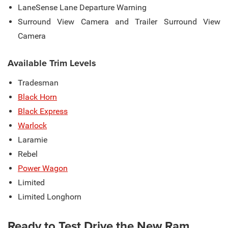
LaneSense Lane Departure Warning
Surround View Camera and Trailer Surround View
Camera
Available Trim Levels
Tradesman
Black Horn
Black Express
Warlock
Laramie
Rebel
Power Wagon
Limited
Limited Longhorn
Ready to Test Drive the New Ram