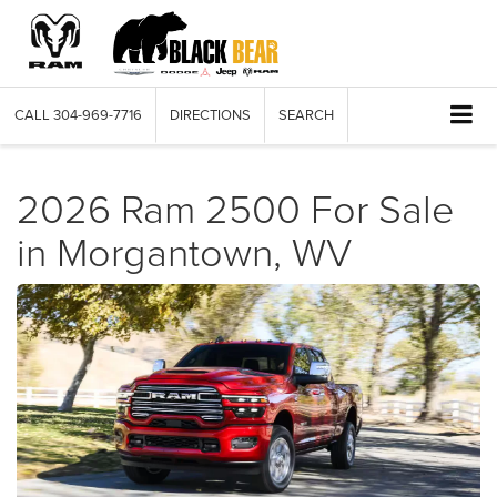
CALL
304-969-7716
DIRECTIONS
SEARCH
2026 Ram 2500 For Sale
in Morgantown, WV