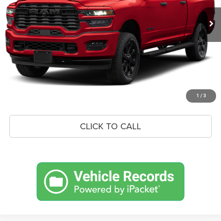
MSRP:
$79,845
Savings
$9,446
Doc Fee:
+$575
Market Price
$70,974
UNLOCK BLACK BEAR SAVINGS
1
/
3
CLICK TO CALL