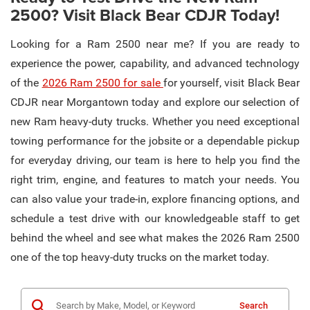
2500? Visit Black Bear CDJR Today!
Looking for a Ram 2500 near me? If you are ready to
experience the power, capability, and advanced technology
of the
2026 Ram 2500 for sale
for yourself, visit Black Bear
CDJR near Morgantown today and explore our selection of
new Ram heavy-duty trucks. Whether you need exceptional
towing performance for the jobsite or a dependable pickup
for everyday driving, our team is here to help you find the
right trim, engine, and features to match your needs. You
can also value your trade-in, explore financing options, and
schedule a test drive with our knowledgeable staff to get
behind the wheel and see what makes the 2026 Ram 2500
one of the top heavy-duty trucks on the market today.
Search