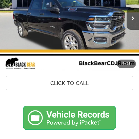
Ext.
Int.
In Stock
MSRP:
$79,085
Savings
$8,642
Doc Fee:
+$575
Market Price
$71,018
UNLOCK BLACK BEAR SAVINGS
1
/
29
CLICK TO CALL