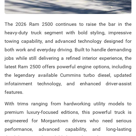
The 2026 Ram 2500 continues to raise the bar in the
heavy-duty truck segment with bold styling, impressive
towing capability, and advanced technology designed for
both work and everyday driving. Built to handle demanding
jobs while still delivering a refined interior experience, the
latest Ram 2500 offers powerful engine options, including
the legendary available Cummins turbo diesel, updated
infotainment technology, and enhanced driver-assist
features.
With trims ranging from hardworking utility models to
premium luxury-focused editions, this powerful truck is
engineered for Morgantown drivers who need serious
performance, advanced capability, and long-lasting