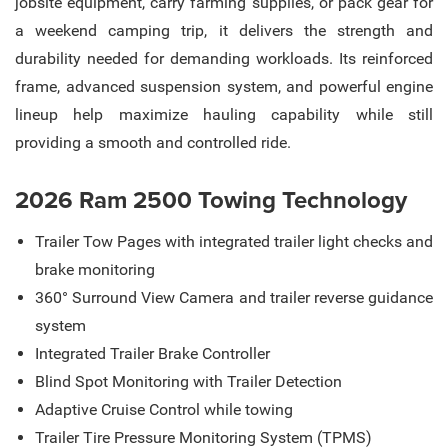
jobsite equipment, carry farming supplies, or pack gear for
a weekend camping trip, it delivers the strength and
durability needed for demanding workloads. Its reinforced
frame, advanced suspension system, and powerful engine
lineup help maximize hauling capability while still
providing a smooth and controlled ride.
2026 Ram 2500 Towing Technology
Trailer Tow Pages with integrated trailer light checks and
brake monitoring
360° Surround View Camera and trailer reverse guidance
system
Integrated Trailer Brake Controller
Blind Spot Monitoring with Trailer Detection
Adaptive Cruise Control while towing
Trailer Tire Pressure Monitoring System (TPMS)