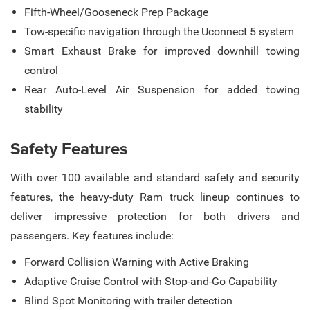
Fifth-Wheel/Gooseneck Prep Package
Tow-specific navigation through the Uconnect 5 system
Smart Exhaust Brake for improved downhill towing
control
Rear Auto-Level Air Suspension for added towing
stability
Safety Features
With over 100 available and standard safety and security
features, the heavy-duty Ram truck lineup continues to
deliver impressive protection for both drivers and
passengers. Key features include:
Forward Collision Warning with Active Braking
Adaptive Cruise Control with Stop-and-Go Capability
Blind Spot Monitoring with trailer detection