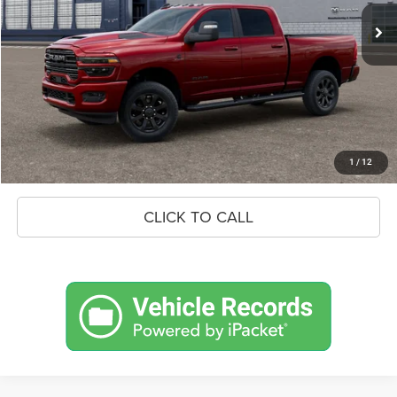
MSRP:
$89,795
Savings
$9,389
Doc Fee:
+$575
Market Price
$80,981
UNLOCK BLACK BEAR SAVINGS
1
/
12
CLICK TO CALL