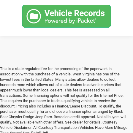
This is a state regulated fee for the processing of the paperwork in
association with the purchase of a vehicle. West Virginia has one of the
lowest fees in the United States. Many states allow dealers to collect
hundreds more which allows out-of-state dealers to advertise prices that
appear much lower than local dealers. This fee is assessed on all
transactions. Some financing options will not qualify for the Internet Price.
This requires the purchaser to trade a qualifying vehicle to receive the
discount. Pricing also includes a Finance/Lease Discount. To qualify, the
purchaser must qualify for and choose a finance option arranged by Black
Bear Chrysler Dodge Jeep Ram. Based on credit approval. Not all buyers will
qualify. Not available with other offers. See dealer for details. Courtesy
Vehicle Disclaimer: All Courtesy Transportation Vehicles Have More Mileage
Than Normal New Retail Unit