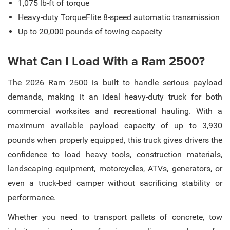
1,075 lb-ft of torque
Heavy-duty TorqueFlite 8-speed automatic transmission
Up to 20,000 pounds of towing capacity
What Can I Load With a Ram 2500?
The 2026 Ram 2500 is built to handle serious payload
demands, making it an ideal heavy-duty truck for both
commercial worksites and recreational hauling. With a
maximum available payload capacity of up to 3,930
pounds when properly equipped, this truck gives drivers the
confidence to load heavy tools, construction materials,
landscaping equipment, motorcycles, ATVs, generators, or
even a truck-bed camper without sacrificing stability or
performance.
Whether you need to transport pallets of concrete, tow