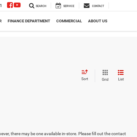
1
SEARCH
SERVICE
CONTACT
R
FINANCE DEPARTMENT
COMMERCIAL
ABOUT US
Sort
List
Grid
ever, there may be one available in-store. Please fill out the contact