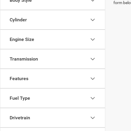
Body Style
form belo
Cylinder
Engine Size
Transmission
Features
Fuel Type
Drivetrain