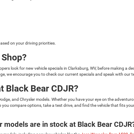
sed on your driving priorities.
u Shop?
ers look for new vehicle specials in Clarksburg, WV, before making a deci
hange, we encourage you to check our current specials and speak with our
at Black Bear CDJR?
 Dodge, and Chrysler models. Whether you have your eye on the adventur
lp you compare options, take a test drive, and find the vehicle that fits y
 models are in stock at Black Bear CDJR