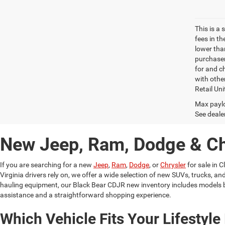
This is a
fees in t
lower than
purchaser
for and c
with othe
Retail Uni
Max paylo
See dealer
New Jeep, Ram, Dodge & Chr
If you are searching for a new
Jeep
,
Ram
,
Dodge
, or
Chrysler
for sale in C
Virginia drivers rely on, we offer a wide selection of new SUVs, trucks,
hauling equipment, our Black Bear CDJR new inventory includes models b
assistance and a straightforward shopping experience.
Which Vehicle Fits Your Lifestyle