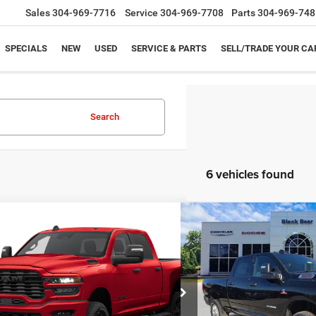
Sales
304-969-7716
Service
304-969-7708
Parts
304-969-748
SPECIALS
NEW
USED
SERVICE & PARTS
SELL/TRADE YOUR CA
Search
6 vehicles found
mpare Vehicle
Compare Vehicle
$70,974
46
$8,642
6
RAM 2500
BIG HORN
2026
RAM 2500
BIG 
 CAB 4X4 6'4' BOX
CREW CAB 4X4 6'4' BO
BLACK BEAR PRICE
NGS UP TO
SAVINGS UP TO
Less
Less
Special Offer
C63R5DL1TG365749
Stock:
26R077
DJ7H91
VIN:
3C63R5DL0TG265125
Stoc
Model:
DJ7H91
$79,845
MSRP: