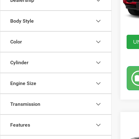
Dealership
In Sto
Saving
Doc Fe
Body Style
Market
U
Color
Cylinder
Engine Size
Transmission
Co
$9,6
Features
202
CREW
SAVI