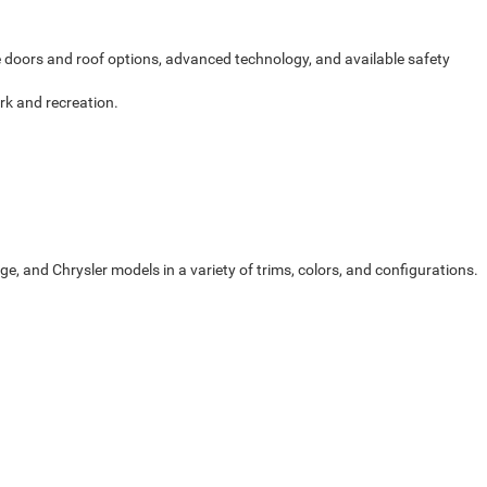
le doors and roof options, advanced technology, and available safety
rk and recreation.
, and Chrysler models in a variety of trims, colors, and configurations.