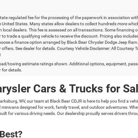
 state regulated fee for the processing of the paperwork in association wit
he United States. Many states allow dealers to collect hundreds more whic
 local dealers. This fee is assessed on all transactions. Some financing opt
 to trade a qualifying vehicle to receive the discount. Pricing also includ
hoose a finance option arranged by Black Bear Chrysler Dodge Jeep Ram. Ba
r offers. See dealer for details. Courtesy Vehicle Disclaimer: All Court
t
ad/towing estimate ratings shown. Additional options, equipment, pass
 for details.
ysler Cars & Trucks for Sal
larksburg, WV, our team at Black Bear CDJR is here to help you find a vehic
 and minivans designed for work, family travel, and outdoor adventures. 
uilt for various driving needs. Our dealership proudly serves drivers t
 Best?