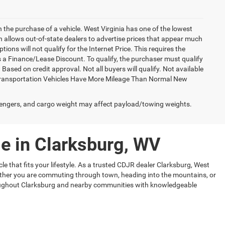
h the purchase of a vehicle. West Virginia has one of the lowest
h allows out-of-state dealers to advertise prices that appear much
ions will not qualify for the Internet Price. This requires the
es a Finance/Lease Discount. To qualify, the purchaser must qualify
sed on credit approval. Not all buyers will qualify. Not available
esy Transportation Vehicles Have More Mileage Than Normal New
engers, and cargo weight may affect payload/towing weights.
e in Clarksburg, WV
le that fits your lifestyle. As a trusted CDJR dealer Clarksburg, West
Whether you are commuting through town, heading into the mountains, or
hroughout Clarksburg and nearby communities with knowledgeable