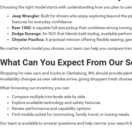
Choosing the right model starts with understanding how you plan to use i
Jeep Wrangler
: Built for drivers who enjoy exploring beyond the 
features for everyday confidence.
Ram 1500
: A capable full-size pickup that combines strong towin
Dodge Durango
: An SUV that blends bold styling, available perfor
Chrysler Pacifica
: A practical minivan offering flexible seating, ge
No matter which model you choose, our team can help you compare trims, 
What Can You Expect From Our S
Shopping for new cars and trucks in Clarksburg, WV, should provide plenty
Availability changes as new vehicles arrive, giving shoppers fresh choice
When browsing our inventory, you can:
Compare multiple trim levels side by side.
Explore available technology and safety features.
Review performance and capability options.
Find models suited for commuting, family travel, or towing needs.
Our team is available to answer questions and help narrow your search ba