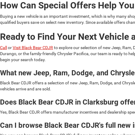
How Can Special Offers Help Yo
Buying a new vehicle is an important investment, which is why many shopp
qualified buyers save on select new inventory. Since available offers c
Ready to Find Your Next Vehicle 
Call
or
Visit Black Bear CDJR
to explore our selection of new Jeep, Ram,
Durango, or the family-friendly Chrysler Pacifica, our team is ready to he
begin your search today.
What new Jeep, Ram, Dodge, and Chrysler
Black Bear CDJR offers a selection of new Jeep, Ram, Dodge, and Chrysler
vehicles arrive and are sold.
Does Black Bear CDJR in Clarksburg offe
Yes, Black Bear CDJR offers manufacturer incentives and dealership specia
Can I browse Black Bear CDJR's full new 