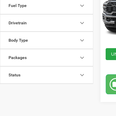
Fuel Type
VIN:
3
Model:
MSRP:
In Sto
Drivetrain
Saving
Doc Fe
Market
Body Type
U
Packages
Status