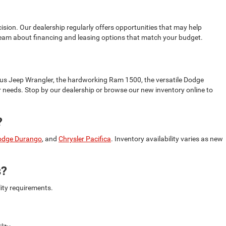
sion. Our dealership regularly offers opportunities that may help
 team about financing and leasing options that match your budget.
ous Jeep Wrangler, the hardworking Ram 1500, the versatile Dodge
our needs. Stop by our dealership or browse our new inventory online to
?
odge Durango
, and
Chrysler Pacifica
. Inventory availability varies as new
s?
lity requirements.