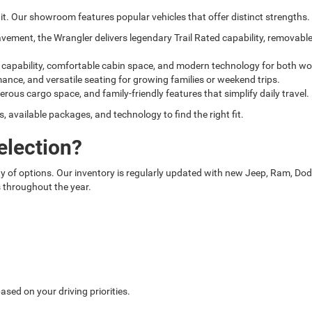
t. Our showroom features popular vehicles that offer distinct strengths.
pavement, the Wrangler delivers legendary Trail Rated capability, removab
g capability, comfortable cabin space, and modern technology for both wo
mance, and versatile seating for growing families or weekend trips.
nerous cargo space, and family-friendly features that simplify daily travel.
available packages, and technology to find the right fit.
election?
 of options. Our inventory is regularly updated with new Jeep, Ram, Dodge
s throughout the year.
sed on your driving priorities.