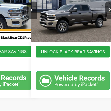
Less
VIN:
3C63R5DLXTG365748
Stock:
26R075
Model:
DJ7H91
k:
26R036
$79,335
MSRP:
$79,845
Ext.
Int.
In Transit
+$575
Savings
$9,473
Ext.
Int.
$80,842
Doc Fee:
+$575
$932
Market Price
$70,947
EAR SAVINGS
UNLOCK BLACK BEAR SAVINGS