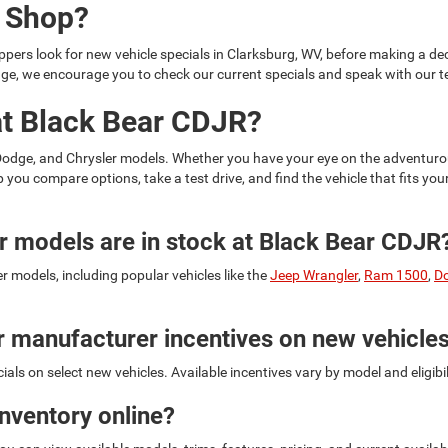
u Shop?
ers look for new vehicle specials in Clarksburg, WV, before making a deci
hange, we encourage you to check our current specials and speak with our
at Black Bear CDJR?
 Dodge, and Chrysler models. Whether you have your eye on the adventur
lp you compare options, take a test drive, and find the vehicle that fits y
 models are in stock at Black Bear CDJR
 models, including popular vehicles like the
Jeep Wrangler
,
Ram 1500
,
D
r manufacturer incentives on new vehicle
ls on select new vehicles. Available incentives vary by model and eligibi
inventory online?