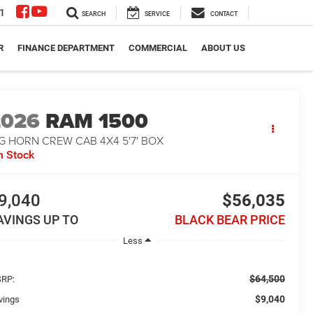
1
SEARCH
SERVICE
CONTACT
R
FINANCE DEPARTMENT
COMMERCIAL
ABOUT US
2026
RAM 1500
G HORN CREW CAB 4X4 5'7' BOX
n Stock
9,040
$56,035
AVINGS UP TO
BLACK BEAR PRICE
Less
$64,500
RP:
$9,040
vings