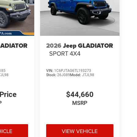
LADIATOR
2026
Jeep GLADIATOR
4
SPORT 4X4
185
VIN:
1C6PJTAG6TL193273
TJL98
Stock:
26J089
Model:
JTJL98
 Price
$44,660
P
MSRP
HICLE
VIEW VEHICLE