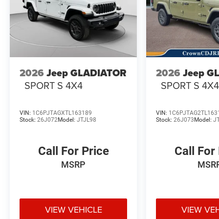
2026
Jeep GLADIATOR
2026
Jeep G
SPORT S 4X4
SPORT S 4X
VIN:
1C6PJTAGXTL163189
VIN:
1C6PJTAG2TL163
Stock:
26J072
Model:
JTJL98
Stock:
26J073
Model:
J
Call For Price
Call For
MSRP
MSR
VIEW VEHICLE
VIEW VE