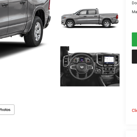
Do
Ma
Photos
Cl