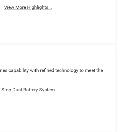
View More Highlights...
es capability with refined technology to meet the
t-Stop Dual Battery System
el