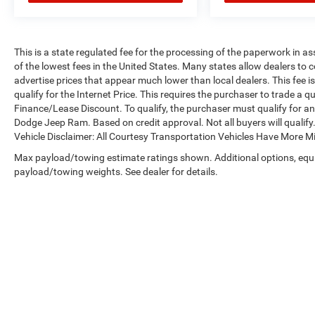
This is a state regulated fee for the processing of the paperwork in a
of the lowest fees in the United States. Many states allow dealers to 
advertise prices that appear much lower than local dealers. This fee i
qualify for the Internet Price. This requires the purchaser to trade a qu
Finance/Lease Discount. To qualify, the purchaser must qualify for a
Dodge Jeep Ram. Based on credit approval. Not all buyers will qualify. 
Vehicle Disclaimer: All Courtesy Transportation Vehicles Have More 
Max payload/towing estimate ratings shown. Additional options, equ
payload/towing weights. See dealer for details.
Copyright © 2026
by
DealerOn
|
Sitemap
|