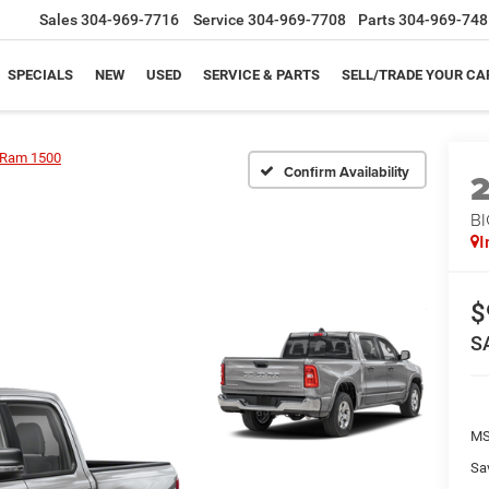
Sales
304-969-7716
Service
304-969-7708
Parts
304-969-748
SPECIALS
NEW
USED
SERVICE & PARTS
SELL/TRADE YOUR CA
Ram 1500
Confirm Availability
BI
I
$
S
MS
Sa