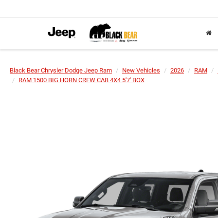
Black Bear Chrysler Dodge Jeep Ram
New Vehicles
2026
RAM
RAM 1500 BIG HORN CREW CAB 4X4 5'7' BOX