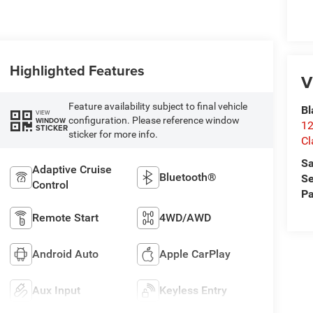
Highlighted Features
V
Feature availability subject to final vehicle
Bl
VIEW
configuration. Please reference window
WINDOW
12
STICKER
sticker for more info.
Cl
Sa
Adaptive Cruise
Bluetooth®
Se
Control
Pa
Remote Start
4WD/AWD
Android Auto
Apple CarPlay
Aux Input
Keyless Entry