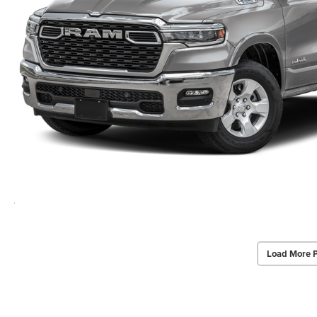
Load More 