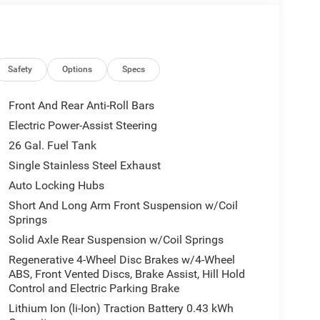
ming Driver Side
Safety
Options
Specs
Front And Rear Anti-Roll Bars
Electric Power-Assist Steering
26 Gal. Fuel Tank
omise, achieving 18 city and 24 highway MPG while
 truck. The advanced 48V Belt Starter Generator
Single Stainless Steel Exhaust
tem to enhance performance and reduce fuel
Auto Locking Hubs
Short And Long Arm Front Suspension w/Coil
Springs
l-zone air conditioning and a premium sound system
Solid Axle Rear Suspension w/Coil Springs
Uconnect 5 navigation system puts route planning,
rough the 12.0-inch touchscreen. Heated front
Regenerative 4-Wheel Disc Brakes w/4-Wheel
ABS, Front Vented Discs, Brake Assist, Hill Hold
uring colder months, while power adjustable
Control and Electric Parking Brake
.
Lithium Ion (li-Ion) Traction Battery 0.43 kWh