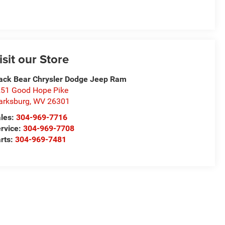
isit our Store
ack Bear Chrysler Dodge Jeep Ram
51 Good Hope Pike
arksburg
,
WV
26301
les:
304-969-7716
rvice:
304-969-7708
rts:
304-969-7481