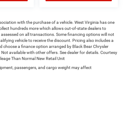
ssociation with the purchase of a vehicle. West Virginia has one
collect hundreds more which allows out-of-state dealers to
s assessed on all transactions. Some financing options will not
alifying vehicle to receive the discount. Pricing also includes a
nd choose a finance option arranged by Black Bear Chrysler
Not available with other offers. See dealer for details. Courtesy
Mileage Than Normal New Retail Unit
ipment, passengers, and cargo weight may affect
Privacy
| Black Bear Chrysler Dodge Jeep Ram
|
1251 Good Hope Pike,
Clarksburg,
W