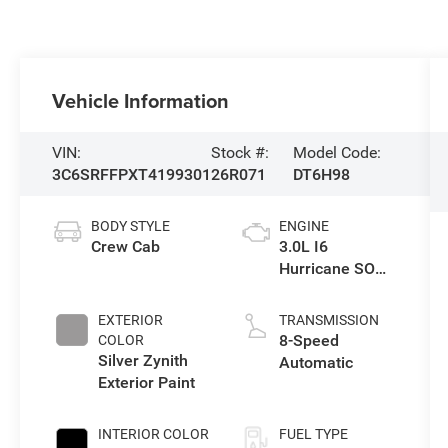
Vehicle Information
VIN:
Stock #:
Model Code:
3C6SRFFPXT4199301
26R071
DT6H98
BODY STYLE
ENGINE
Crew Cab
3.0L I6
Hurricane SO
Twin Turbo ESS
EXTERIOR
TRANSMISSION
8-Speed
COLOR
Silver Zynith
Automatic
Exterior Paint
INTERIOR COLOR
FUEL TYPE