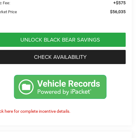
+$575
c Fee:
$56,035
rket Price
UNLOCK BLACK BEAR SAVINGS
CHECK AVAILABILITY
ick here for complete incentive details.