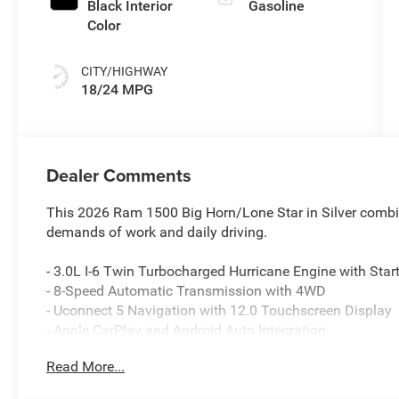
Black Interior
Gasoline
Color
CITY/HIGHWAY
18/24 MPG
Dealer Comments
This 2026 Ram 1500 Big Horn/Lone Star in Silver combin
demands of work and daily driving.
- 3.0L I-6 Twin Turbocharged Hurricane Engine with Star
- 8-Speed Automatic Transmission with 4WD
- Uconnect 5 Navigation with 12.0 Touchscreen Display
- Apple CarPlay and Android Auto Integration
- SiriusXM with 360L
Read More...
- Heated Front Seats and Leather Wrapped Steering Whe
- Power Adjustable Pedals