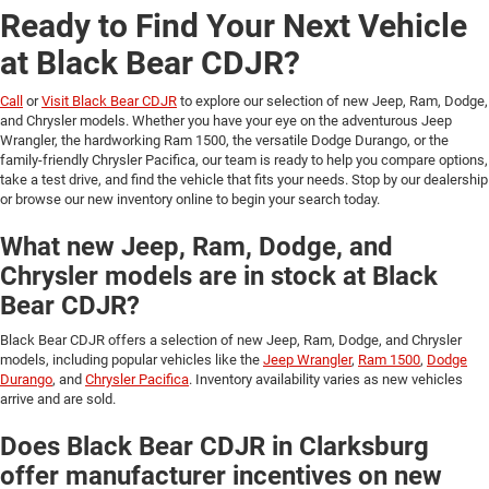
Ready to Find Your Next Vehicle
at Black Bear CDJR?
Call
or
Visit Black Bear CDJR
to explore our selection of new Jeep, Ram, Dodge,
and Chrysler models. Whether you have your eye on the adventurous Jeep
Wrangler, the hardworking Ram 1500, the versatile Dodge Durango, or the
family-friendly Chrysler Pacifica, our team is ready to help you compare options,
take a test drive, and find the vehicle that fits your needs. Stop by our dealership
or browse our new inventory online to begin your search today.
What new Jeep, Ram, Dodge, and
Chrysler models are in stock at Black
Bear CDJR?
Black Bear CDJR offers a selection of new Jeep, Ram, Dodge, and Chrysler
models, including popular vehicles like the
Jeep Wrangler
,
Ram 1500
,
Dodge
Durango
, and
Chrysler Pacifica
. Inventory availability varies as new vehicles
arrive and are sold.
Does Black Bear CDJR in Clarksburg
offer manufacturer incentives on new