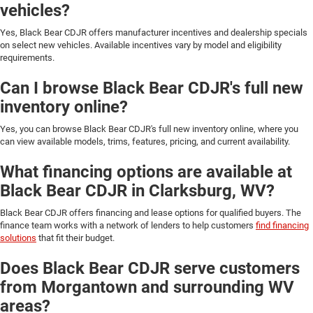
vehicles?
Yes, Black Bear CDJR offers manufacturer incentives and dealership specials
on select new vehicles. Available incentives vary by model and eligibility
requirements.
Can I browse Black Bear CDJR's full new
inventory online?
Yes, you can browse Black Bear CDJR's full new inventory online, where you
can view available models, trims, features, pricing, and current availability.
What financing options are available at
Black Bear CDJR in Clarksburg, WV?
Black Bear CDJR offers financing and lease options for qualified buyers. The
finance team works with a network of lenders to help customers
find financing
solutions
that fit their budget.
Does Black Bear CDJR serve customers
from Morgantown and surrounding WV
areas?