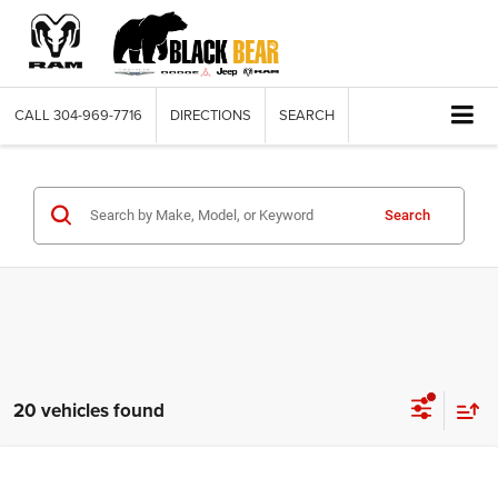
CALL
304-969-7716
DIRECTIONS
SEARCH
Search
20 vehicles found
Compare Vehicle
2026
RAM 1500
BIG HORN CREW CAB 4X4 5'7'
$56,035
$9,040