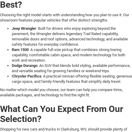
Best?
Choosing the right model starts with understanding how you plan to use it. Our
showroom features popular vehicles that offer distinct strengths.
Jeep Wrangler
: Built for drivers who enjoy exploring beyond the
pavement, the Wrangler delivers legendary Trail Rated capability,
removable doors and roof options, advanced technology, and available
safety features for everyday confidence.
Ram 1500
: A capable full-size pickup that combines strong towing
capability, comfortable cabin space, and modern technology for both
work and recreation.
Dodge Durango
: An SUV that blends bold styling, available performance,
and versatile seating for growing families or weekend trips.
Chrysler Pacifica
: A practical minivan offering flexible seating, generous
cargo space, and family-friendly features that simplify daily travel.
No matter which model you choose, our team can help you compare trims,
available packages, and technology to find the right fit.
What Can You Expect From Our
Selection?
Shopping for new cars and trucks in Clarksburg, WV, should provide plenty of