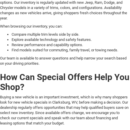
options. Our inventory is regularly updated with new Jeep, Ram, Dodge, and
Chrysler models in a variety of trims, colors, and configurations. Availability
changes as new vehicles arrive, giving shoppers fresh choices throughout the
year.
When browsing our inventory, you can:
Compare multiple trim levels side by side.
Explore available technology and safety features.
Review performance and capability options.
Find models suited for commuting, family travel, or towing needs.
Our team is available to answer questions and help narrow your search based
on your driving priorities.
How Can Special Offers Help You
Shop?
Buying a new vehicle is an important investment, which is why many shoppers
look for new vehicle specials in Clarksburg, WV, before making a decision. Our
dealership regularly offers opportunities that may help qualified buyers save on
select new inventory. Since available offers change, we encourage you to
check our current specials and speak with our team about financing and
leasing options that match your budget.