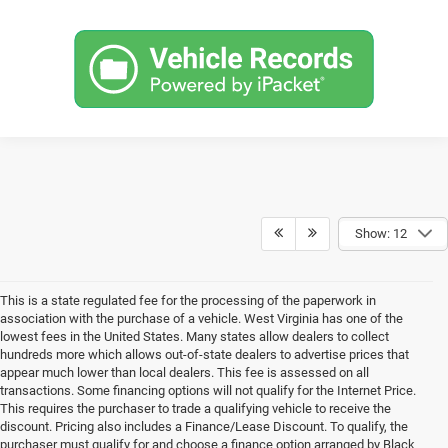
Show: 12
This is a state regulated fee for the processing of the paperwork in
association with the purchase of a vehicle. West Virginia has one of the
lowest fees in the United States. Many states allow dealers to collect
hundreds more which allows out-of-state dealers to advertise prices that
appear much lower than local dealers. This fee is assessed on all
transactions. Some financing options will not qualify for the Internet Price.
This requires the purchaser to trade a qualifying vehicle to receive the
discount. Pricing also includes a Finance/Lease Discount. To qualify, the
purchaser must qualify for and choose a finance option arranged by Black