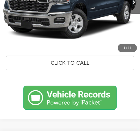
Savings
$9,040
Doc Fee:
+$575
Market Price
$59,760
UNLOCK BLACK BEAR SAVINGS
1
/
11
CLICK TO CALL
Compare Vehicle
BIG HORN CREW CAB 4X4 5'7'