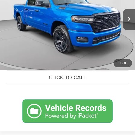
Ext.
Int.
In Stock
MSRP:
$66,290
Savings
$9,040
Doc Fee:
+$575
Market Price
$57,825
UNLOCK BLACK BEAR SAVINGS
1
/
8
CLICK TO CALL