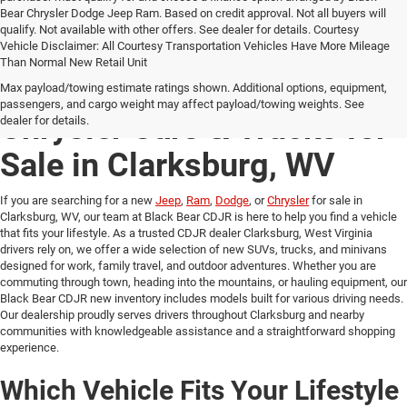
Bear Chrysler Dodge Jeep Ram. Based on credit approval. Not all buyers will
qualify. Not available with other offers. See dealer for details. Courtesy
Vehicle Disclaimer: All Courtesy Transportation Vehicles Have More Mileage
Than Normal New Retail Unit
New Jeep, Ram, Dodge &
Max payload/towing estimate ratings shown. Additional options, equipment,
passengers, and cargo weight may affect payload/towing weights. See
Chrysler Cars & Trucks for
dealer for details.
Sale in Clarksburg, WV
If you are searching for a new
Jeep
,
Ram
,
Dodge
, or
Chrysler
for sale in
Clarksburg, WV, our team at Black Bear CDJR is here to help you find a vehicle
that fits your lifestyle. As a trusted CDJR dealer Clarksburg, West Virginia
drivers rely on, we offer a wide selection of new SUVs, trucks, and minivans
designed for work, family travel, and outdoor adventures. Whether you are
commuting through town, heading into the mountains, or hauling equipment, our
Black Bear CDJR new inventory includes models built for various driving needs.
Our dealership proudly serves drivers throughout Clarksburg and nearby
communities with knowledgeable assistance and a straightforward shopping
experience.
Which Vehicle Fits Your Lifestyle