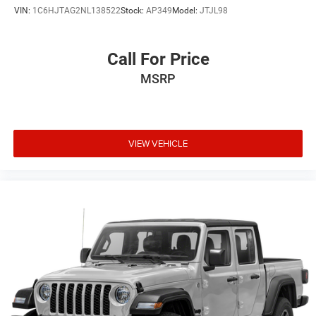
VIN:
1C6HJTAG2NL138522
Stock:
AP349
Model:
JTJL98
Call For Price
MSRP
VIEW VEHICLE