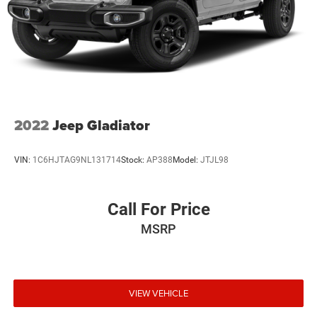
2022
Jeep Gladiator
VIN:
1C6HJTAG9NL131714
Stock:
AP388
Model:
JTJL98
Call For Price
MSRP
VIEW VEHICLE