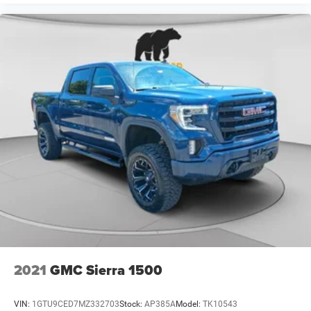
2021
GMC Sierra 1500
VIN:
1GTU9CED7MZ332703
Stock:
AP385A
Model:
TK10543