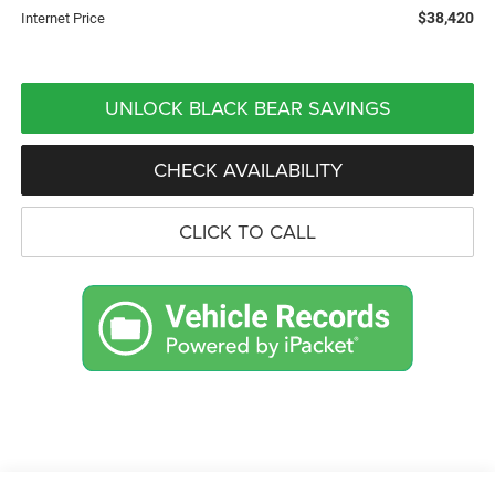
$38,420
Internet Price
UNLOCK BLACK BEAR SAVINGS
CHECK AVAILABILITY
CLICK TO CALL