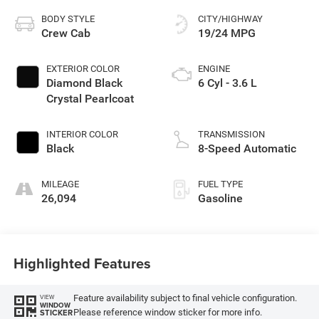
BODY STYLE
CITY/HIGHWAY
Crew Cab
19/24 MPG
EXTERIOR COLOR
ENGINE
Diamond Black
6 Cyl - 3.6 L
Crystal Pearlcoat
INTERIOR COLOR
TRANSMISSION
Black
8-Speed Automatic
MILEAGE
FUEL TYPE
26,094
Gasoline
Highlighted Features
Feature availability subject to final vehicle configuration.
VIEW
WINDOW
Please reference window sticker for more info.
STICKER