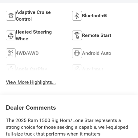
Adaptive Cruise
Bluetooth®
Control
Heated Steering
Remote Start
Wheel
4WD/AWD
Android Auto
Apple CarPlay
Aux Input
View More Highlights...
Dealer Comments
The 2025 Ram 1500 Big Horn/Lone Star represents a
strong choice for those seeking a capable, well-equipped
full-size truck that performs when it matters.