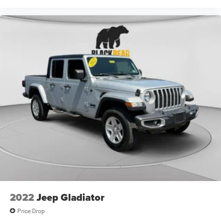
ownership. Come see it in person at your earliest
convenience to experience its capabilities firsthand.
2022
Jeep Gladiator
Price Drop