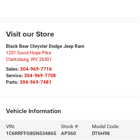
Visit our Store
Black Bear Chrysler Dodge Jeep Ram
1251 Good Hope Pike
Clarksburg
,
WV
26301
Sales:
304-969-7716
Service:
304-969-7708
Parts:
304-969-7481
Vehicle Information
VIN:
Stock #:
Model Code:
1C6RRFFG8SN534865
AP360
DT6H98