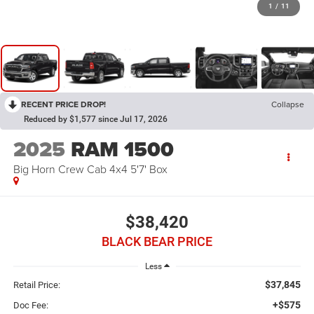
1
/
11
RECENT PRICE DROP!
Collapse
Reduced by $1,577 since Jul 17, 2026
2025
RAM 1500
Big Horn Crew Cab 4x4 5'7' Box
$38,420
BLACK BEAR PRICE
Less
$37,845
Retail Price:
+$575
Doc Fee: