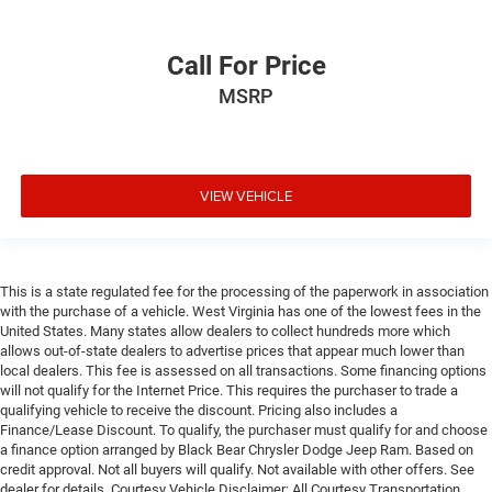
Call For Price
MSRP
VIEW VEHICLE
This is a state regulated fee for the processing of the paperwork in association
with the purchase of a vehicle. West Virginia has one of the lowest fees in the
United States. Many states allow dealers to collect hundreds more which
allows out-of-state dealers to advertise prices that appear much lower than
local dealers. This fee is assessed on all transactions. Some financing options
will not qualify for the Internet Price. This requires the purchaser to trade a
qualifying vehicle to receive the discount. Pricing also includes a
Finance/Lease Discount. To qualify, the purchaser must qualify for and choose
a finance option arranged by Black Bear Chrysler Dodge Jeep Ram. Based on
credit approval. Not all buyers will qualify. Not available with other offers. See
dealer for details. Courtesy Vehicle Disclaimer: All Courtesy Transportation