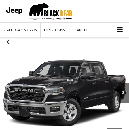
CALL
304-969-7716
DIRECTIONS
SEARCH