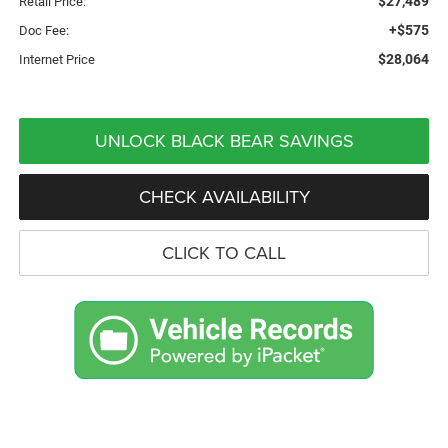
$27,489
Retail Price:
+$575
Doc Fee:
$28,064
Internet Price
UNLOCK BLACK BEAR SAVINGS
CHECK AVAILABILITY
CLICK TO CALL