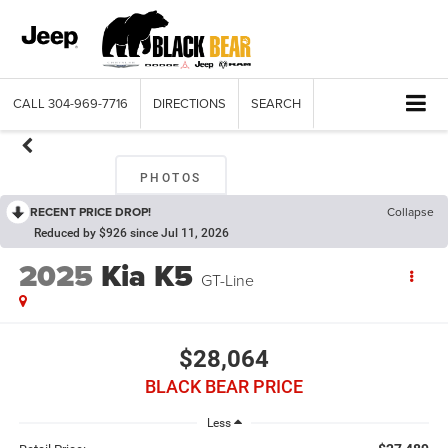
CALL
304-969-7716
DIRECTIONS
SEARCH
PHOTOS
RECENT PRICE DROP!
Collapse
Reduced by $926 since Jul 11, 2026
2025
Kia K5
GT-Line
$28,064
BLACK BEAR PRICE
Less