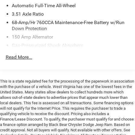
Automatic Full-Time All-Wheel
Year Free Trial)
- Multiple Airbags Including Knee and Overhead Protection
3.51 Axle Ratio
68-Amp/Hr 760CCA Maintenance-Free Battery w/Run
The GT-Line trim represents Kia's commitment to
Down Protection
delivering substance alongside style. This model pairs a
150 Amp Alternator
responsive I4 engine with an 8-speed automatic
Gas-Pressurized Shock Absorbers
transmission and all-wheel drive, creating a driving
experience that's both refined and capable. The available
Front And Rear Anti-Roll Bars
Read More...
fuel economy reaches 24 city and 33 highway miles per
Electric Power-Assist Speed-Sensing Steering
gallon, balancing performance with efficiency for daily
15.8 Gal. Fuel Tank
commuting and extended journeys alike.
Single Stainless Steel Exhaust
This is a state regulated fee for the processing of the paperwork in association
Interior appointments reflect attention to detail
with the purchase of a vehicle. West Virginia has one of the lowest fees in the
Strut Front Suspension w/Coil Springs
throughout. The heated front bucket seats provide
United States. Many states allow dealers to collect hundreds more which
Multi-Link Rear Suspension w/Coil Springs
allows out-of-state dealers to advertise prices that appear much lower than
comfort in varying weather conditions, while the
local dealers. This fee is assessed on all transactions. Some financing options
4-Wheel Disc Brakes w/4-Wheel ABS, Front Vented
automatic temperature control with dual front zones
will not qualify for the Internet Price. This requires the purchaser to trade a
Discs, Brake Assist, Hill Hold Control and Electric
ensures each occupant can maintain their preferred
qualifying vehicle to receive the discount. Pricing also includes a
Parking Brake
environment. The navigation system integrates
Finance/Lease Discount. To qualify, the purchaser must qualify for and choose
a finance option arranged by Black Bear Chrysler Dodge Jeep Ram. Based on
seamlessly with your driving routine, and the connected
credit approval. Not all buyers will qualify. Not available with other offers. See
technology features keep you informed and secure