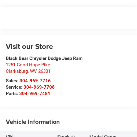
Visit our Store
Black Bear Chrysler Dodge Jeep Ram
1251 Good Hope Pike
Clarksburg
,
WV
26301
Sales:
304-969-7716
Service:
304-969-7708
Parts:
304-969-7481
Vehicle Information
VIN:
Stock #:
Model Code: