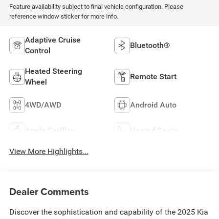
Feature availability subject to final vehicle configuration. Please
reference window sticker for more info.
Adaptive Cruise
Bluetooth®
Control
Heated Steering
Remote Start
Wheel
4WD/AWD
Android Auto
Apple CarPlay
Heated Seats
View More Highlights...
Dealer Comments
Discover the sophistication and capability of the 2025 Kia