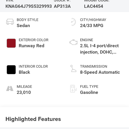
KNAG64J79S5329993
AP313A
LAC4454
BODY STYLE
CITY/HIGHWAY
Sedan
24/33 MPG
EXTERIOR COLOR
ENGINE
Runway Red
2.5L I-4 port/direct
injection, DOHC,
variable valve
control, regular
INTERIOR COLOR
TRANSMISSION
unleaded, engine
Black
8-Speed Automatic
with 191HP
MILEAGE
FUEL TYPE
23,010
Gasoline
Highlighted Features