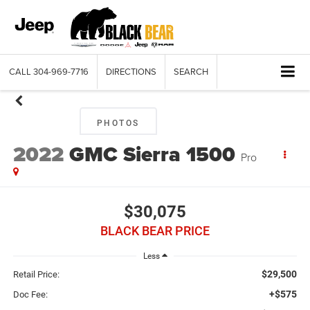
CALL
304-969-7716
DIRECTIONS
SEARCH
PHOTOS
2022
GMC Sierra 1500
Pro
$30,075
BLACK BEAR PRICE
Less
$29,500
Retail Price:
+$575
Doc Fee: