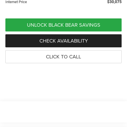
$30,075
Internet Price
UNLOCK BLACK BEAR SAVINGS
CHECK AVAILABILITY
CLICK TO CALL