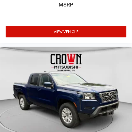
Front reading lights
MSRP
HD Rear Vision Camera
Illuminated entry
Lane Keep Assist w/Lane Departure Warning
VIEW VEHICLE
Outside temperature display
Overhead console
Passenger vanity mirror
Rear reading lights
Tachometer
Tilt steering wheel
Trip computer
Voltmeter
4-Way Manual Passenger Seat Adjuster
Front 40/20/40 Split-Bench Seat
Split folding rear seat
Vinyl Seat Trim