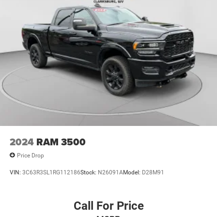
2024
RAM 3500
Price Drop
VIN:
3C63R3SL1RG112186
Stock:
N26091A
Model:
D28M91
Call For Price