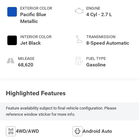
EXTERIOR COLOR
ENGINE
Pacific Blue
4 Cyl - 2.7 L
Metallic
INTERIOR COLOR
TRANSMISSION
Jet Black
8-Speed Automatic
MILEAGE
FUEL TYPE
68,620
Gasoline
Highlighted Features
Feature availability subject to final vehicle configuration. Please
reference window sticker for more info.
4WD/AWD
Android Auto