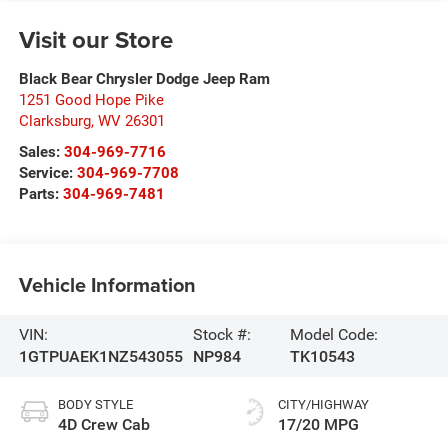
Visit our Store
Black Bear Chrysler Dodge Jeep Ram
1251 Good Hope Pike
Clarksburg
,
WV
26301
Sales:
304-969-7716
Service:
304-969-7708
Parts:
304-969-7481
Vehicle Information
VIN:
Stock #:
Model Code:
1GTPUAEK1NZ543055
NP984
TK10543
BODY STYLE
CITY/HIGHWAY
4D Crew Cab
17/20 MPG