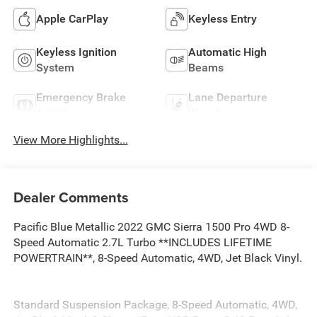
Apple CarPlay
Keyless Entry
Keyless Ignition
Automatic High
System
Beams
Emergency Brake
Lane Departure
Assist
Warning
View More Highlights...
Dealer Comments
Pacific Blue Metallic 2022 GMC Sierra 1500 Pro 4WD 8-
Speed Automatic 2.7L Turbo **INCLUDES LIFETIME
POWERTRAIN**, 8-Speed Automatic, 4WD, Jet Black Vinyl.
Standard Suspension Package, 8-Speed Automatic, 4WD,