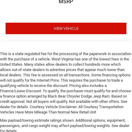
MSRP
VIEW VEHICLE
This is a state regulated fee for the processing of the paperwork in association
with the purchase of a vehicle. West Virginia has one of the lowest fees in the
United States. Many states allow dealers to collect hundreds more which
allows out-of-state dealers to advertise prices that appear much lower than
local dealers. This fee is assessed on all transactions. Some financing options
will not qualify for the Internet Price. This requires the purchaser to trade a
qualifying vehicle to receive the discount. Pricing also includes a
Finance/Lease Discount. To qualify, the purchaser must qualify for and choose
a finance option arranged by Black Bear Chrysler Dodge Jeep Ram. Based on
credit approval. Not all buyers will qualify. Not available with other offers. See
dealer for details. Courtesy Vehicle Disclaimer: All Courtesy Transportation
Vehicles Have More Mileage Than Normal New Retail Unit
Max payload/towing estimate ratings shown. Additional options, equipment,
passengers, and cargo weight may affect payload/towing weights. See dealer
for details.