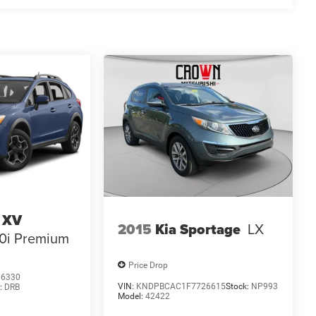
 XV
2015
Kia Sportage
LX
.0i Premium
Price Drop
86330
VIN:
KNDPBCAC1F7726615
Stock:
NP993
:
DRB
Model:
42422