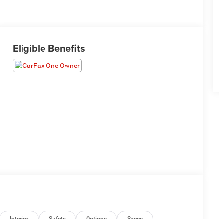
Eligible Benefits
Interior
Safety
Options
Specs