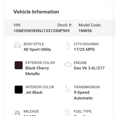
Vehicle Information
VIN:
Stock #:
Model Code:
1GNEVGKWXNJ133133
NP969
1NW56
BODY STYLE
CITY/HIGHWAY
4D Sport Utility
17/25 MPG
EXTERIOR COLOR
ENGINE
Black Cherry
Gas V6 3.6L/217
Metallic
INTERIOR COLOR
TRANSMISSION
Jet Black
9-Speed
Automatic
MILEAGE
FUEL TYPE