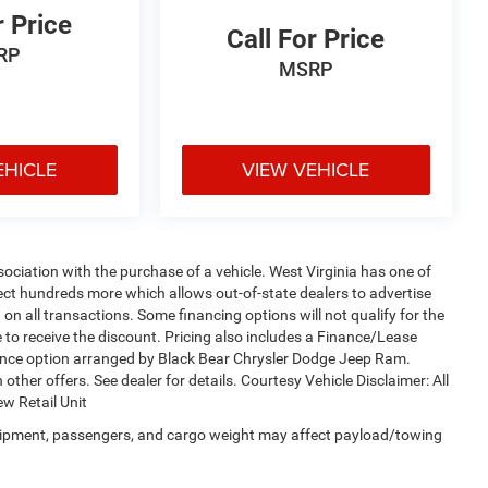
r Price
Call For Price
RP
MSRP
EHICLE
VIEW VEHICLE
sociation with the purchase of a vehicle. West Virginia has one of
lect hundreds more which allows out-of-state dealers to advertise
on all transactions. Some financing options will not qualify for the
le to receive the discount. Pricing also includes a Finance/Lease
nance option arranged by Black Bear Chrysler Dodge Jeep Ram.
 other offers. See dealer for details. Courtesy Vehicle Disclaimer: All
w Retail Unit
uipment, passengers, and cargo weight may affect payload/towing