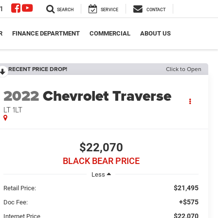
1
SEARCH
SERVICE
CONTACT
R
FINANCE DEPARTMENT
COMMERCIAL
ABOUT US
RECENT PRICE DROP!
Click to Open
2022
Chevrolet Traverse
LT 1LT
$22,070
BLACK BEAR PRICE
Less
$21,495
Retail Price:
+$575
Doc Fee:
$22,070
Internet Price