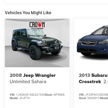
Premium Cloth Seat Trim, Radio data system,
Radio: Chevrolet Infotainment 3 Plus System, Rear
Vehicles You Might Like
air conditioning, Rear anti-roll bar, Rear reading
lights, Rear window defroster, Rear window wiper,
Remote keyless entry, Roof rack: rails only,
Security system, SiriusXM w/360L, Speed control,
Speed-sensing steering, Spoiler, Steering wheel
mounted audio controls, Tachometer, Telescoping
steering wheel, Tilt steering wheel, Traction control,
Trip computer, Turn signal indicator mirrors,
Variably intermittent wipers, Voltmeter, and
Wheels: 18 Bright Silver-Painted Aluminum.
2008
Jeep Wrangler
2013
Subaru
Unlimited Sahara
Crosstrek
2
VIN:
1J4GA59168L621543
Stock:
NP980A
VIN:
JF2GPACC8D28
Model:
JKJP74
Stock:
N26001C
Model