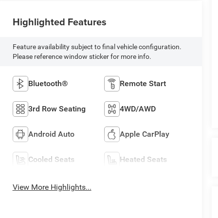
Highlighted Features
Feature availability subject to final vehicle configuration.
Please reference window sticker for more info.
Bluetooth®
Remote Start
3rd Row Seating
4WD/AWD
Android Auto
Apple CarPlay
Cooled Seats
Heated Seats
View More Highlights...