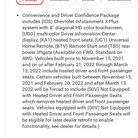
beam Headlights, Automatic temperature control,
Black Roof Rails, Brake assist, Bumpers: body-
color, Compass, Delay-off headlights, Driver door
Convenience and Driver Confidence Package
bin, Driver vanity mirror, Dual front impact airbags,
includes (IOS) Chevrolet Infotainment 3 Plus
Dual front side impact airbags, Electronic Stability
system with 8" diagonal HD color touchscreen,
(UDD) multi-color Driver Information Center
Control, Emergency communication system:
display, (KA1) heated front seats, (UG1) Universal
OnStar Guidance, Exterior Parking Camera Rear,
Home Remote, (BTV) Remote Start and (TB5) rear
Four wheel independent suspension, Front anti-roll
power liftgate (Available on FWD. Standard on
bar, Front Bucket Seats, Front Center Armrest,
AWD. Vehicles built prior to November 15, 2021
Front dual zone A/C, Front reading lights, Fully
and on or after February 21, 2022 through March
automatic headlights, Garage door transmitter,
13, 2022 include heated driver and front passenger
Heated door mirrors, Heated front seats,
seats. Certain vehicles built between November 15,
Illuminated entry, Leather steering wheel, Low tire
2021 and February 20, 2022 and after March 13,
pressure warning, Not Equipped w/Dr & Fr Pass
2022 will be forced to include (00V) Not Equipped
Heated or Ventilated Seats, Not Equipped w/Rear
with Heated Driver and Front Passenger Seats,
which removes heated driver and front passenger
Park Assist, Occupant sensing airbag, Outside
seats. Vehicles equipped with (00V) Not Equipped
temperature display, Overhead airbag, Overhead
with Heated Driver and Front Passenger Seats will
console, Panic alarm, Passenger door bin,
be eligible for later dealer retrofit to enable
Passenger vanity mirror, Power door mirrors,
functionality, see dealer for details.)
Power Driver Lumbar Control, Power driver seat,
Power Liftgate, Power steering, Power windows,