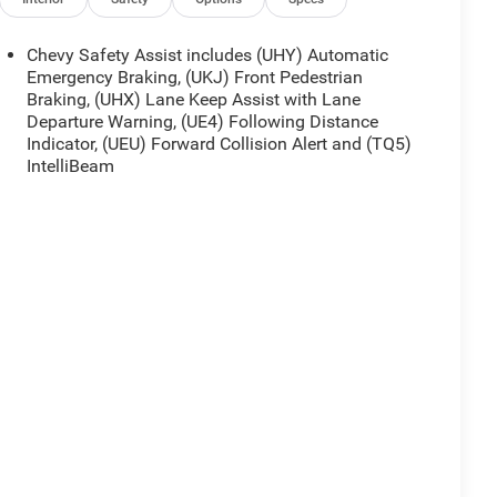
Chevy Safety Assist includes (UHY) Automatic
Emergency Braking, (UKJ) Front Pedestrian
Braking, (UHX) Lane Keep Assist with Lane
Departure Warning, (UE4) Following Distance
Indicator, (UEU) Forward Collision Alert and (TQ5)
IntelliBeam