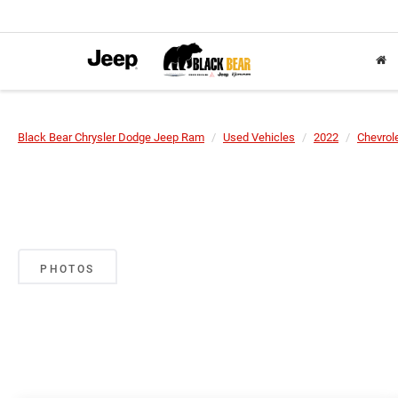
Black Bear Chrysler Dodge Jeep Ram
Used Vehicles
2022
Chevrol
PHOTOS