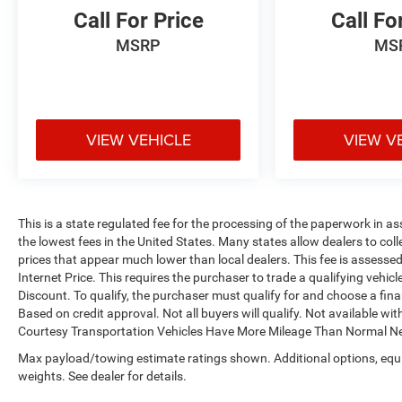
Call For Price
Call Fo
MSRP
MS
VIEW VEHICLE
VIEW V
This is a state regulated fee for the processing of the paperwork in as
the lowest fees in the United States. Many states allow dealers to col
prices that appear much lower than local dealers. This fee is assessed 
Internet Price. This requires the purchaser to trade a qualifying vehic
Discount. To qualify, the purchaser must qualify for and choose a fi
Based on credit approval. Not all buyers will qualify. Not available with
Courtesy Transportation Vehicles Have More Mileage Than Normal Ne
Max payload/towing estimate ratings shown. Additional options, eq
weights. See dealer for details.