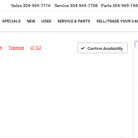
Sales
304-969-7716
Service
304-969-7708
Parts
304-969-748
SPECIALS
NEW
USED
SERVICE & PARTS
SELL/TRADE YOUR CA
et
Traverse
LT 1LT
Confirm Availability