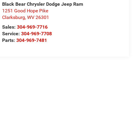
Black Bear Chrysler Dodge Jeep Ram
1251 Good Hope Pike
Clarksburg
,
WV
26301
Sales:
304-969-7716
Service:
304-969-7708
Parts:
304-969-7481