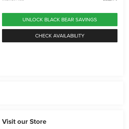
UNLOCK BLACK BEAR SAVINGS
CHECK AVAILABILITY
Visit our Store