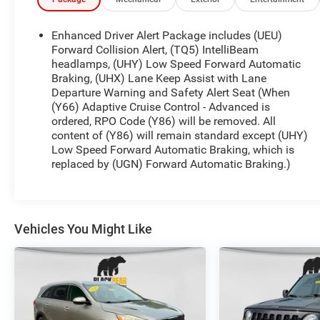
DISPLAY
- THEFT PROTECTION PACKAGE, BODY SECURITY
CONTENT
Enhanced Driver Alert Package includes (UEU)
- LPO, ALL-WEATHER FLOOR MATS
Forward Collision Alert, (TQ5) IntelliBeam
- LPO, BLACK ROOF RACK CROSS RAILS
headlamps, (UHY) Low Speed Forward Automatic
Braking, (UHX) Lane Keep Assist with Lane
- ADAPTIVE CRUISE CONTROL - ADVANCED with
Departure Warning and Safety Alert Seat (When
Forward Automatic Braking
(Y66) Adaptive Cruise Control - Advanced is
ordered, RPO Code (Y86) will be removed. All
Elevate your driving experience with premium
content of (Y86) will remain standard except (UHY)
features like Bose Centerpoint Premium 10-
Low Speed Forward Automatic Braking, which is
Speaker Surround Sound, a Head-Up Display, and
replaced by (UGN) Forward Automatic Braking.)
heated and ventilated front seats. The Hands Free
Power Liftgate and Remote Vehicle Start add
convenience, while Magnetic Ride Control delivers
a smooth, responsive ride.
Vehicles You Might Like
Whether navigating city streets or venturing off-
road, this Tahoe Premier is engineered to impress.
Explore its exceptional capabilities and luxurious
appointments today.