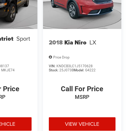
triot
Sport
2018
Kia Niro
LX
Price Drop
08137
VIN:
KNDCB3LC1J5170628
:
MKJE74
Stock:
25J073B
Model:
G4222
r Price
Call For Price
RP
MSRP
EHICLE
VIEW VEHICLE