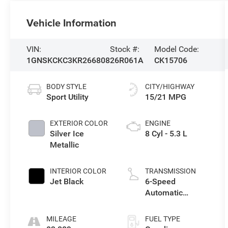
Vehicle Information
VIN:
Stock #:
Model Code:
1GNSKCKC3KR266808
26R061A
CK15706
BODY STYLE
CITY/HIGHWAY
Sport Utility
15/21 MPG
EXTERIOR COLOR
ENGINE
Silver Ice
8 Cyl - 5.3 L
Metallic
INTERIOR COLOR
TRANSMISSION
Jet Black
6-Speed
Automatic
Electronic with
Overdrive
MILEAGE
FUEL TYPE