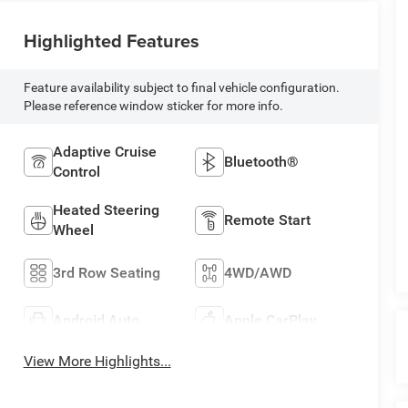
Highlighted Features
Feature availability subject to final vehicle configuration.
Please reference window sticker for more info.
Adaptive Cruise
Bluetooth®
Control
Heated Steering
Remote Start
Wheel
3rd Row Seating
4WD/AWD
Android Auto
Apple CarPlay
View More Highlights...