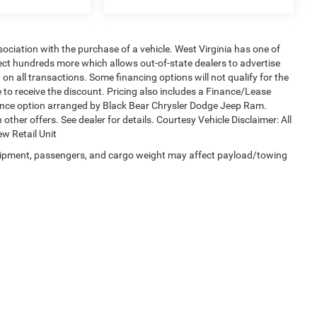
sociation with the purchase of a vehicle. West Virginia has one of
lect hundreds more which allows out-of-state dealers to advertise
on all transactions. Some financing options will not qualify for the
le to receive the discount. Pricing also includes a Finance/Lease
nance option arranged by Black Bear Chrysler Dodge Jeep Ram.
 other offers. See dealer for details. Courtesy Vehicle Disclaimer: All
w Retail Unit
uipment, passengers, and cargo weight may affect payload/towing
Privacy
| Black Bear Chrysler Dodge Jeep Ram
|
1251 Good Hope Pike,
Clarksburg,
W