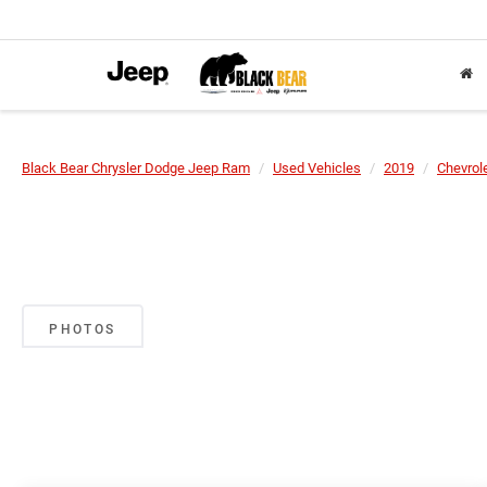
Black Bear Chrysler Dodge Jeep Ram
Used Vehicles
2019
Chevrol
PHOTOS