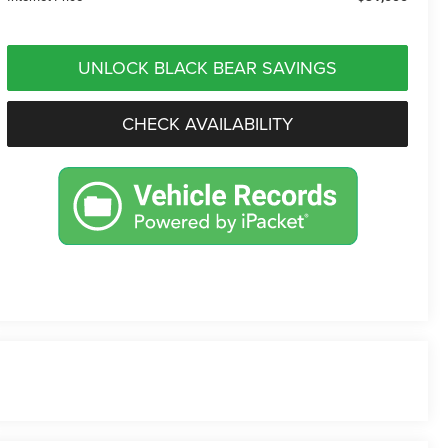
UNLOCK BLACK BEAR SAVINGS
CHECK AVAILABILITY