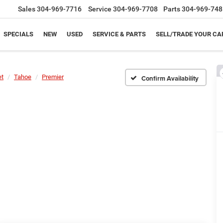
Sales
304-969-7716
Service
304-969-7708
Parts
304-969-748
SPECIALS
NEW
USED
SERVICE & PARTS
SELL/TRADE YOUR CA
et
Tahoe
Premier
Confirm Availability