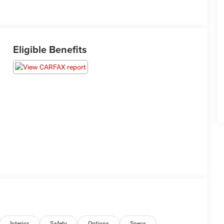
Eligible Benefits
Interior
Safety
Options
Specs