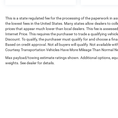
This is a state regulated fee for the processing of the paperwork in as
the lowest fees in the United States. Many states allow dealers to col
prices that appear much lower than local dealers. This fee is assessed 
Internet Price. This requires the purchaser to trade a qualifying vehic
Discount. To qualify, the purchaser must qualify for and choose a fi
Based on credit approval. Not all buyers will qualify. Not available with
Courtesy Transportation Vehicles Have More Mileage Than Normal Ne
Max payload/towing estimate ratings shown. Additional options, eq
weights. See dealer for details.
Copyright © 2026
by
DealerOn
|
Sitemap
|