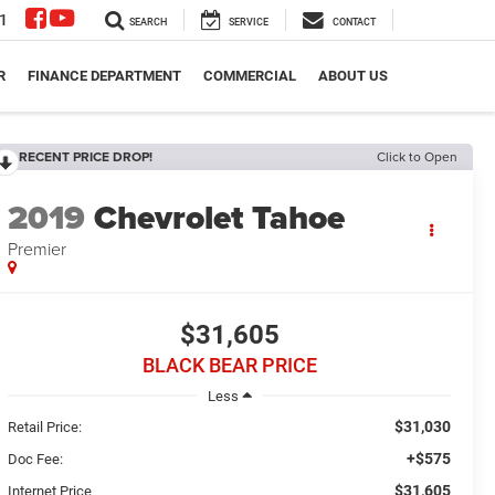
1
SEARCH
SERVICE
CONTACT
R
FINANCE DEPARTMENT
COMMERCIAL
ABOUT US
RECENT PRICE DROP!
Click to Open
2019
Chevrolet Tahoe
Premier
$31,605
BLACK BEAR PRICE
Less
$31,030
Retail Price:
+$575
Doc Fee:
$31,605
Internet Price