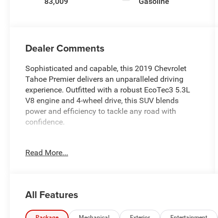
83,009
Gasoline
Dealer Comments
Sophisticated and capable, this 2019 Chevrolet
Tahoe Premier delivers an unparalleled driving
experience. Outfitted with a robust EcoTec3 5.3L
V8 engine and 4-wheel drive, this SUV blends
power and efficiency to tackle any road with
confidence.
- ASSIST STEPS, POWER-RETRACTABLE with
Read More...
bright accent strip and perimeter lighting
- MAX TRAILERING PACKAGE
- SUN, ENTERTAINMENT AND DESTINATIONS
PACKAGE
All Features
- DRIVER INFORMATION CENTER, ENHANCED, 8
DIAGONAL MULTI-COLOR RE-CONFIGURABLE
Package
Mechanical
Exterior
Entertainment