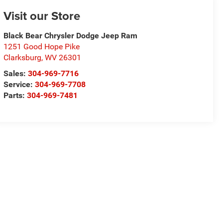
Visit our Store
Black Bear Chrysler Dodge Jeep Ram
1251 Good Hope Pike
Clarksburg
,
WV
26301
Sales:
304-969-7716
Service:
304-969-7708
Parts:
304-969-7481