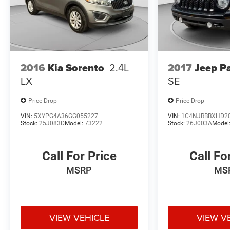
2016
Kia Sorento
2.4L
2017
Jeep Pa
LX
SE
Price Drop
Price Drop
VIN:
5XYPG4A36GG055227
VIN:
1C4NJRBBXHD2
Stock:
25J083D
Model:
73222
Stock:
26J003A
Model
Call For Price
Call Fo
MSRP
MS
VIEW VEHICLE
VIEW V