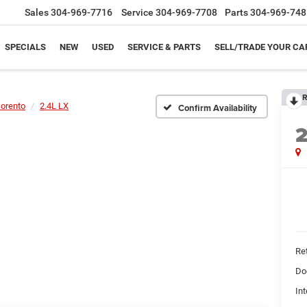
Sales
304-969-7716
Service
304-969-7708
Parts
304-969-748
SPECIALS
NEW
USED
SERVICE & PARTS
SELL/TRADE YOUR CA
R
orento
2.4L LX
Confirm Availability
Ret
Do
Int