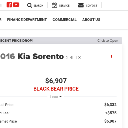
1
SEARCH
SERVICE
CONTACT
R
FINANCE DEPARTMENT
COMMERCIAL
ABOUT US
ECENT PRICE DROP!
Click to Open
2016
Kia Sorento
2.4L LX
$6,907
BLACK BEAR PRICE
Less
$6,332
ail Price:
+$575
c Fee:
$6,907
ernet Price