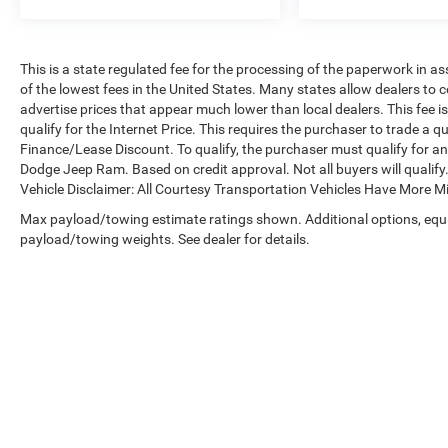
front and side impact airbags, overhead airbags,
four-wheel disc brakes with ABS, and electronic
stability and traction control systems. The low
tire pressure warning system and occupant
This is a state regulated fee for the processing of the paperwork in a
of the lowest fees in the United States. Many states allow dealers to 
sensing airbags work together to keep you and
advertise prices that appear much lower than local dealers. This fee i
your passengers protected on every journey.
qualify for the Internet Price. This requires the purchaser to trade a qu
Finance/Lease Discount. To qualify, the purchaser must qualify for a
We invite you to schedule a test drive and
Dodge Jeep Ram. Based on credit approval. Not all buyers will qualify. 
experience this capable SUV firsthand. Our team
Vehicle Disclaimer: All Courtesy Transportation Vehicles Have More 
is ready to answer your questions and help you
Max payload/towing estimate ratings shown. Additional options, equ
understand why this three-row Sorento LX
payload/towing weights. See dealer for details.
represents solid value for families seeking
dependable transportation.
Copyright © 2026
by
DealerOn
|
Sitemap
|