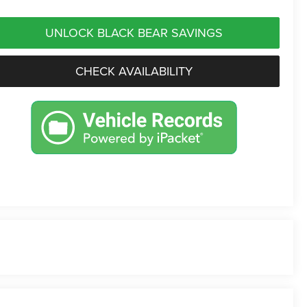
UNLOCK BLACK BEAR SAVINGS
CHECK AVAILABILITY