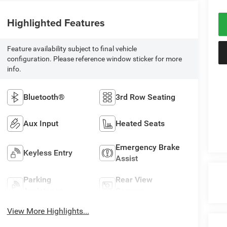
Highlighted Features
Feature availability subject to final vehicle
configuration. Please reference window sticker for more
info.
Bluetooth®
3rd Row Seating
Aux Input
Heated Seats
Emergency Brake
Keyless Entry
Assist
Parking
Rear View
Assistance
Camera
View More Highlights...