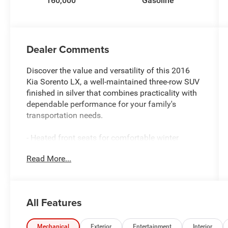
160,000
Gasoline
Dealer Comments
Discover the value and versatility of this 2016
Kia Sorento LX, a well-maintained three-row SUV
finished in silver that combines practicality with
dependable performance for your family's
transportation needs.
- Heated front seats for comfortable winter
driving
Read More...
- 10-way power driver's seat with power lumbar
support
- Third row seating accommodating up to seven
passengers
All Features
- Rear parking assist system with exterior camera
- Leather wrapped steering wheel and gear shift
knob
Mechanical
Exterior
Entertainment
Interior