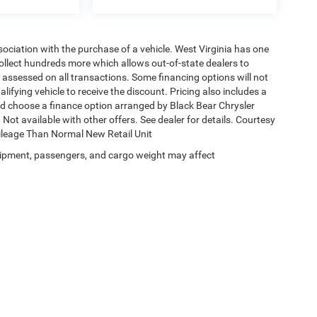
ssociation with the purchase of a vehicle. West Virginia has one
collect hundreds more which allows out-of-state dealers to
s assessed on all transactions. Some financing options will not
alifying vehicle to receive the discount. Pricing also includes a
nd choose a finance option arranged by Black Bear Chrysler
Not available with other offers. See dealer for details. Courtesy
Mileage Than Normal New Retail Unit
ipment, passengers, and cargo weight may affect
Privacy
| Black Bear Chrysler Dodge Jeep Ram
|
1251 Good Hope Pike,
Clarksburg,
W