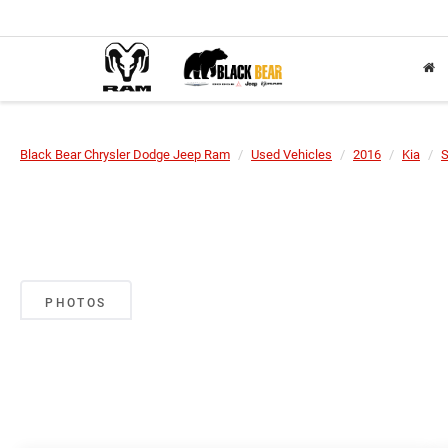
Black Bear Chrysler Dodge Jeep Ram
Used Vehicles
2016
Kia
S
PHOTOS