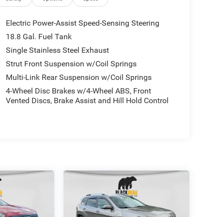
Electric Power-Assist Speed-Sensing Steering
18.8 Gal. Fuel Tank
Single Stainless Steel Exhaust
Strut Front Suspension w/Coil Springs
Multi-Link Rear Suspension w/Coil Springs
4-Wheel Disc Brakes w/4-Wheel ABS, Front
Vented Discs, Brake Assist and Hill Hold Control