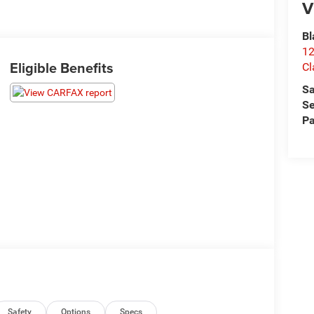
V
Bl
12
Eligible Benefits
Cl
Sa
Se
Pa
Safety
Options
Specs