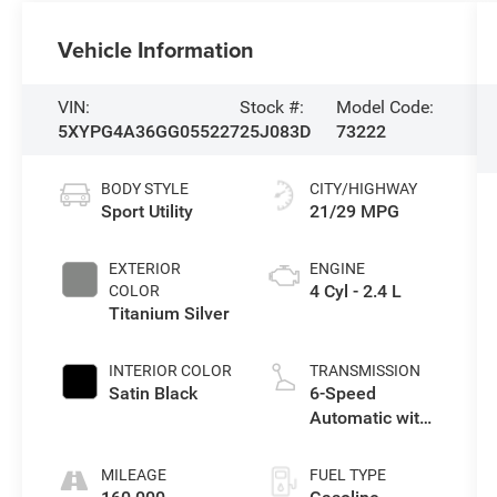
Vehicle Information
VIN:
Stock #:
Model Code:
5XYPG4A36GG055227
25J083D
73222
BODY STYLE
CITY/HIGHWAY
Sport Utility
21/29 MPG
EXTERIOR
ENGINE
4 Cyl - 2.4 L
COLOR
Titanium Silver
INTERIOR COLOR
TRANSMISSION
Satin Black
6-Speed
Automatic with
Sportmatic
MILEAGE
FUEL TYPE