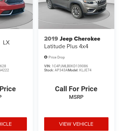
2019
Jeep Cherokee
o
LX
Latitude Plus 4x4
Price Drop
628
VIN:
1C4PJMLB0KD139086
G4222
Stock:
AP343A
Model:
KLJE74
 Price
Call For Price
P
MSRP
HICLE
VIEW VEHICLE