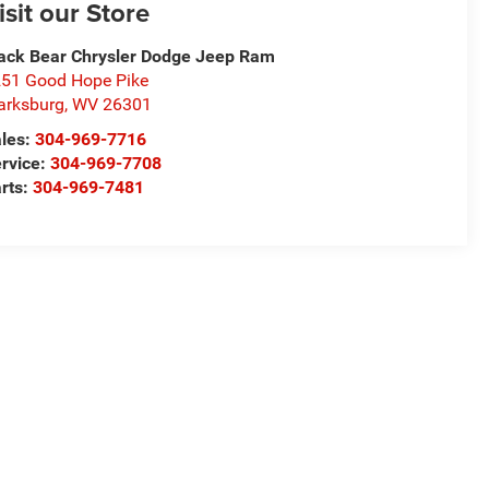
isit our Store
ack Bear Chrysler Dodge Jeep Ram
51 Good Hope Pike
arksburg
,
WV
26301
les:
304-969-7716
rvice:
304-969-7708
rts:
304-969-7481