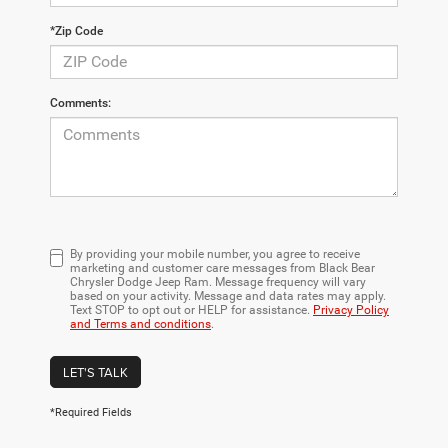
*Zip Code
Comments:
By providing your mobile number, you agree to receive
marketing and customer care messages from Black Bear
Chrysler Dodge Jeep Ram. Message frequency will vary
based on your activity. Message and data rates may apply.
Text STOP to opt out or HELP for assistance.
Privacy Policy
and Terms and conditions
.
LET'S TALK
*Required Fields