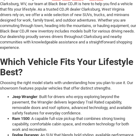
Clarksburg, WV, our team at Black Bear CDJR is here to help you find a vehicle
that fits your lifestyle. As a trusted CDJR dealer Clarksburg, West Virginia
drivers rely on, we offer a wide selection of new SUVs, trucks, and minivans
designed for work, family travel, and outdoor adventures. Whether you are
commuting through town, heading into the mountains, or hauling equipment, our
Black Bear CDJR new inventory includes models built for various driving needs.
Our dealership proudly serves drivers throughout Clarksburg and nearby
communities with knowledgeable assistance and a straightforward shopping
experience.
Which Vehicle Fits Your Lifestyle
Best?
Choosing the right model starts with understanding how you plan to use it. Our
showroom features popular vehicles that offer distinct strengths.
Jeep Wrangler
: Built for drivers who enjoy exploring beyond the
pavement, the Wrangler delivers legendary Trail Rated capability,
removable doors and roof options, advanced technology, and available
safety features for everyday confidence.
Ram 1500
: A capable full-size pickup that combines strong towing
capability, comfortable cabin space, and modern technology for both
work and recreation.
Dodge Durango
: An SUV that blends bold styling, available performance,