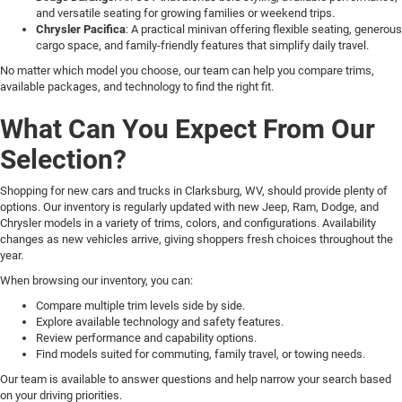
and versatile seating for growing families or weekend trips.
Chrysler Pacifica
: A practical minivan offering flexible seating, generous
cargo space, and family-friendly features that simplify daily travel.
No matter which model you choose, our team can help you compare trims,
available packages, and technology to find the right fit.
What Can You Expect From Our
Selection?
Shopping for new cars and trucks in Clarksburg, WV, should provide plenty of
options. Our inventory is regularly updated with new Jeep, Ram, Dodge, and
Chrysler models in a variety of trims, colors, and configurations. Availability
changes as new vehicles arrive, giving shoppers fresh choices throughout the
year.
When browsing our inventory, you can:
Compare multiple trim levels side by side.
Explore available technology and safety features.
Review performance and capability options.
Find models suited for commuting, family travel, or towing needs.
Our team is available to answer questions and help narrow your search based
on your driving priorities.