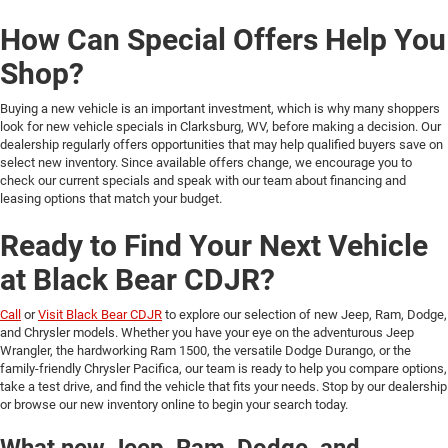
How Can Special Offers Help You
Shop?
Buying a new vehicle is an important investment, which is why many shoppers
look for new vehicle specials in Clarksburg, WV, before making a decision. Our
dealership regularly offers opportunities that may help qualified buyers save on
select new inventory. Since available offers change, we encourage you to
check our current specials and speak with our team about financing and
leasing options that match your budget.
Ready to Find Your Next Vehicle
at Black Bear CDJR?
Call
or
Visit Black Bear CDJR
to explore our selection of new Jeep, Ram, Dodge,
and Chrysler models. Whether you have your eye on the adventurous Jeep
Wrangler, the hardworking Ram 1500, the versatile Dodge Durango, or the
family-friendly Chrysler Pacifica, our team is ready to help you compare options,
take a test drive, and find the vehicle that fits your needs. Stop by our dealership
or browse our new inventory online to begin your search today.
What new Jeep, Ram, Dodge, and