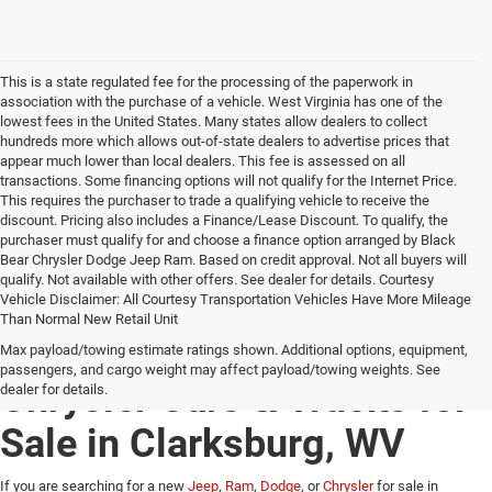
This is a state regulated fee for the processing of the paperwork in
association with the purchase of a vehicle. West Virginia has one of the
lowest fees in the United States. Many states allow dealers to collect
hundreds more which allows out-of-state dealers to advertise prices that
appear much lower than local dealers. This fee is assessed on all
transactions. Some financing options will not qualify for the Internet Price.
This requires the purchaser to trade a qualifying vehicle to receive the
discount. Pricing also includes a Finance/Lease Discount. To qualify, the
purchaser must qualify for and choose a finance option arranged by Black
Bear Chrysler Dodge Jeep Ram. Based on credit approval. Not all buyers will
qualify. Not available with other offers. See dealer for details. Courtesy
Vehicle Disclaimer: All Courtesy Transportation Vehicles Have More Mileage
Than Normal New Retail Unit
New Jeep, Ram, Dodge &
Max payload/towing estimate ratings shown. Additional options, equipment,
passengers, and cargo weight may affect payload/towing weights. See
Chrysler Cars & Trucks for
dealer for details.
Sale in Clarksburg, WV
If you are searching for a new
Jeep
,
Ram
,
Dodge
, or
Chrysler
for sale in