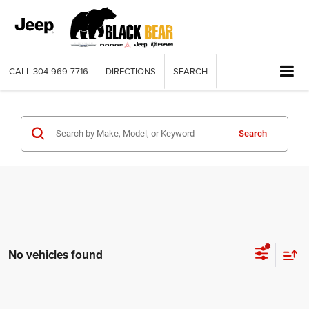
CALL
304-969-7716
DIRECTIONS
SEARCH
Search
No vehicles found