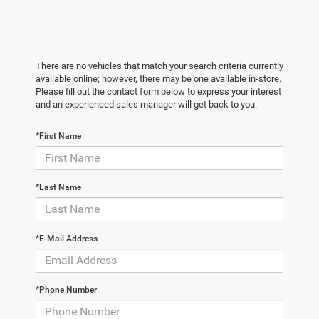
There are no vehicles that match your search criteria currently
available online; however, there may be one available in-store.
Please fill out the contact form below to express your interest
and an experienced sales manager will get back to you.
*First Name
*Last Name
*E-Mail Address
*Phone Number