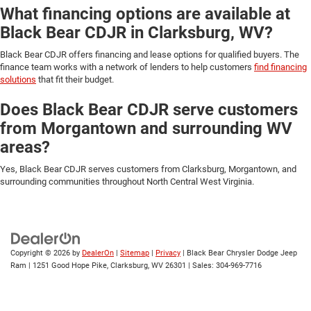
What financing options are available at
Black Bear CDJR in Clarksburg, WV?
Black Bear CDJR offers financing and lease options for qualified buyers. The
finance team works with a network of lenders to help customers
find financing
solutions
that fit their budget.
Does Black Bear CDJR serve customers
from Morgantown and surrounding WV
areas?
Yes, Black Bear CDJR serves customers from Clarksburg, Morgantown, and
surrounding communities throughout North Central West Virginia.
Copyright © 2026
by
DealerOn
|
Sitemap
|
Privacy
| Black Bear Chrysler Dodge Jeep
Ram
|
1251 Good Hope Pike,
Clarksburg,
WV
26301
| Sales:
304-969-7716