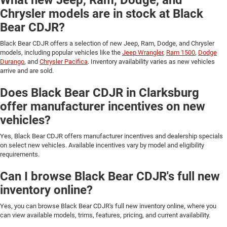
Chrysler models are in stock at Black
Bear CDJR?
Black Bear CDJR offers a selection of new Jeep, Ram, Dodge, and Chrysler
models, including popular vehicles like the
Jeep Wrangler
,
Ram 1500
,
Dodge
Durango
, and
Chrysler Pacifica
. Inventory availability varies as new vehicles
arrive and are sold.
Does Black Bear CDJR in Clarksburg
offer manufacturer incentives on new
vehicles?
Yes, Black Bear CDJR offers manufacturer incentives and dealership specials
on select new vehicles. Available incentives vary by model and eligibility
requirements.
Can I browse Black Bear CDJR's full new
inventory online?
Yes, you can browse Black Bear CDJR's full new inventory online, where you
can view available models, trims, features, pricing, and current availability.