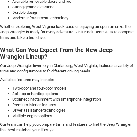
Available removable doors and roof
Strong ground clearance
Durable design
Modern infotainment technology
Whether exploring West Virginia backroads or enjoying an open-air drive, the
Jeep Wrangler is ready for every adventure. Visit Black Bear CDJR to compare
trims and take a test drive.
What Can You Expect From the New Jeep
Wrangler Lineup?
Our Jeep Wrangler inventory in Clarksburg, West Virginia, includes a variety of
trims and configurations to fit different driving needs.
Available features may include:
Two-door and four-door models
Soft top or hardtop options
Uconnect infotainment with smartphone integration
Premium interior features
Driver assistance technologies
Multiple engine options
Our team can help you compare trims and features to find the Jeep Wrangler
that best matches your lifestyle.