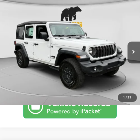
Compare Vehicle
2026
Jeep WRANGLER
4-DOOR SPORT
Call for Pricing & Availability
BLACK BEAR PRICE
Special Offer
VIN:
1C4PJXDG6TW170716
Stock:
26J071
Model:
JLJL74
Less
Ext.
Int.
In Stock
UNLOCK BLACK BEAR SAVINGS
CLICK TO CALL
1
/
23