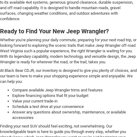
to its available 4x4 systems, generous ground clearance, durable suspension,
and off-road capability. It is designed to handle mountain roads, gravel
surfaces, changing weather conditions, and outdoor adventures with
confidence.
Ready to Find Your New Jeep Wrangler?
Whether you're planning your daily commute, preparing for your next road trip, or
looking forward to exploring the scenic trails that make Jeep Wrangler off-road
West Virginia such a popular experience, the right Wrangler is waiting for you.
With its legendary capability, modern technology, and versatile design, the Jeep
Wrangler is ready for wherever the road, or the trail, takes you.
At Black Bear CDJR, our inventory is designed to give you plenty of choices, and
our team is here to make your shopping experience simple and enjoyable. We
can help you:
Compare available Jeep Wrangler trims and features
Explore financing options that fit your budget
Value your current trade-in
Schedule a test drive at your convenience
Answer any questions about ownership, maintenance, or available
accessories
Finding your next SUV should feel exciting, not overwhelming. Our
knowledgeable team is here to guide you through every step, whether you