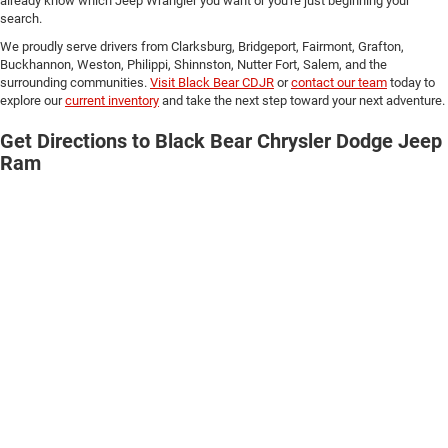
already know which Jeep Wrangler you want or you're just beginning your
search.
We proudly serve drivers from Clarksburg, Bridgeport, Fairmont, Grafton,
Buckhannon, Weston, Philippi, Shinnston, Nutter Fort, Salem, and the
surrounding communities.
Visit Black Bear CDJR
or
contact our team
today to
explore our
current inventory
and take the next step toward your next adventure.
Get Directions to Black Bear Chrysler Dodge Jeep
Ram