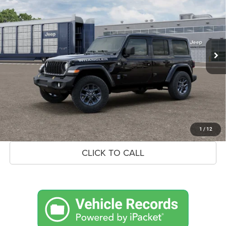
BLACK BEAR PRICE
SAVINGS UP TO
Special Offer
VIN:
1C4PJXDN8TW311350
Stock:
26J105
Model:
JLJL74
Less
Ext.
Int.
In Transit
MSRP:
$56,210
Savings
$2,248
Doc Fee:
+$575
Market Price
$54,537
UNLOCK BLACK BEAR SAVINGS
1
/
12
CLICK TO CALL