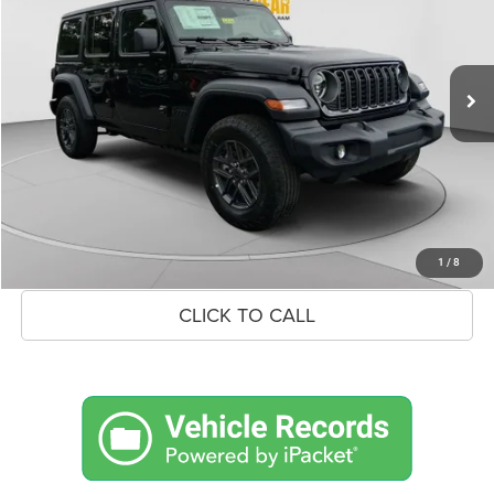
VIN:
1C4PJXDN6TW339065
Stock:
26J086
Model:
JLJL74
Less
Ext.
Int.
In Stock
MSRP:
$53,130
Savings
$3,188
Doc Fee:
+$575
Market Price
$50,517
UNLOCK BLACK BEAR SAVINGS
1
/
8
CLICK TO CALL