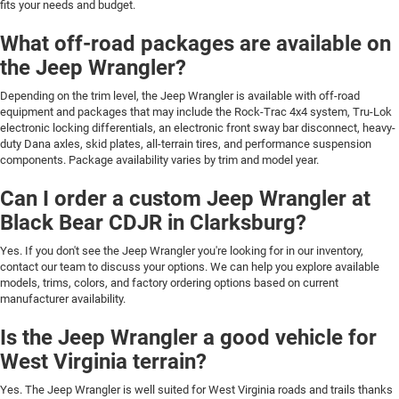
fits your needs and budget.
What off-road packages are available on
the Jeep Wrangler?
Depending on the trim level, the Jeep Wrangler is available with off-road
equipment and packages that may include the Rock-Trac 4x4 system, Tru-Lok
electronic locking differentials, an electronic front sway bar disconnect, heavy-
duty Dana axles, skid plates, all-terrain tires, and performance suspension
components. Package availability varies by trim and model year.
Can I order a custom Jeep Wrangler at
Black Bear CDJR in Clarksburg?
Yes. If you don't see the Jeep Wrangler you're looking for in our inventory,
contact our team to discuss your options. We can help you explore available
models, trims, colors, and factory ordering options based on current
manufacturer availability.
Is the Jeep Wrangler a good vehicle for
West Virginia terrain?
Yes. The Jeep Wrangler is well suited for West Virginia roads and trails thanks