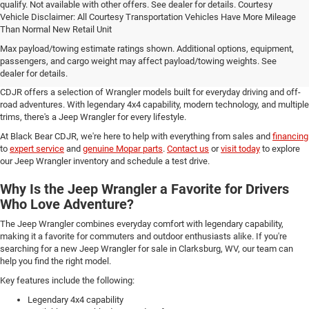
qualify. Not available with other offers. See dealer for details. Courtesy
Vehicle Disclaimer: All Courtesy Transportation Vehicles Have More Mileage
Than Normal New Retail Unit
Browse Our Selection of the Jeep Wrangler at
Max payload/towing estimate ratings shown. Additional options, equipment,
Black Bear CDJR
passengers, and cargo weight may affect payload/towing weights. See
dealer for details.
If you're looking for a new Jeep Wrangler for sale in Clarksburg, WV, Black Bear
CDJR offers a selection of Wrangler models built for everyday driving and off-
road adventures. With legendary 4x4 capability, modern technology, and multiple
trims, there's a Jeep Wrangler for every lifestyle.
At Black Bear CDJR, we're here to help with everything from sales and
financing
to
expert service
and
genuine Mopar parts
.
Contact us
or
visit today
to explore
our Jeep Wrangler inventory and schedule a test drive.
Why Is the Jeep Wrangler a Favorite for Drivers
Who Love Adventure?
The Jeep Wrangler combines everyday comfort with legendary capability,
making it a favorite for commuters and outdoor enthusiasts alike. If you're
searching for a new Jeep Wrangler for sale in Clarksburg, WV, our team can
help you find the right model.
Key features include the following:
Legendary 4x4 capability