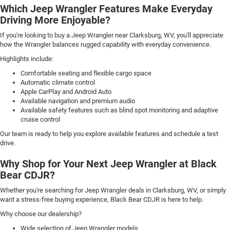
Which Jeep Wrangler Features Make Everyday
Driving More Enjoyable?
If you're looking to buy a Jeep Wrangler near Clarksburg, WV, you'll appreciate
how the Wrangler balances rugged capability with everyday convenience.
Highlights include:
Comfortable seating and flexible cargo space
Automatic climate control
Apple CarPlay and Android Auto
Available navigation and premium audio
Available safety features such as blind spot monitoring and adaptive
cruise control
Our team is ready to help you explore available features and schedule a test
drive.
Why Shop for Your Next Jeep Wrangler at Black
Bear CDJR?
Whether you're searching for Jeep Wrangler deals in Clarksburg, WV, or simply
want a stress-free buying experience, Black Bear CDJR is here to help.
Why choose our dealership?
Wide selection of Jeep Wrangler models