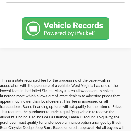
This is a state regulated fee for the processing of the paperwork in
association with the purchase of a vehicle. West Virginia has one of the
lowest fees in the United States. Many states allow dealers to collect
hundreds more which allows out-of-state dealers to advertise prices that
appear much lower than local dealers. This fee is assessed on all
transactions. Some financing options will not qualify for the Internet Price.
This requires the purchaser to trade a qualifying vehicle to receive the
discount. Pricing also includes a Finance/Lease Discount. To qualify, the
purchaser must qualify for and choose a finance option arranged by Black
Bear Chrysler Dodge Jeep Ram. Based on credit approval. Not all buyers will