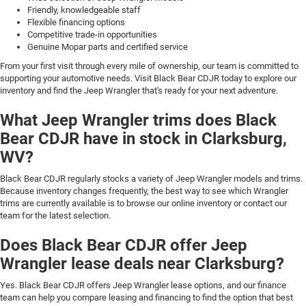
Friendly, knowledgeable staff
Flexible financing options
Competitive trade-in opportunities
Genuine Mopar parts and certified service
From your first visit through every mile of ownership, our team is committed to
supporting your automotive needs. Visit Black Bear CDJR today to explore our
inventory and find the Jeep Wrangler that's ready for your next adventure.
What Jeep Wrangler trims does Black
Bear CDJR have in stock in Clarksburg,
WV?
Black Bear CDJR regularly stocks a variety of Jeep Wrangler models and trims.
Because inventory changes frequently, the best way to see which Wrangler
trims are currently available is to browse our online inventory or contact our
team for the latest selection.
Does Black Bear CDJR offer Jeep
Wrangler lease deals near Clarksburg?
Yes. Black Bear CDJR offers Jeep Wrangler lease options, and our finance
team can help you compare leasing and financing to find the option that best