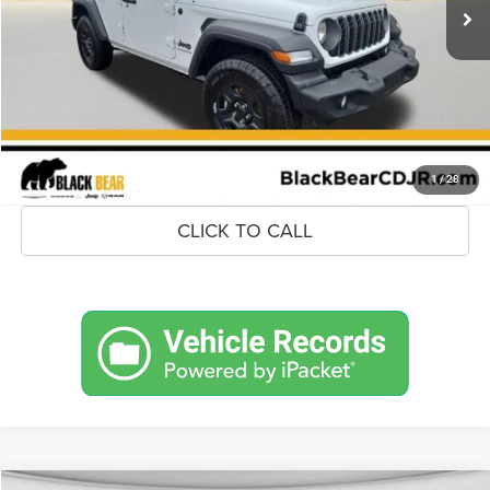
MSRP:
$47,920
Savings
$4,313
Doc Fee:
+$575
Market Price
$44,182
UNLOCK BLACK BEAR SAVINGS
1
/
28
CLICK TO CALL