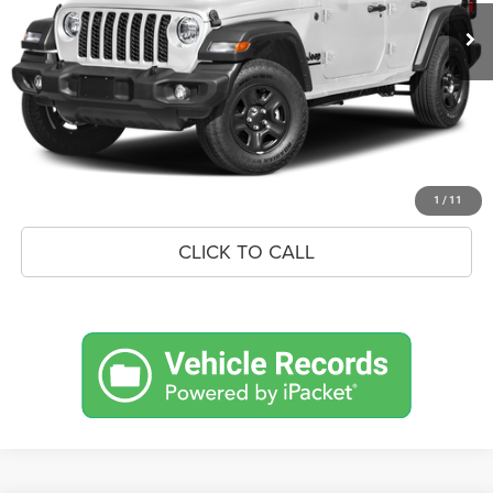
MSRP:
$57,765
Savings
$2,888
Doc Fee:
+$575
Market Price
$55,452
UNLOCK BLACK BEAR SAVINGS
1
/
11
CLICK TO CALL