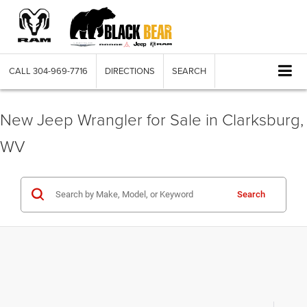
CALL
304-969-7716
DIRECTIONS
SEARCH
New Jeep Wrangler for Sale in Clarksburg,
WV
Search