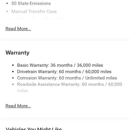
50 State Emissions
Manual Transfer Case
Part-Time Four-Wheel Drive
Driver Selectable Front Locking Differential
Read More...
Driver Selectable Rear Locking Differential
700CCA Maintenance-Free Battery w/Run Down
Protection
Warranty
240 Amp Alternator
Basic Warranty: 36 months / 36,000 miles
Aux Battery
Drivetrain Warranty: 60 months / 60,000 miles
Stop-Start Dual Battery System
Corrosion Warranty: 60 months / Unlimited miles
Towing Equipment -inc: Trailer Sway Control
Roadside Assistance Warranty: 60 months / 60,000
Trailer Wiring Harness
miles
Class II Receiver Hitch
Read More...
5 Skid Plates
1381# Maximum Payload
Front And Rear Anti-Roll Bars
Vehicles You Might Like