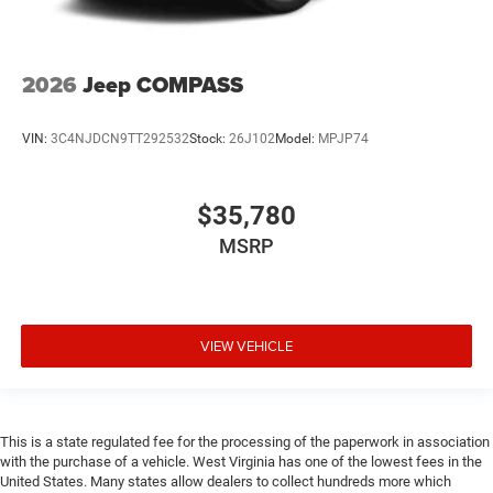
2026
Jeep COMPASS
VIN:
3C4NJDCN9TT292532
Stock:
26J102
Model:
MPJP74
$35,780
MSRP
VIEW VEHICLE
This is a state regulated fee for the processing of the paperwork in association
with the purchase of a vehicle. West Virginia has one of the lowest fees in the
United States. Many states allow dealers to collect hundreds more which