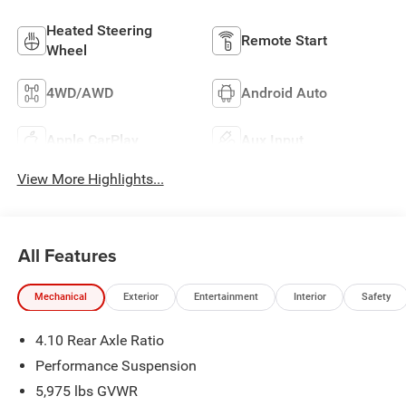
Heated Steering
Remote Start
Wheel
4WD/AWD
Android Auto
Apple CarPlay
Aux Input
View More Highlights...
All Features
Mechanical
Exterior
Entertainment
Interior
Safety
4.10 Rear Axle Ratio
Performance Suspension
5,975 lbs GVWR