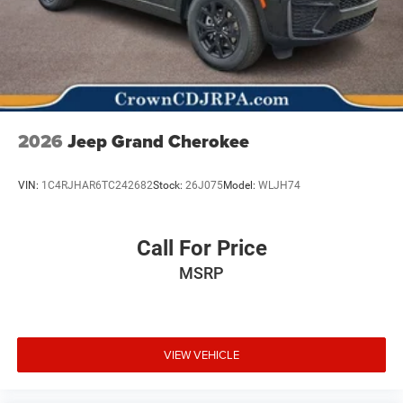
2026
Jeep Grand Cherokee
VIN:
1C4RJHAR6TC242682
Stock:
26J075
Model:
WLJH74
Call For Price
MSRP
VIEW VEHICLE