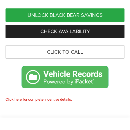
UNLOCK BLACK BEAR SAVINGS
CHECK AVAILABILITY
CLICK TO CALL
Click here for complete incentive details.