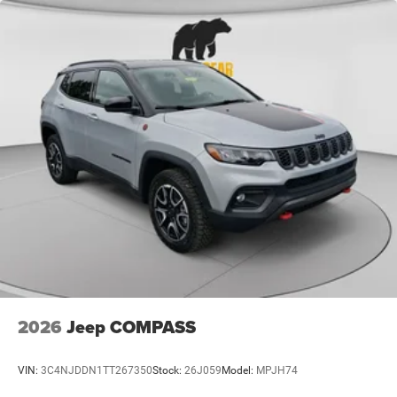
2026
Jeep COMPASS
VIN:
3C4NJDDN1TT267350
Stock:
26J059
Model:
MPJH74