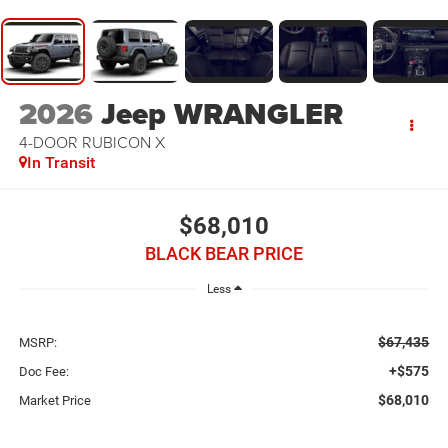
2026
Jeep WRANGLER
4-DOOR RUBICON X
In Transit
$68,010
BLACK BEAR PRICE
Less
$67,435
MSRP:
+$575
Doc Fee:
$68,010
Market Price