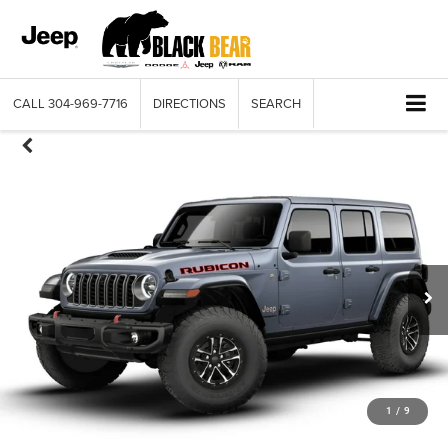
CALL
304-969-7716
DIRECTIONS
SEARCH
1
/
9