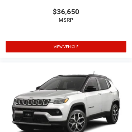
$36,650
MSRP
VIEW VEHICLE