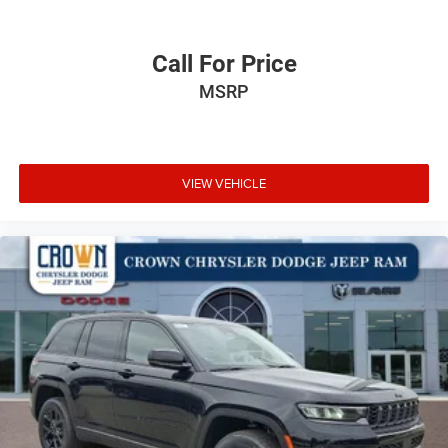
Call For Price
MSRP
VIEW VEHICLE