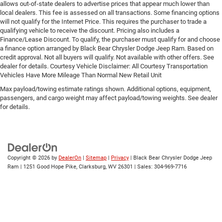
allows out-of-state dealers to advertise prices that appear much lower than
local dealers. This fee is assessed on all transactions. Some financing options
will not qualify for the Internet Price. This requires the purchaser to trade a
qualifying vehicle to receive the discount. Pricing also includes a
Finance/Lease Discount. To qualify, the purchaser must qualify for and choose
a finance option arranged by Black Bear Chrysler Dodge Jeep Ram. Based on
credit approval. Not all buyers will qualify. Not available with other offers. See
dealer for details. Courtesy Vehicle Disclaimer: All Courtesy Transportation
Vehicles Have More Mileage Than Normal New Retail Unit
Max payload/towing estimate ratings shown. Additional options, equipment,
passengers, and cargo weight may affect payload/towing weights. See dealer
for details.
Copyright © 2026
by
DealerOn
|
Sitemap
|
Privacy
| Black Bear Chrysler Dodge Jeep
Ram
|
1251 Good Hope Pike,
Clarksburg,
WV
26301
| Sales:
304-969-7716