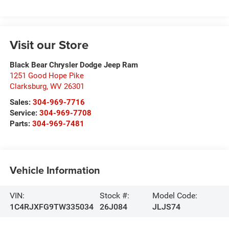
Visit our Store
Black Bear Chrysler Dodge Jeep Ram
1251 Good Hope Pike
Clarksburg
,
WV
26301
Sales:
304-969-7716
Service:
304-969-7708
Parts:
304-969-7481
Vehicle Information
VIN:
Stock #:
Model Code:
1C4RJXFG9TW335034
26J084
JLJS74