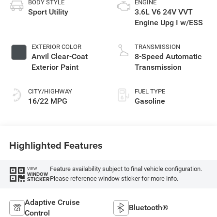
BODY STYLE
ENGINE
Sport Utility
3.6L V6 24V VVT
Engine Upg I w/ESS
EXTERIOR COLOR
TRANSMISSION
Anvil Clear-Coat
8-Speed Automatic
Exterior Paint
Transmission
CITY/HIGHWAY
FUEL TYPE
16/22 MPG
Gasoline
Highlighted Features
Feature availability subject to final vehicle configuration.
VIEW
WINDOW
Please reference window sticker for more info.
STICKER
Adaptive Cruise
Bluetooth®
Control