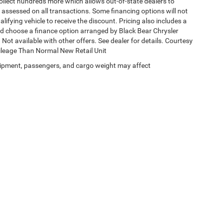
collect hundreds more which allows out-of-state dealers to
s assessed on all transactions. Some financing options will not
alifying vehicle to receive the discount. Pricing also includes a
nd choose a finance option arranged by Black Bear Chrysler
Not available with other offers. See dealer for details. Courtesy
Mileage Than Normal New Retail Unit
ipment, passengers, and cargo weight may affect
Privacy
| Black Bear Chrysler Dodge Jeep Ram
|
1251 Good Hope Pike,
Clarksburg,
W