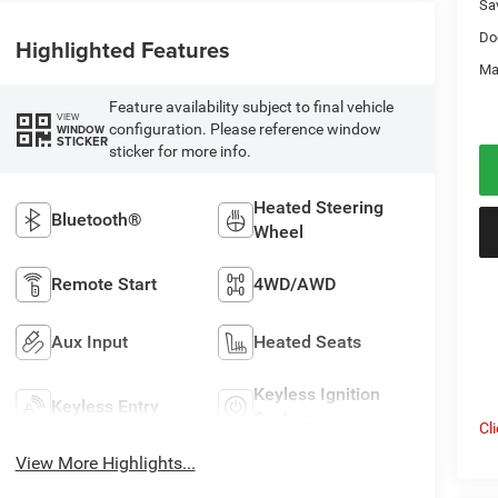
Sa
Do
Highlighted Features
Ma
Feature availability subject to final vehicle
VIEW
configuration. Please reference window
WINDOW
STICKER
sticker for more info.
Heated Steering
Bluetooth®
Wheel
Remote Start
4WD/AWD
Aux Input
Heated Seats
Keyless Ignition
Keyless Entry
System
Cl
View More Highlights...