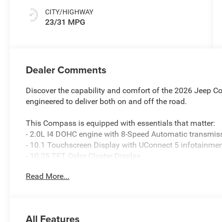
CITY/HIGHWAY
23/31 MPG
Dealer Comments
Discover the capability and comfort of the 2026 Jeep Com
engineered to deliver both on and off the road.
This Compass is equipped with essentials that matter:
- 2.0L I4 DOHC engine with 8-Speed Automatic transmis
- 10.1 Touchscreen Display with UConnect 5 infotainme
- 10.25 TFT Color Cluster Display
- SiriusXM Satellite Radio with Guardian emergency co
Read More...
- Bluetooth® Handsfree Phone and Audio connectivity
- Heated front seats and heated steering wheel
- ParkView Rear Back-Up Camera
- Leather steering wheel and shift knob
All Features
- Dual front impact airbags with dual front side impact 