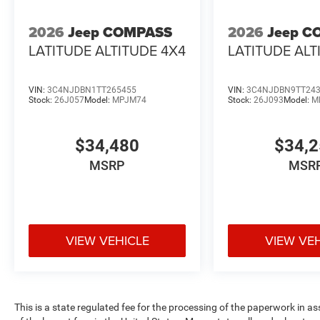
2026
Jeep COMPASS
2026
Jeep C
LATITUDE ALTITUDE 4X4
LATITUDE ALT
VIN:
3C4NJDBN1TT265455
VIN:
3C4NJDBN9TT24
Stock:
26J057
Model:
MPJM74
Stock:
26J093
Model:
M
$34,480
$34,
MSRP
MSR
VIEW VEHICLE
VIEW VE
This is a state regulated fee for the processing of the paperwork in a