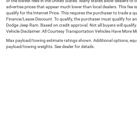
of the lowest fees in the United States. Many states allow dealers to 
advertise prices that appear much lower than local dealers. This fee i
qualify for the Internet Price. This requires the purchaser to trade a qu
Finance/Lease Discount. To qualify, the purchaser must qualify for a
Dodge Jeep Ram. Based on credit approval. Not all buyers will qualify. 
Vehicle Disclaimer: All Courtesy Transportation Vehicles Have More 
Max payload/towing estimate ratings shown. Additional options, equ
payload/towing weights. See dealer for details.
Copyright © 2026
by
DealerOn
|
Sitemap
|