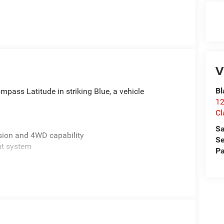
V
Bl
pass Latitude in striking Blue, a vehicle
12
Cl
Sa
sion and 4WD capability
Se
nt system
Pa
mmunication included
airbags