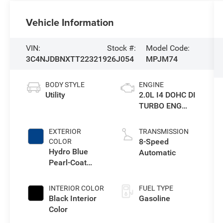
Vehicle Information
VIN:
Stock #:
Model Code:
3C4NJDBNXTT223219
26J054
MPJM74
BODY STYLE
ENGINE
Utility
2.0L I4 DOHC DI
TURBO ENG
W/ESS-Make
EXTERIOR
TRANSMISSION
8-Speed
COLOR
Hydro Blue
Automatic
Pearl-Coat
Exterior Paint
INTERIOR COLOR
FUEL TYPE
Black Interior
Gasoline
Color