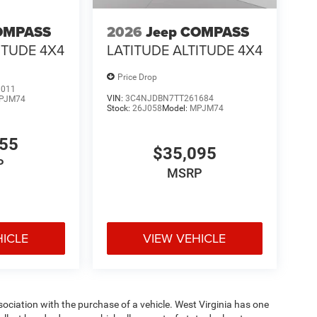
OMPASS
2026
Jeep COMPASS
ITUDE 4X4
LATITUDE ALTITUDE 4X4
Price Drop
3011
VIN:
3C4NJDBN7TT261684
PJM74
Stock:
26J058
Model:
MPJM74
255
$35,095
P
MSRP
HICLE
VIEW VEHICLE
ssociation with the purchase of a vehicle. West Virginia has one