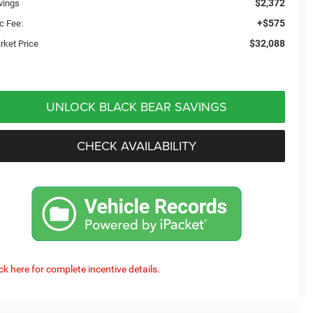
$2,372
vings
+$575
c Fee:
$32,088
rket Price
UNLOCK BLACK BEAR SAVINGS
CHECK AVAILABILITY
ick here for complete incentive details.