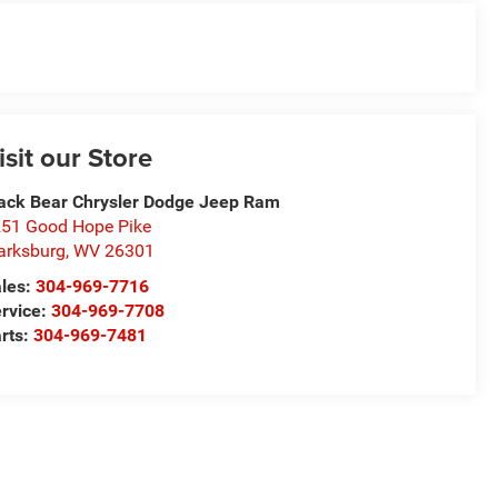
isit our Store
ack Bear Chrysler Dodge Jeep Ram
51 Good Hope Pike
arksburg
,
WV
26301
les:
304-969-7716
rvice:
304-969-7708
rts:
304-969-7481