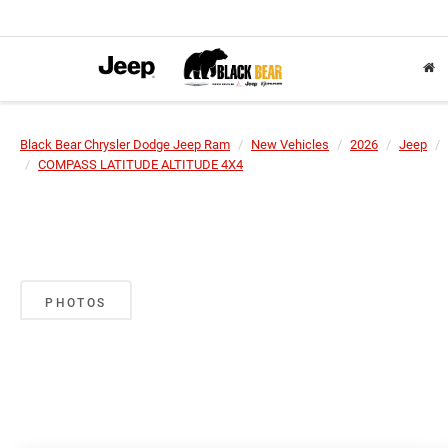
Black Bear Chrysler Dodge Jeep Ram
New Vehicles
2026
Jeep
COMPASS LATITUDE ALTITUDE 4X4
PHOTOS