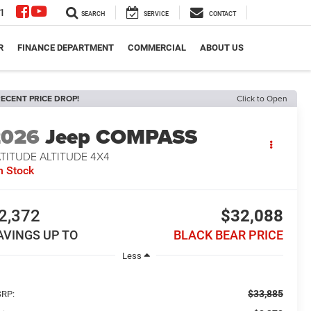
1
SEARCH
SERVICE
CONTACT
R
FINANCE DEPARTMENT
COMMERCIAL
ABOUT US
ECENT PRICE DROP!
Click to Open
2026
Jeep COMPASS
TITUDE ALTITUDE 4X4
n Stock
2,372
$32,088
AVINGS UP TO
BLACK BEAR PRICE
Less
$33,885
RP: