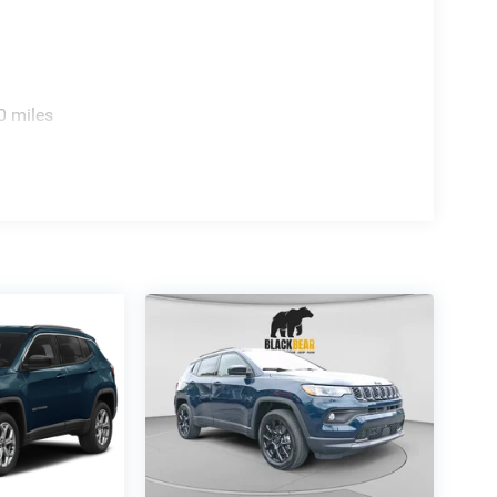
rakes with ABS, Electronic Stability Control, and
 stopping power. Multiple airbags throughout the
mprehensive protection. The emergency
n extra layer of security.
0 miles
ce Plan and Lifetime Powertrain coverage,
e combines practical capability with thoughtful
ence how the 2026 Jeep Compass Latitude aligns