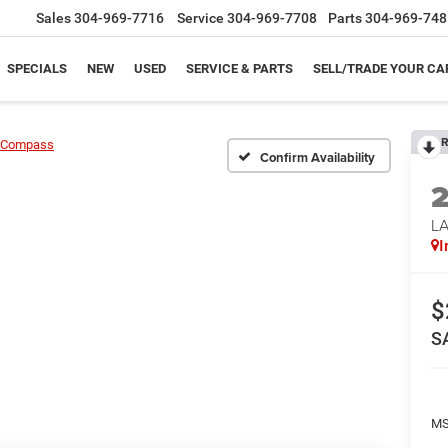
Sales
304-969-7716
Service
304-969-7708
Parts
304-969-748
SPECIALS
NEW
USED
SERVICE & PARTS
SELL/TRADE YOUR CA
R
Compass
Confirm Availability
LA
I
$
S
MS