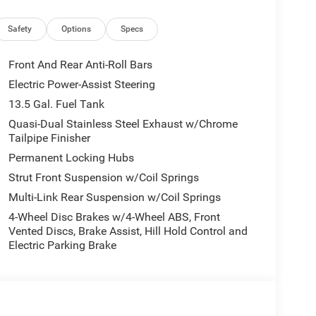
Safety
Options
Specs
Front And Rear Anti-Roll Bars
Electric Power-Assist Steering
supports your lifestyle, offering 23 MPG city and
13.5 Gal. Fuel Tank
-Speed Automatic transmission and 4WD to give
gating city streets or venturing further, this
Quasi-Dual Stainless Steel Exhaust w/Chrome
Tailpipe Finisher
Permanent Locking Hubs
practicality with refinement. Premium cloth and vinyl
Strut Front Suspension w/Coil Springs
n longer drives. The leather-wrapped steering wheel
Multi-Link Rear Suspension w/Coil Springs
ows, power door mirrors, and telescoping steering
4-Wheel Disc Brakes w/4-Wheel ABS, Front
Vented Discs, Brake Assist, Hill Hold Control and
Electric Parking Brake
nnect 5 system with an 8.4 display manages
satellite radio offers satellite connectivity, and 4G
ected. Steering wheel-mounted audio controls keep