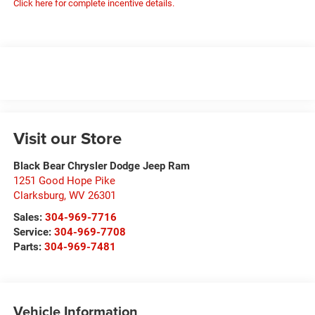
Click here for complete incentive details.
Visit our Store
Black Bear Chrysler Dodge Jeep Ram
1251 Good Hope Pike
Clarksburg
,
WV
26301
Sales:
304-969-7716
Service:
304-969-7708
Parts:
304-969-7481
Vehicle Information