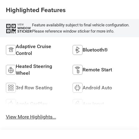
Highlighted Features
Feature availability subject to final vehicle configuration.
VIEW
WINDOW
Please reference window sticker for more info.
STICKER
Adaptive Cruise
Bluetooth®
Control
Heated Steering
Remote Start
Wheel
3rd Row Seating
Android Auto
Apple CarPlay
Aux Input
View More Highlights...