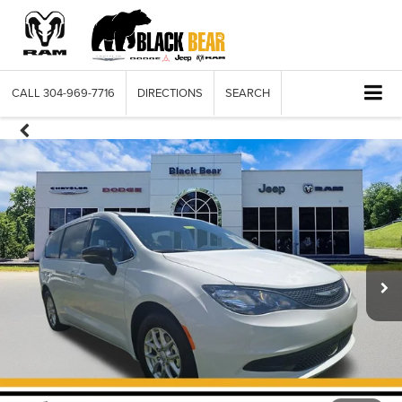
CALL
304-969-7716
DIRECTIONS
SEARCH