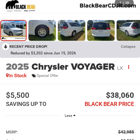
1
/
28
RECENT PRICE DROP!
Collapse
Reduced by $3,202 since Jun 15, 2026
2025
Chrysler VOYAGER
LX
In Stock
Special Offer
$5,500
$38,060
SAVINGS UP TO
BLACK BEAR PRICE
Less
$42,985
MSRP: