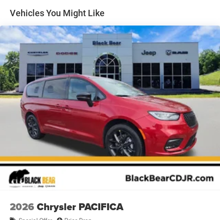
cargo, allowing you to customize the space based on your
Vehicles You Might Like
needs.
Climate control is a priority in this vehicle, with front dual-
zone air conditioning allowing driver and front passenger
to set independent temperatures. Rear air conditioning
ensures passengers in all rows remain comfortable on
longer journeys. The heated steering wheel and heated
front seats provide welcome warmth during colder
months.
Technology integration keeps you connected and
informed. The Uconnect 5 system with its 10.1-inch
touchscreen display serves as the hub for entertainment
and vehicle information. SiriusXM satellite radio is
included with a trial subscription, providing access to a
broad range of programming. Apple CarPlay and Android
Auto allow seamless smartphone connectivity for
navigation and audio streaming.
2026
Chrysler PACIFICA