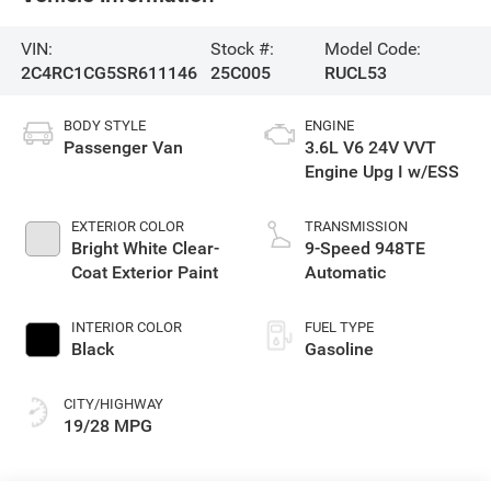
VIN:
Stock #:
Model Code:
2C4RC1CG5SR611146
25C005
RUCL53
BODY STYLE
ENGINE
Passenger Van
3.6L V6 24V VVT
Engine Upg I w/ESS
EXTERIOR COLOR
TRANSMISSION
Bright White Clear-
9-Speed 948TE
Coat Exterior Paint
Automatic
INTERIOR COLOR
FUEL TYPE
Black
Gasoline
CITY/HIGHWAY
19/28 MPG