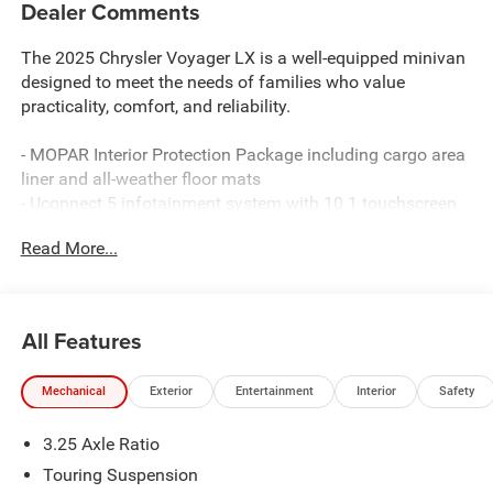
Dealer Comments
The 2025 Chrysler Voyager LX is a well-equipped minivan
designed to meet the needs of families who value
practicality, comfort, and reliability.
- MOPAR Interior Protection Package including cargo area
liner and all-weather floor mats
- Uconnect 5 infotainment system with 10.1 touchscreen
display
Read More...
- SiriusXM satellite radio with included trial subscription
- Apple CarPlay and Android Auto smartphone integration
- Heated steering wheel and heated front seats
- Power liftgate for convenient trunk access
All Features
- ParkView rear backup camera
- Stow 'N Go seating with split-folding second and third
Mechanical
Exterior
Entertainment
Interior
Safety
row seats
- Automatic and fully automatic headlights with delay-off
3.25 Axle Ratio
function
- Dual-zone automatic climate control with rear air
Touring Suspension