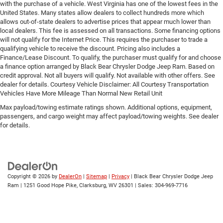
with the purchase of a vehicle. West Virginia has one of the lowest fees in the
United States. Many states allow dealers to collect hundreds more which
allows out-of-state dealers to advertise prices that appear much lower than
local dealers. This fee is assessed on all transactions. Some financing options
will not qualify for the Internet Price. This requires the purchaser to trade a
qualifying vehicle to receive the discount. Pricing also includes a
Finance/Lease Discount. To qualify, the purchaser must qualify for and choose
a finance option arranged by Black Bear Chrysler Dodge Jeep Ram. Based on
credit approval. Not all buyers will qualify. Not available with other offers. See
dealer for details. Courtesy Vehicle Disclaimer: All Courtesy Transportation
Vehicles Have More Mileage Than Normal New Retail Unit
Max payload/towing estimate ratings shown. Additional options, equipment,
passengers, and cargo weight may affect payload/towing weights. See dealer
for details.
Copyright © 2026
by
DealerOn
|
Sitemap
|
Privacy
| Black Bear Chrysler Dodge Jeep
Ram
|
1251 Good Hope Pike,
Clarksburg,
WV
26301
| Sales:
304-969-7716