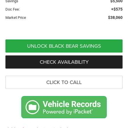
$5,500
Savings
+$575
Doc Fee:
$38,060
Market Price
UNLOCK BLACK BEAR SAVINGS
CHECK AVAILABILITY
CLICK TO CALL