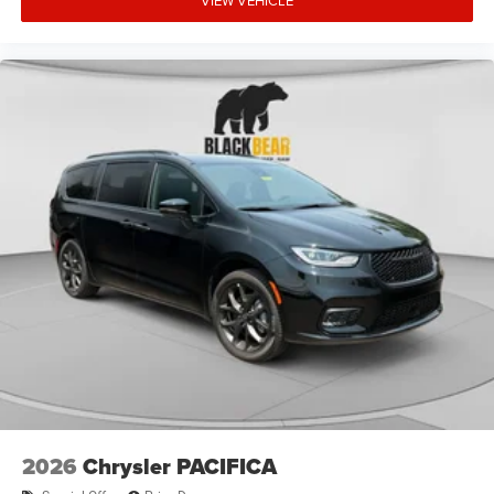
VIEW VEHICLE
2026
Chrysler PACIFICA