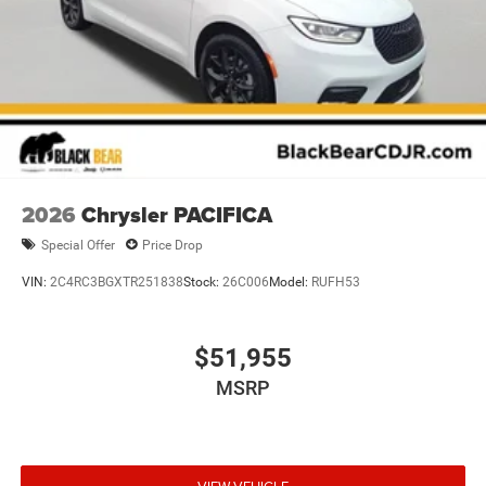
2026
Chrysler PACIFICA
Special Offer
Price Drop
VIN:
2C4RC3BGXTR251838
Stock:
26C006
Model:
RUFH53
$51,955
MSRP