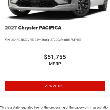
2027
Chrysler PACIFICA
VIN:
2C4RC3BG2VR592394
Stock:
27C003
Model:
RUFH53
$51,755
MSRP
VIEW VEHICLE
This is a state regulated fee for the processing of the paperwork in association