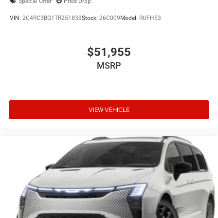
Special Offer
Price Drop
VIN:
2C4RC3BG1TR251839
Stock:
26C009
Model:
RUFH53
$51,955
MSRP
VIEW VEHICLE