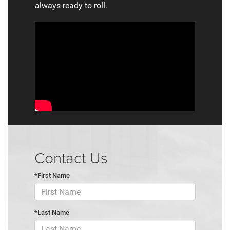
always ready to roll.
Contact Us
*First Name
*Last Name