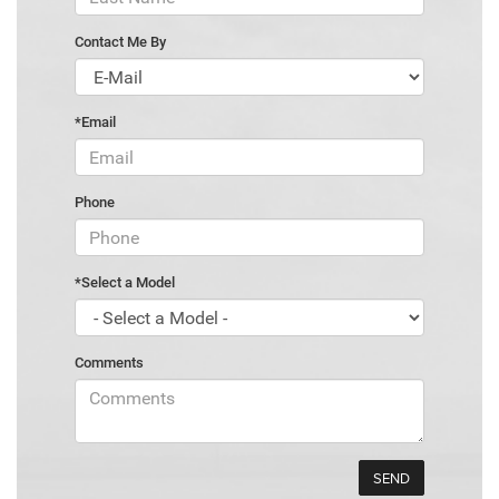
Contact Me By
*Email
Phone
*Select a Model
Comments