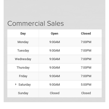
Commercial Sales
Day
Open
Closed
Monday
9:00AM
7:00PM
Tuesday
9:00AM
7:00PM
Wednesday
9:00AM
7:00PM
Thursday
9:00AM
7:00PM
Friday
9:00AM
7:00PM
Saturday
9:00AM
5:00PM
Sunday
Closed
Closed