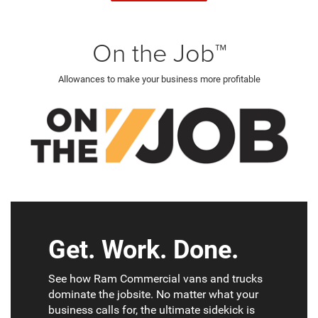
On the Job™
Allowances to make your business more profitable
Get. Work. Done.
See how Ram Commercial vans and trucks
dominate the jobsite. No matter what your
business calls for, the ultimate sidekick is