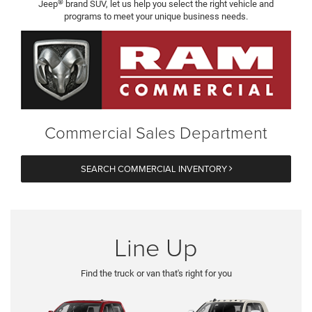
®
Jeep
brand SUV, let us help you select the right vehicle and
programs to meet your unique business needs.
Commercial Sales Department
SEARCH COMMERCIAL INVENTORY
Line Up
Find the truck or van that's right for you