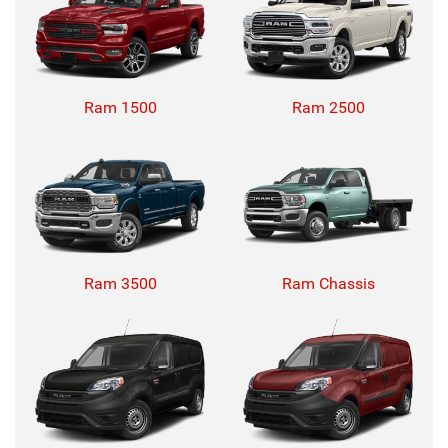
Ram 1500
Ram 2500
Ram 3500
Ram Chassis