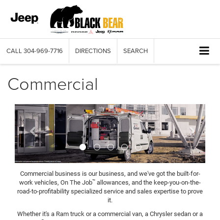
CALL
304-969-7716
DIRECTIONS
SEARCH
Commercial
Previous
Next
Commercial business is our business, and we've got the built-for-
™
work vehicles, On The Job
allowances, and the keep-you-on-the-
road-to-profitability specialized service and sales expertise to prove
it.
Whether it's a Ram truck or a commercial van, a Chrysler sedan or a