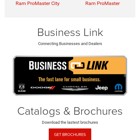
Ram ProMaster City
Ram ProMaster
Business Link
Connecting Businesses and Dealers
Catalogs & Brochures
Download the lastest brochures
GET BROCHURES