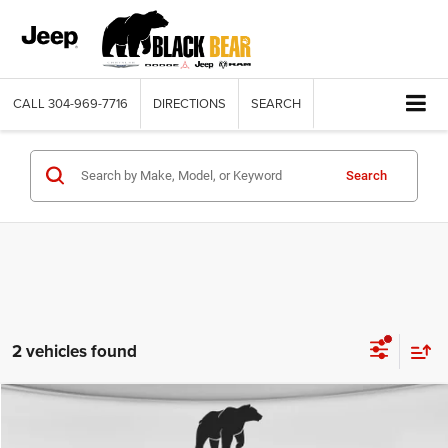
CALL
304-969-7716
DIRECTIONS
SEARCH
Search
2 vehicles found
Compare Vehicle
2024
RAM 2500
Big Horn Crew Cab 4x4 6'4' Box
$43,217
BLACK BEAR PRICE