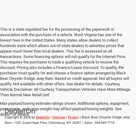
This is a state regulated fee for the processing of the paperwork in
association with the purchase of a vehicle. West Virginia has one of the
lowest fees in the United States. Many states allow dealers to collect
hundreds more which allows out-of-state dealers to advertise prices that
appear much lower than local dealers. This fee is assessed on all
transactions. Some financing options will not qualify for the Internet Price.
This requires the purchaser to trade a qualifying vehicle to receive the
discount. Pricing also includes a Finance/Lease Discount. To qualify, the
purchaser must qualify for and choose a finance option arranged by Black
Bear Chrysler Dodge Jeep Ram. Based on credit approval. Not all buyers will
qualify. Not available with other offers. See dealer for details. Courtesy
Vehicle Disclaimer: All Courtesy Transportation Vehicles Have More Mileage
Than Normal New Retail Unit
Max payload/towing estimate ratings shown. Additional options, equipment,
passengers, and cargo weight may affect payload/towing weights. See
dealer for details.
Copyright © 2026
by
DealerOn
|
Sitemap
|
Privacy
| Black Bear Chrysler Dodge Jeep
Ram
|
1251 Good Hope Pike,
Clarksburg,
WV
26301
| Sales:
304-969-7716