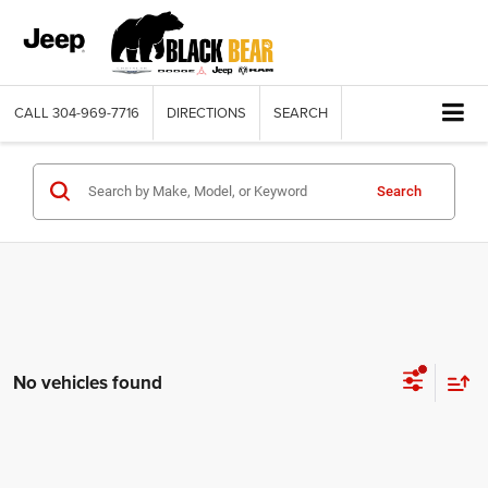
CALL
304-969-7716
DIRECTIONS
SEARCH
Search
No vehicles found