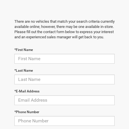
There are no vehicles that match your search criteria currently
available online; however, there may be one available in-store.
Please fill out the contact form below to express your interest
and an experienced sales manager will get back to you.
*First Name
*Last Name
*E-Mail Address
*Phone Number