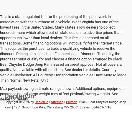
This is a state regulated fee for the processing of the paperwork in
association with the purchase of a vehicle. West Virginia has one of the
lowest fees in the United States. Many states allow dealers to collect
hundreds more which allows out-of-state dealers to advertise prices that
appear much lower than local dealers. This fee is assessed on all
transactions. Some financing options will not qualify for the Internet Price.
This requires the purchaser to trade a qualifying vehicle to receive the
discount. Pricing also includes a Finance/Lease Discount. To qualify, the
purchaser must qualify for and choose a finance option arranged by Black
Bear Chrysler Dodge Jeep Ram. Based on credit approval. Not all buyers will
qualify. Not available with other offers. See dealer for details. Courtesy
Vehicle Disclaimer: All Courtesy Transportation Vehicles Have More Mileage
Than Normal New Retail Unit
Max payload/towing estimate ratings shown. Additional options, equipment,
passengers, and cargo weight may affect payload/towing weights. See
dealer for details.
Copyright © 2026
by
DealerOn
|
Sitemap
|
Privacy
| Black Bear Chrysler Dodge Jeep
Ram
|
1251 Good Hope Pike,
Clarksburg,
WV
26301
| Sales:
304-969-7716