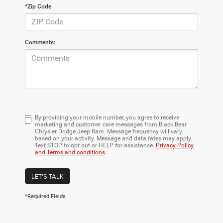
*Zip Code
Comments:
By providing your mobile number, you agree to receive
marketing and customer care messages from Black Bear
Chrysler Dodge Jeep Ram. Message frequency will vary
based on your activity. Message and data rates may apply.
Text STOP to opt out or HELP for assistance.
Privacy Policy
and Terms and conditions
.
LET'S TALK
*Required Fields