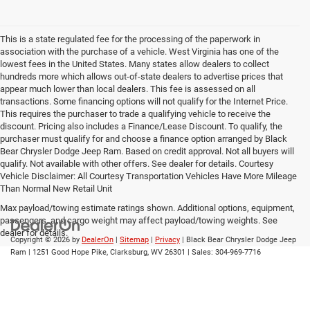
This is a state regulated fee for the processing of the paperwork in
association with the purchase of a vehicle. West Virginia has one of the
lowest fees in the United States. Many states allow dealers to collect
hundreds more which allows out-of-state dealers to advertise prices that
appear much lower than local dealers. This fee is assessed on all
transactions. Some financing options will not qualify for the Internet Price.
This requires the purchaser to trade a qualifying vehicle to receive the
discount. Pricing also includes a Finance/Lease Discount. To qualify, the
purchaser must qualify for and choose a finance option arranged by Black
Bear Chrysler Dodge Jeep Ram. Based on credit approval. Not all buyers will
qualify. Not available with other offers. See dealer for details. Courtesy
Vehicle Disclaimer: All Courtesy Transportation Vehicles Have More Mileage
Than Normal New Retail Unit
Max payload/towing estimate ratings shown. Additional options, equipment,
passengers, and cargo weight may affect payload/towing weights. See
dealer for details.
Copyright © 2026
by
DealerOn
|
Sitemap
|
Privacy
| Black Bear Chrysler Dodge Jeep
Ram
|
1251 Good Hope Pike,
Clarksburg,
WV
26301
| Sales:
304-969-7716