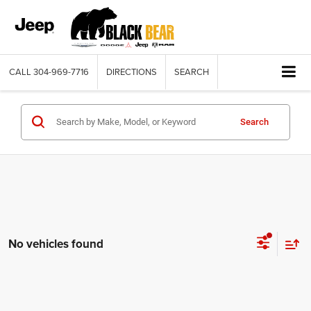
CALL
304-969-7716
DIRECTIONS
SEARCH
Search
No vehicles found