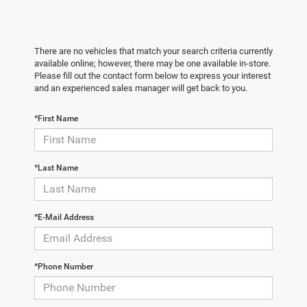
There are no vehicles that match your search criteria currently
available online; however, there may be one available in-store.
Please fill out the contact form below to express your interest
and an experienced sales manager will get back to you.
*First Name
*Last Name
*E-Mail Address
*Phone Number