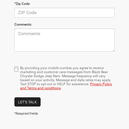
*Zip Code
Comments:
By providing your mobile number, you agree to receive
marketing and customer care messages from Black Bear
Chrysler Dodge Jeep Ram. Message frequency will vary
based on your activity. Message and data rates may apply.
Text STOP to opt out or HELP for assistance.
Privacy Policy
and Terms and conditions
.
LET'S TALK
*Required Fields