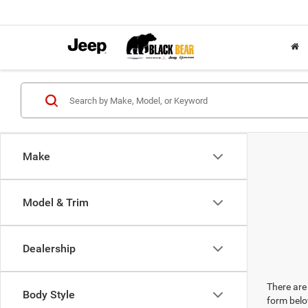
Make
Model & Trim
Dealership
There are 
Body Style
form belo