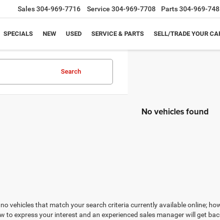
Sales
304-969-7716
Service
304-969-7708
Parts
304-969-748
SPECIALS
NEW
USED
SERVICE & PARTS
SELL/TRADE YOUR CA
Search
No vehicles found
no vehicles that match your search criteria currently available online; how
w to express your interest and an experienced sales manager will get bac