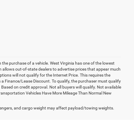
h the purchase of a vehicle. West Virginia has one of the lowest
h allows out-of-state dealers to advertise prices that appear much
ions will not qualify for the Internet Price. This requires the
es a Finance/Lease Discount. To qualify, the purchaser must qualify
sed on credit approval. Not all buyers will qualify. Not available
esy Transportation Vehicles Have More Mileage Than Normal New
engers, and cargo weight may affect payload/towing weights.