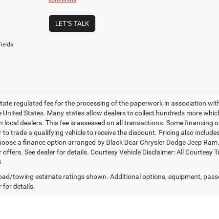
LET'S TALK
ields
 state regulated fee for the processing of the paperwork in association wit
he United States. Many states allow dealers to collect hundreds more whic
 local dealers. This fee is assessed on all transactions. Some financing opt
 to trade a qualifying vehicle to receive the discount. Pricing also includ
hoose a finance option arranged by Black Bear Chrysler Dodge Jeep Ram. Ba
r offers. See dealer for details. Courtesy Vehicle Disclaimer: All Court
t
ad/towing estimate ratings shown. Additional options, equipment, pass
 for details.