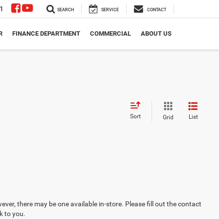
1
SEARCH
SERVICE
CONTACT
R
FINANCE DEPARTMENT
COMMERCIAL
ABOUT US
Sort
List
Grid
ever, there may be one available in-store. Please fill out the contact
k to you.