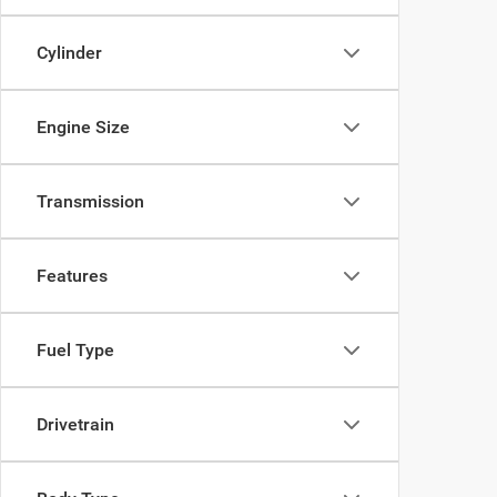
Cylinder
Engine Size
Transmission
Features
Fuel Type
Drivetrain