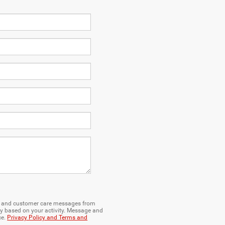
ng and customer care messages from
y based on your activity. Message and
ce.
Privacy Policy and Terms and