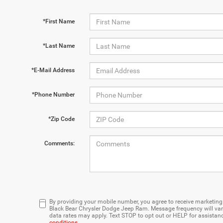
*First Name
*Last Name
*E-Mail Address
*Phone Number
*Zip Code
Comments:
By providing your mobile number, you agree to receive marketi
Black Bear Chrysler Dodge Jeep Ram. Message frequency will var
data rates may apply. Text STOP to opt out or HELP for assistan
conditions
.