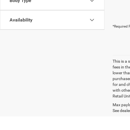
Body Type
Availability
*Required F
This is a
fees in t
lower than
purchaser
for and c
with othe
Retail Uni
Max paylo
See dealer