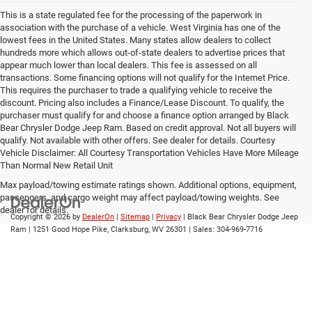
This is a state regulated fee for the processing of the paperwork in
association with the purchase of a vehicle. West Virginia has one of the
lowest fees in the United States. Many states allow dealers to collect
hundreds more which allows out-of-state dealers to advertise prices that
appear much lower than local dealers. This fee is assessed on all
transactions. Some financing options will not qualify for the Internet Price.
This requires the purchaser to trade a qualifying vehicle to receive the
discount. Pricing also includes a Finance/Lease Discount. To qualify, the
purchaser must qualify for and choose a finance option arranged by Black
Bear Chrysler Dodge Jeep Ram. Based on credit approval. Not all buyers will
qualify. Not available with other offers. See dealer for details. Courtesy
Vehicle Disclaimer: All Courtesy Transportation Vehicles Have More Mileage
Than Normal New Retail Unit
Max payload/towing estimate ratings shown. Additional options, equipment,
passengers, and cargo weight may affect payload/towing weights. See
dealer for details.
Copyright © 2026
by
DealerOn
|
Sitemap
|
Privacy
| Black Bear Chrysler Dodge Jeep
Ram
|
1251 Good Hope Pike,
Clarksburg,
WV
26301
| Sales:
304-969-7716