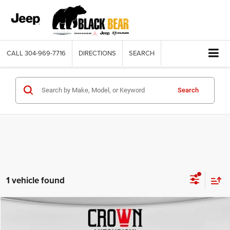
CALL
304-969-7716
DIRECTIONS
SEARCH
Search
1 vehicle found
Compare Vehicle
2022
Hyundai Kona
SEL
$17,895
BLACK BEAR PRICE