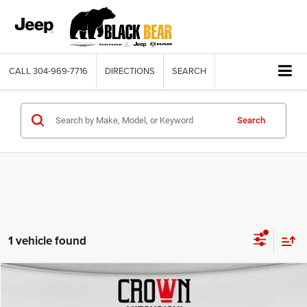
CALL
304-969-7716
DIRECTIONS
SEARCH
Search
1 vehicle found
Compare Vehicle
2021
Ford Ranger
Lariat
$27,075
BLACK BEAR PRICE