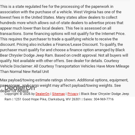
This is a state regulated fee for the processing of the paperwork in
association with the purchase of a vehicle. West Virginia has one of the
lowest fees in the United States. Many states allow dealers to collect
hundreds more which allows out-of-state dealers to advertise prices that
appear much lower than local dealers. This fee is assessed on all
transactions. Some financing options will not qualify for the Internet Price.
This requires the purchaser to trade a qualifying vehicle to receive the
discount. Pricing also includes a Finance/Lease Discount. To qualify, the
purchaser must qualify for and choose a finance option arranged by Black
Bear Chrysler Dodge Jeep Ram. Based on credit approval. Not all buyers will
qualify. Not available with other offers. See dealer for details. Courtesy
Vehicle Disclaimer: All Courtesy Transportation Vehicles Have More Mileage
Than Normal New Retail Unit
Max payload/towing estimate ratings shown. Additional options, equipment,
passengers, and cargo weight may affect payload/towing weights. See
dealer for details.
Copyright © 2026
by
DealerOn
|
Sitemap
|
Privacy
| Black Bear Chrysler Dodge Jeep
Ram
|
1251 Good Hope Pike,
Clarksburg,
WV
26301
| Sales:
304-969-7716