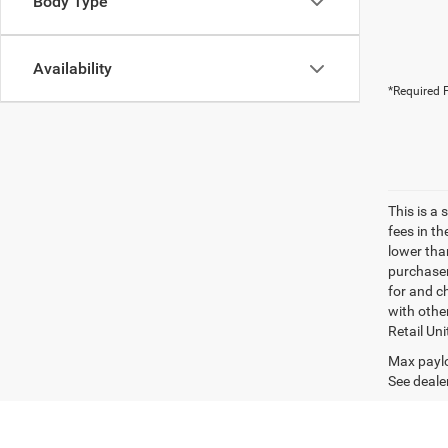
Body Type
Availability
*Required F
This is a
fees in t
lower than
purchaser
for and c
with othe
Retail Uni
Max paylo
See dealer