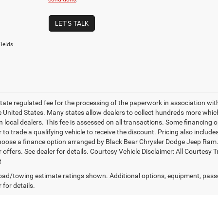
LET'S TALK
ields
 state regulated fee for the processing of the paperwork in association wit
he United States. Many states allow dealers to collect hundreds more whic
 local dealers. This fee is assessed on all transactions. Some financing opt
 to trade a qualifying vehicle to receive the discount. Pricing also includ
hoose a finance option arranged by Black Bear Chrysler Dodge Jeep Ram. Ba
r offers. See dealer for details. Courtesy Vehicle Disclaimer: All Court
t
ad/towing estimate ratings shown. Additional options, equipment, pass
 for details.