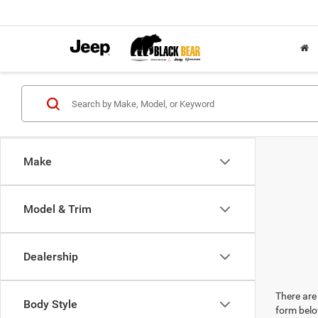
Make
Model & Trim
Dealership
There are 
Body Style
form belo