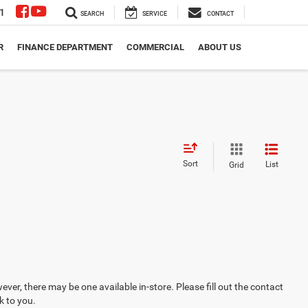
1
SEARCH
SERVICE
CONTACT
R
FINANCE DEPARTMENT
COMMERCIAL
ABOUT US
Sort
List
Grid
ever, there may be one available in-store. Please fill out the contact
k to you.