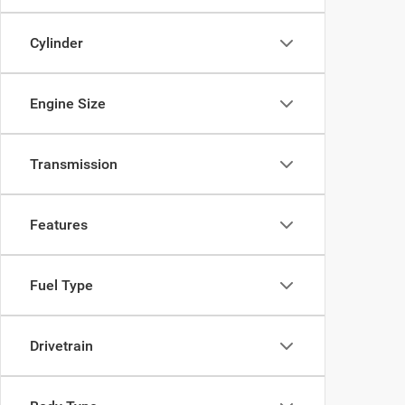
Cylinder
Engine Size
Transmission
Features
Fuel Type
Drivetrain