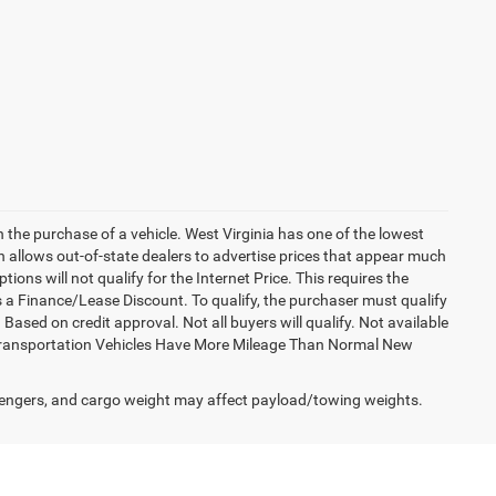
h the purchase of a vehicle. West Virginia has one of the lowest
h allows out-of-state dealers to advertise prices that appear much
ions will not qualify for the Internet Price. This requires the
es a Finance/Lease Discount. To qualify, the purchaser must qualify
sed on credit approval. Not all buyers will qualify. Not available
esy Transportation Vehicles Have More Mileage Than Normal New
engers, and cargo weight may affect payload/towing weights.