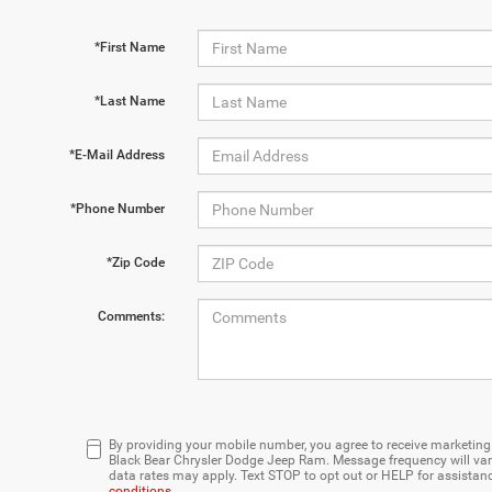
*First Name
*Last Name
*E-Mail Address
*Phone Number
*Zip Code
Comments:
By providing your mobile number, you agree to receive marketi
Black Bear Chrysler Dodge Jeep Ram. Message frequency will var
data rates may apply. Text STOP to opt out or HELP for assistan
conditions
.