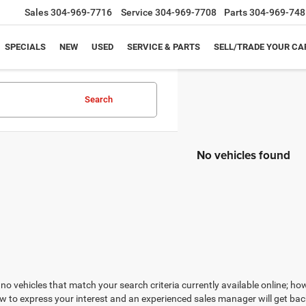
Sales
304-969-7716
Service
304-969-7708
Parts
304-969-748
SPECIALS
NEW
USED
SERVICE & PARTS
SELL/TRADE YOUR CA
Search
No vehicles found
no vehicles that match your search criteria currently available online; how
w to express your interest and an experienced sales manager will get bac