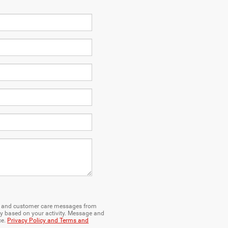
ng and customer care messages from
y based on your activity. Message and
ce.
Privacy Policy and Terms and