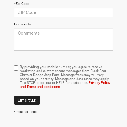
*Zip Code
Comments:
By providing your mobile number, you agree to receive
marketing and customer care messages from Black Bear
Chrysler Dodge Jeep Ram. Message frequency will vary
based on your activity. Message and data rates may apply.
Text STOP to opt out or HELP for assistance.
Privacy Policy
and Terms and conditions
.
LET'S TALK
*Required Fields