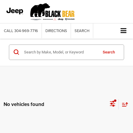
CALL
304-969-7716
DIRECTIONS
SEARCH
Search
No vehicles found