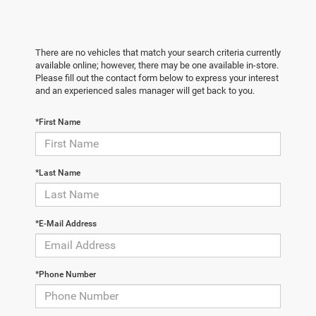
There are no vehicles that match your search criteria currently
available online; however, there may be one available in-store.
Please fill out the contact form below to express your interest
and an experienced sales manager will get back to you.
*First Name
*Last Name
*E-Mail Address
*Phone Number