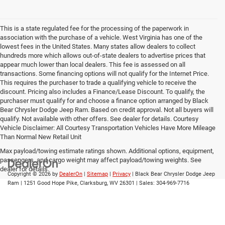
This is a state regulated fee for the processing of the paperwork in
association with the purchase of a vehicle. West Virginia has one of the
lowest fees in the United States. Many states allow dealers to collect
hundreds more which allows out-of-state dealers to advertise prices that
appear much lower than local dealers. This fee is assessed on all
transactions. Some financing options will not qualify for the Internet Price.
This requires the purchaser to trade a qualifying vehicle to receive the
discount. Pricing also includes a Finance/Lease Discount. To qualify, the
purchaser must qualify for and choose a finance option arranged by Black
Bear Chrysler Dodge Jeep Ram. Based on credit approval. Not all buyers will
qualify. Not available with other offers. See dealer for details. Courtesy
Vehicle Disclaimer: All Courtesy Transportation Vehicles Have More Mileage
Than Normal New Retail Unit
Max payload/towing estimate ratings shown. Additional options, equipment,
passengers, and cargo weight may affect payload/towing weights. See
dealer for details.
Copyright © 2026
by
DealerOn
|
Sitemap
|
Privacy
| Black Bear Chrysler Dodge Jeep
Ram
|
1251 Good Hope Pike,
Clarksburg,
WV
26301
| Sales:
304-969-7716