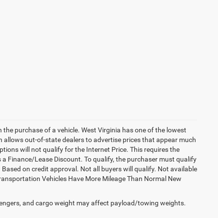
h the purchase of a vehicle. West Virginia has one of the lowest
h allows out-of-state dealers to advertise prices that appear much
ions will not qualify for the Internet Price. This requires the
es a Finance/Lease Discount. To qualify, the purchaser must qualify
sed on credit approval. Not all buyers will qualify. Not available
esy Transportation Vehicles Have More Mileage Than Normal New
engers, and cargo weight may affect payload/towing weights.