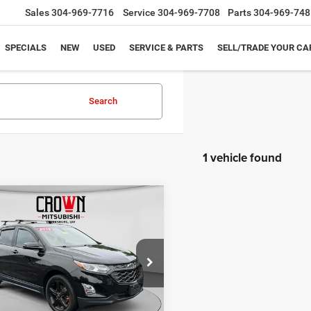
Sales
304-969-7716
Service
304-969-7708
Parts
304-969-748
SPECIALS
NEW
USED
SERVICE & PARTS
SELL/TRADE YOUR CA
Search
1 vehicle found
mpare Vehicle
$14,075
Chevrolet Equinox
BLACK BEAR PRICE
Less
e Drop
Price:
$13,500
GNAXVEX2K6296871
Stock:
NP947
1XY26
e:
+$575
t Price
$14,075