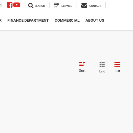
1
SEARCH
SERVICE
CONTACT
R
FINANCE DEPARTMENT
COMMERCIAL
ABOUT US
Sort
List
Grid