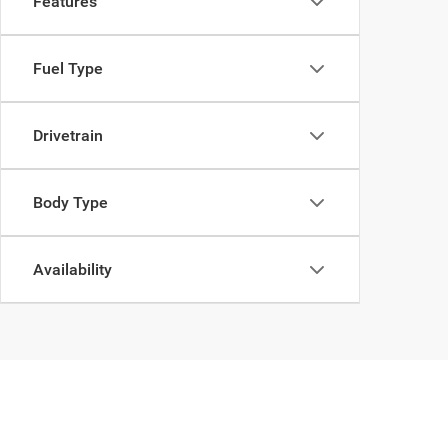
Features
Fuel Type
Drivetrain
Body Type
Availability
Copyright © 2026
by
DealerOn
|
Sitemap
|