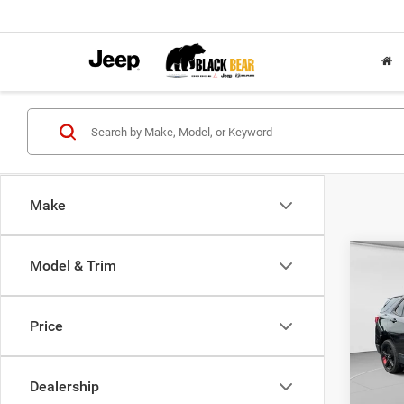
Make
Co
Model & Trim
2019
LT
Price
Pric
Retail 
VIN:
2
Model:
Doc Fe
Dealership
Interne