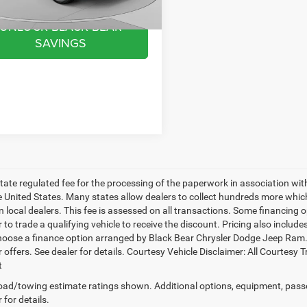
07 mi
Ext.
Int.
UNLOCK BLACK BEAR
SAVINGS
 state regulated fee for the processing of the paperwork in association wit
he United States. Many states allow dealers to collect hundreds more whic
 local dealers. This fee is assessed on all transactions. Some financing opt
 to trade a qualifying vehicle to receive the discount. Pricing also includ
hoose a finance option arranged by Black Bear Chrysler Dodge Jeep Ram. Ba
r offers. See dealer for details. Courtesy Vehicle Disclaimer: All Court
t
ad/towing estimate ratings shown. Additional options, equipment, pass
 for details.