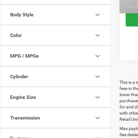
113,6
Body Style
Color
MPG / MPGe
Cylinder
This is a
fees in t
lower than
Engine Size
purchaser
for and c
with othe
Transmission
Retail Uni
Max paylo
See dealer