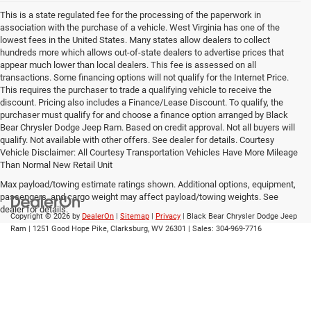
This is a state regulated fee for the processing of the paperwork in
association with the purchase of a vehicle. West Virginia has one of the
lowest fees in the United States. Many states allow dealers to collect
hundreds more which allows out-of-state dealers to advertise prices that
appear much lower than local dealers. This fee is assessed on all
transactions. Some financing options will not qualify for the Internet Price.
This requires the purchaser to trade a qualifying vehicle to receive the
discount. Pricing also includes a Finance/Lease Discount. To qualify, the
purchaser must qualify for and choose a finance option arranged by Black
Bear Chrysler Dodge Jeep Ram. Based on credit approval. Not all buyers will
qualify. Not available with other offers. See dealer for details. Courtesy
Vehicle Disclaimer: All Courtesy Transportation Vehicles Have More Mileage
Than Normal New Retail Unit
Max payload/towing estimate ratings shown. Additional options, equipment,
passengers, and cargo weight may affect payload/towing weights. See
dealer for details.
Copyright © 2026
by
DealerOn
|
Sitemap
|
Privacy
| Black Bear Chrysler Dodge Jeep
Ram
|
1251 Good Hope Pike,
Clarksburg,
WV
26301
| Sales:
304-969-7716