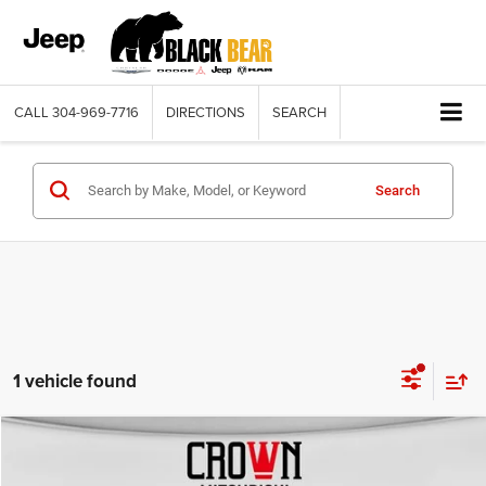
CALL
304-969-7716
DIRECTIONS
SEARCH
Search
1 vehicle found
Compare Vehicle
2019
Chevrolet Equinox
LT
$14,075
BLACK BEAR PRICE