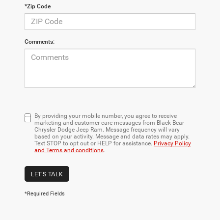
*Zip Code
Comments:
By providing your mobile number, you agree to receive
marketing and customer care messages from Black Bear
Chrysler Dodge Jeep Ram. Message frequency will vary
based on your activity. Message and data rates may apply.
Text STOP to opt out or HELP for assistance.
Privacy Policy
and Terms and conditions
.
LET'S TALK
*Required Fields