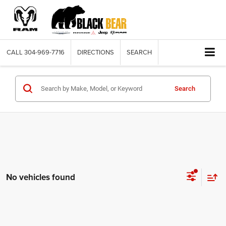
CALL
304-969-7716
DIRECTIONS
SEARCH
Search
No vehicles found