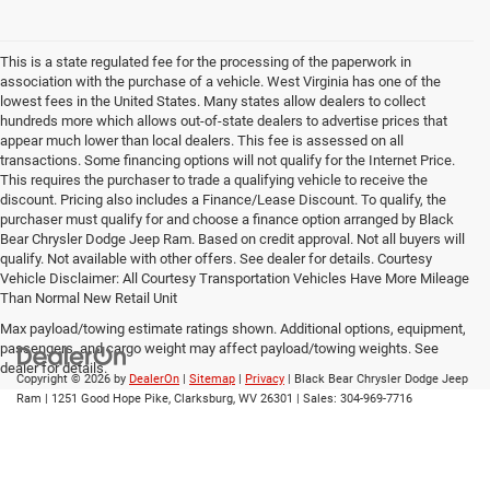
This is a state regulated fee for the processing of the paperwork in
association with the purchase of a vehicle. West Virginia has one of the
lowest fees in the United States. Many states allow dealers to collect
hundreds more which allows out-of-state dealers to advertise prices that
appear much lower than local dealers. This fee is assessed on all
transactions. Some financing options will not qualify for the Internet Price.
This requires the purchaser to trade a qualifying vehicle to receive the
discount. Pricing also includes a Finance/Lease Discount. To qualify, the
purchaser must qualify for and choose a finance option arranged by Black
Bear Chrysler Dodge Jeep Ram. Based on credit approval. Not all buyers will
qualify. Not available with other offers. See dealer for details. Courtesy
Vehicle Disclaimer: All Courtesy Transportation Vehicles Have More Mileage
Than Normal New Retail Unit
Max payload/towing estimate ratings shown. Additional options, equipment,
passengers, and cargo weight may affect payload/towing weights. See
dealer for details.
Copyright © 2026
by
DealerOn
|
Sitemap
|
Privacy
| Black Bear Chrysler Dodge Jeep
Ram
|
1251 Good Hope Pike,
Clarksburg,
WV
26301
| Sales:
304-969-7716