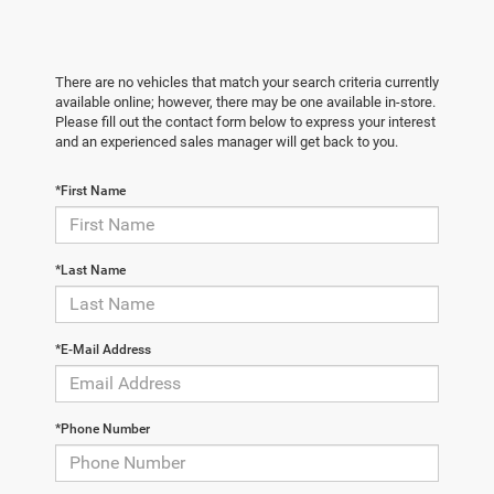
There are no vehicles that match your search criteria currently
available online; however, there may be one available in-store.
Please fill out the contact form below to express your interest
and an experienced sales manager will get back to you.
*First Name
*Last Name
*E-Mail Address
*Phone Number