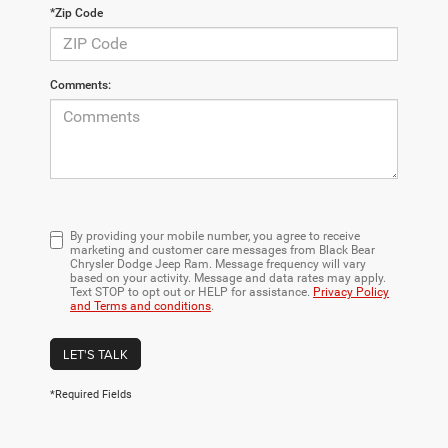
*Zip Code
Comments:
By providing your mobile number, you agree to receive
marketing and customer care messages from Black Bear
Chrysler Dodge Jeep Ram. Message frequency will vary
based on your activity. Message and data rates may apply.
Text STOP to opt out or HELP for assistance.
Privacy Policy
and Terms and conditions
.
LET'S TALK
*Required Fields