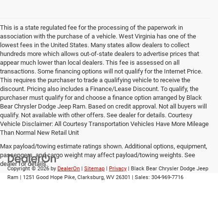
This is a state regulated fee for the processing of the paperwork in
association with the purchase of a vehicle. West Virginia has one of the
lowest fees in the United States. Many states allow dealers to collect
hundreds more which allows out-of-state dealers to advertise prices that
appear much lower than local dealers. This fee is assessed on all
transactions. Some financing options will not qualify for the Internet Price.
This requires the purchaser to trade a qualifying vehicle to receive the
discount. Pricing also includes a Finance/Lease Discount. To qualify, the
purchaser must qualify for and choose a finance option arranged by Black
Bear Chrysler Dodge Jeep Ram. Based on credit approval. Not all buyers will
qualify. Not available with other offers. See dealer for details. Courtesy
Vehicle Disclaimer: All Courtesy Transportation Vehicles Have More Mileage
Than Normal New Retail Unit
Max payload/towing estimate ratings shown. Additional options, equipment,
passengers, and cargo weight may affect payload/towing weights. See
dealer for details.
Copyright © 2026
by
DealerOn
|
Sitemap
|
Privacy
| Black Bear Chrysler Dodge Jeep
Ram
|
1251 Good Hope Pike,
Clarksburg,
WV
26301
| Sales:
304-969-7716