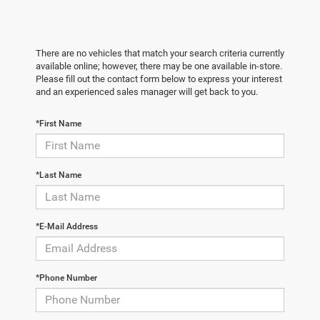
There are no vehicles that match your search criteria currently
available online; however, there may be one available in-store.
Please fill out the contact form below to express your interest
and an experienced sales manager will get back to you.
*First Name
*Last Name
*E-Mail Address
*Phone Number