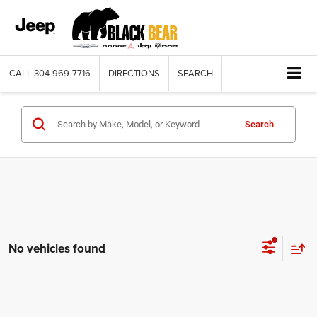
CALL
304-969-7716
DIRECTIONS
SEARCH
Search
No vehicles found