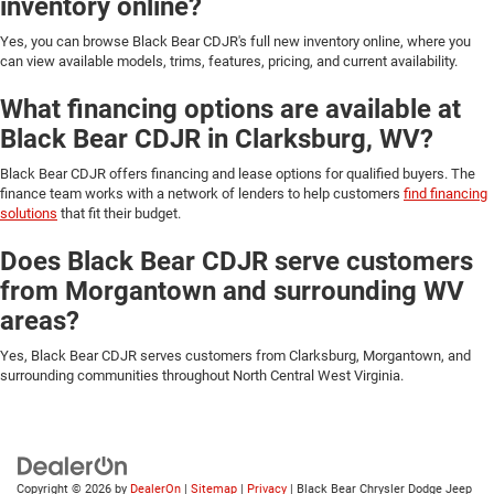
inventory online?
Yes, you can browse Black Bear CDJR's full new inventory online, where you
can view available models, trims, features, pricing, and current availability.
What financing options are available at
Black Bear CDJR in Clarksburg, WV?
Black Bear CDJR offers financing and lease options for qualified buyers. The
finance team works with a network of lenders to help customers
find financing
solutions
that fit their budget.
Does Black Bear CDJR serve customers
from Morgantown and surrounding WV
areas?
Yes, Black Bear CDJR serves customers from Clarksburg, Morgantown, and
surrounding communities throughout North Central West Virginia.
Copyright © 2026
by
DealerOn
|
Sitemap
|
Privacy
| Black Bear Chrysler Dodge Jeep