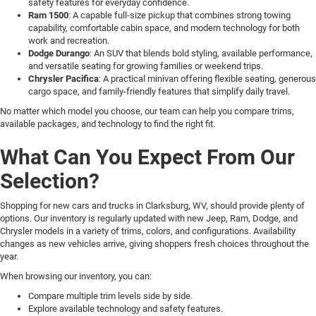
safety features for everyday confidence.
Ram 1500
: A capable full-size pickup that combines strong towing
capability, comfortable cabin space, and modern technology for both
work and recreation.
Dodge Durango
: An SUV that blends bold styling, available performance,
and versatile seating for growing families or weekend trips.
Chrysler Pacifica
: A practical minivan offering flexible seating, generous
cargo space, and family-friendly features that simplify daily travel.
No matter which model you choose, our team can help you compare trims,
available packages, and technology to find the right fit.
What Can You Expect From Our
Selection?
Shopping for new cars and trucks in Clarksburg, WV, should provide plenty of
options. Our inventory is regularly updated with new Jeep, Ram, Dodge, and
Chrysler models in a variety of trims, colors, and configurations. Availability
changes as new vehicles arrive, giving shoppers fresh choices throughout the
year.
When browsing our inventory, you can:
Compare multiple trim levels side by side.
Explore available technology and safety features.