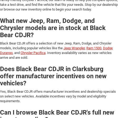
take a test drive, and find the vehicle that fits your needs. Stop by our dealership
or browse our new inventory online to begin your search today.
What new Jeep, Ram, Dodge, and
Chrysler models are in stock at Black
Bear CDJR?
Black Bear CDJR offers a selection of new Jeep, Ram, Dodge, and Chrysler
models, including popular vehicles like the
Jeep Wrangler
,
Ram 1500
,
Dodge
Durango
, and
Chrysler Pacifica
. Inventory availability varies as new vehicles
arrive and are sold.
Does Black Bear CDJR in Clarksburg
offer manufacturer incentives on new
vehicles?
Yes, Black Bear CDJR offers manufacturer incentives and dealership specials
on select new vehicles. Available incentives vary by model and eligibility
requirements.
Can I browse Black Bear CDJR's full new