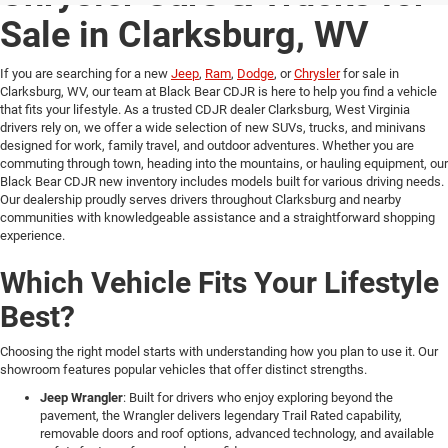
Sale in Clarksburg, WV
If you are searching for a new
Jeep
,
Ram
,
Dodge
, or
Chrysler
for sale in
Clarksburg, WV, our team at Black Bear CDJR is here to help you find a vehicle
that fits your lifestyle. As a trusted CDJR dealer Clarksburg, West Virginia
drivers rely on, we offer a wide selection of new SUVs, trucks, and minivans
designed for work, family travel, and outdoor adventures. Whether you are
commuting through town, heading into the mountains, or hauling equipment, our
Black Bear CDJR new inventory includes models built for various driving needs.
Our dealership proudly serves drivers throughout Clarksburg and nearby
communities with knowledgeable assistance and a straightforward shopping
experience.
Which Vehicle Fits Your Lifestyle
Best?
Choosing the right model starts with understanding how you plan to use it. Our
showroom features popular vehicles that offer distinct strengths.
Jeep Wrangler
: Built for drivers who enjoy exploring beyond the
pavement, the Wrangler delivers legendary Trail Rated capability,
removable doors and roof options, advanced technology, and available