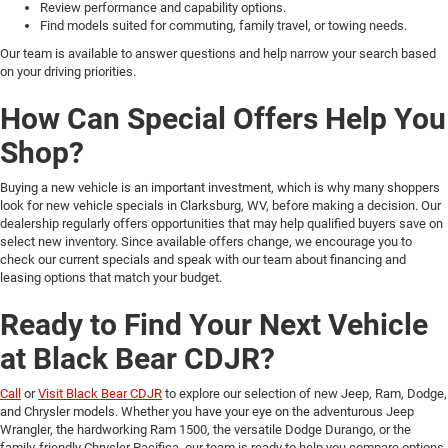
Review performance and capability options.
Find models suited for commuting, family travel, or towing needs.
Our team is available to answer questions and help narrow your search based
on your driving priorities.
How Can Special Offers Help You
Shop?
Buying a new vehicle is an important investment, which is why many shoppers
look for new vehicle specials in Clarksburg, WV, before making a decision. Our
dealership regularly offers opportunities that may help qualified buyers save on
select new inventory. Since available offers change, we encourage you to
check our current specials and speak with our team about financing and
leasing options that match your budget.
Ready to Find Your Next Vehicle
at Black Bear CDJR?
Call
or
Visit Black Bear CDJR
to explore our selection of new Jeep, Ram, Dodge,
and Chrysler models. Whether you have your eye on the adventurous Jeep
Wrangler, the hardworking Ram 1500, the versatile Dodge Durango, or the
family-friendly Chrysler Pacifica, our team is ready to help you compare options,