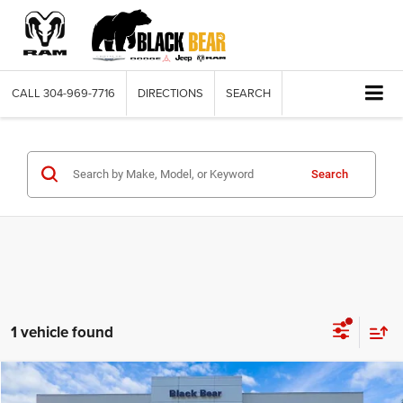
CALL
304-969-7716
DIRECTIONS
SEARCH
Search
1 vehicle found
Compare Vehicle
2026
Dodge DURANGO
GT AWD
$42,398
$3,637