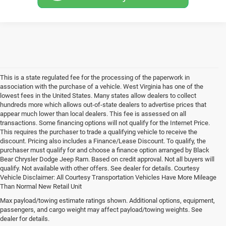
This is a state regulated fee for the processing of the paperwork in
association with the purchase of a vehicle. West Virginia has one of the
lowest fees in the United States. Many states allow dealers to collect
hundreds more which allows out-of-state dealers to advertise prices that
appear much lower than local dealers. This fee is assessed on all
transactions. Some financing options will not qualify for the Internet Price.
This requires the purchaser to trade a qualifying vehicle to receive the
discount. Pricing also includes a Finance/Lease Discount. To qualify, the
purchaser must qualify for and choose a finance option arranged by Black
Bear Chrysler Dodge Jeep Ram. Based on credit approval. Not all buyers will
qualify. Not available with other offers. See dealer for details. Courtesy
Vehicle Disclaimer: All Courtesy Transportation Vehicles Have More Mileage
Than Normal New Retail Unit
New Jeep, Ram, Dodge &
Max payload/towing estimate ratings shown. Additional options, equipment,
passengers, and cargo weight may affect payload/towing weights. See
Chrysler Cars & Trucks for
dealer for details.