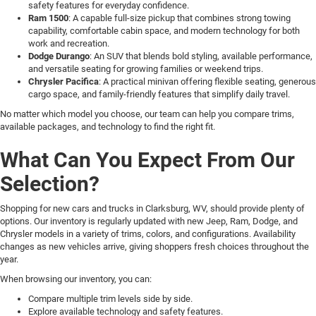
safety features for everyday confidence.
Ram 1500
: A capable full-size pickup that combines strong towing
capability, comfortable cabin space, and modern technology for both
work and recreation.
Dodge Durango
: An SUV that blends bold styling, available performance,
and versatile seating for growing families or weekend trips.
Chrysler Pacifica
: A practical minivan offering flexible seating, generous
cargo space, and family-friendly features that simplify daily travel.
No matter which model you choose, our team can help you compare trims,
available packages, and technology to find the right fit.
What Can You Expect From Our
Selection?
Shopping for new cars and trucks in Clarksburg, WV, should provide plenty of
options. Our inventory is regularly updated with new Jeep, Ram, Dodge, and
Chrysler models in a variety of trims, colors, and configurations. Availability
changes as new vehicles arrive, giving shoppers fresh choices throughout the
year.
When browsing our inventory, you can:
Compare multiple trim levels side by side.
Explore available technology and safety features.