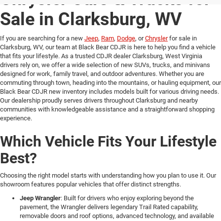
Sale in Clarksburg, WV
If you are searching for a new
Jeep
,
Ram
,
Dodge
, or
Chrysler
for sale in
Clarksburg, WV, our team at Black Bear CDJR is here to help you find a vehicle
that fits your lifestyle. As a trusted CDJR dealer Clarksburg, West Virginia
drivers rely on, we offer a wide selection of new SUVs, trucks, and minivans
designed for work, family travel, and outdoor adventures. Whether you are
commuting through town, heading into the mountains, or hauling equipment, our
Black Bear CDJR new inventory includes models built for various driving needs.
Our dealership proudly serves drivers throughout Clarksburg and nearby
communities with knowledgeable assistance and a straightforward shopping
experience.
Which Vehicle Fits Your Lifestyle
Best?
Choosing the right model starts with understanding how you plan to use it. Our
showroom features popular vehicles that offer distinct strengths.
Jeep Wrangler
: Built for drivers who enjoy exploring beyond the
pavement, the Wrangler delivers legendary Trail Rated capability,
removable doors and roof options, advanced technology, and available