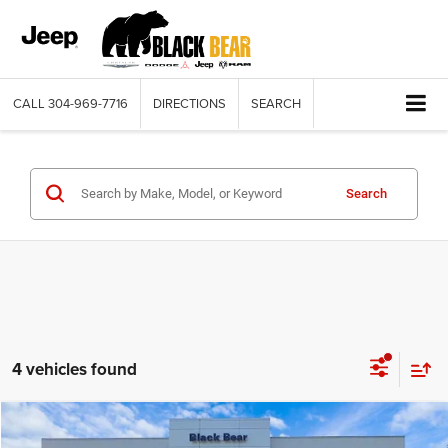
CALL
304-969-7716
DIRECTIONS
SEARCH
Search
4 vehicles found
Compare Vehicle
2025
Jeep WRANGLER
2-DOOR SPORT S
$38,035
$10,575