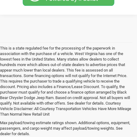
This is a state regulated fee for the processing of the paperwork in
association with the purchase of a vehicle. West Virginia has one of the
lowest fees in the United States. Many states allow dealers to collect
hundreds more which allows out-of-state dealers to advertise prices that
appear much lower than local dealers. This fee is assessed on all
transactions. Some financing options will not qualify for the Internet Price.
This requires the purchaser to trade a qualifying vehicle to receive the
discount. Pricing also includes a Finance/Lease Discount. To qualify, the
purchaser must qualify for and choose a finance option arranged by Black
Bear Chrysler Dodge Jeep Ram. Based on credit approval. Not all buyers will
qualify. Not available with other offers. See dealer for details. Courtesy
Vehicle Disclaimer: All Courtesy Transportation Vehicles Have More Mileage
Than Normal New Retail Unit
New Jeep, Ram, Dodge &
Max payload/towing estimate ratings shown. Additional options, equipment,
passengers, and cargo weight may affect payload/towing weights. See
Chrysler Cars & Trucks for
dealer for details.