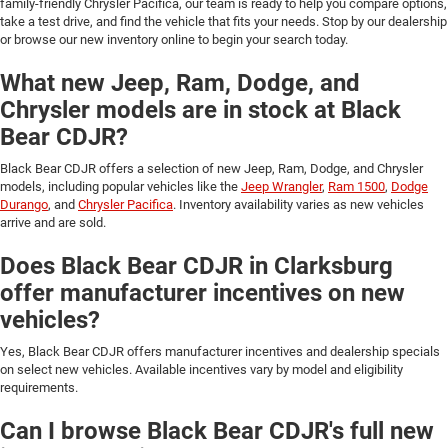
family-friendly Chrysler Pacifica, our team is ready to help you compare options,
take a test drive, and find the vehicle that fits your needs. Stop by our dealership
or browse our new inventory online to begin your search today.
What new Jeep, Ram, Dodge, and
Chrysler models are in stock at Black
Bear CDJR?
Black Bear CDJR offers a selection of new Jeep, Ram, Dodge, and Chrysler
models, including popular vehicles like the
Jeep Wrangler
,
Ram 1500
,
Dodge
Durango
, and
Chrysler Pacifica
. Inventory availability varies as new vehicles
arrive and are sold.
Does Black Bear CDJR in Clarksburg
offer manufacturer incentives on new
vehicles?
Yes, Black Bear CDJR offers manufacturer incentives and dealership specials
on select new vehicles. Available incentives vary by model and eligibility
requirements.
Can I browse Black Bear CDJR's full new