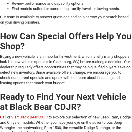
Review performance and capability options.
Find models suited for commuting, family travel, or towing needs.
Our team is available to answer questions and help narrow your search based
on your driving priorities.
How Can Special Offers Help You
Shop?
Buying a new vehicle is an important investment, which is why many shoppers
look for new vehicle specials in Clarksburg, WV, before making a decision. Our
dealership regularly offers opportunities that may help qualified buyers save on
select new inventory. Since available offers change, we encourage you to
check our current specials and speak with our team about financing and
leasing options that match your budget.
Ready to Find Your Next Vehicle
at Black Bear CDJR?
Call
or
Visit Black Bear CDJR
to explore our selection of new Jeep, Ram, Dodge,
and Chrysler models. Whether you have your eye on the adventurous Jeep
Wrangler, the hardworking Ram 1500, the versatile Dodge Durango, or the