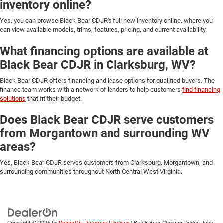
inventory online?
Yes, you can browse Black Bear CDJR's full new inventory online, where you
can view available models, trims, features, pricing, and current availability.
What financing options are available at
Black Bear CDJR in Clarksburg, WV?
Black Bear CDJR offers financing and lease options for qualified buyers. The
finance team works with a network of lenders to help customers
find financing
solutions
that fit their budget.
Does Black Bear CDJR serve customers
from Morgantown and surrounding WV
areas?
Yes, Black Bear CDJR serves customers from Clarksburg, Morgantown, and
surrounding communities throughout North Central West Virginia.
Copyright © 2026
by
DealerOn
|
Sitemap
|
Privacy
| Black Bear Chrysler Dodge Jeep