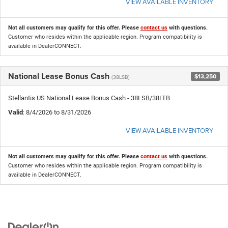
VIEW AVAILABLE INVENTORY
Not all customers may qualify for this offer. Please
contact us
with questions.
Customer who resides within the applicable region. Program compatibility is
available in DealerCONNECT.
National Lease Bonus Cash
$13,250
(38LSB)
Stellantis US National Lease Bonus Cash - 38LSB/38LTB
Valid
: 8/4/2026 to 8/31/2026
VIEW AVAILABLE INVENTORY
Not all customers may qualify for this offer. Please
contact us
with questions.
Customer who resides within the applicable region. Program compatibility is
available in DealerCONNECT.