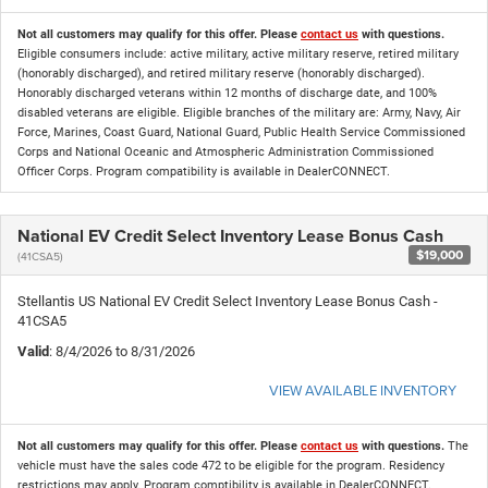
Not all customers may qualify for this offer. Please
contact us
with questions.
Eligible consumers include: active military, active military reserve, retired military
(honorably discharged), and retired military reserve (honorably discharged).
Honorably discharged veterans within 12 months of discharge date, and 100%
disabled veterans are eligible. Eligible branches of the military are: Army, Navy, Air
Force, Marines, Coast Guard, National Guard, Public Health Service Commissioned
Corps and National Oceanic and Atmospheric Administration Commissioned
Officer Corps. Program compatibility is available in DealerCONNECT.
National EV Credit Select Inventory Lease Bonus Cash
$19,000
(41CSA5)
Stellantis US National EV Credit Select Inventory Lease Bonus Cash -
41CSA5
Valid
: 8/4/2026 to 8/31/2026
VIEW AVAILABLE INVENTORY
Not all customers may qualify for this offer. Please
contact us
with questions.
The
vehicle must have the sales code 472 to be eligible for the program. Residency
restrictions may apply. Program comptibility is available in DealerCONNECT.