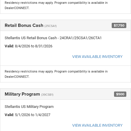
Residency restrictions may apply. Program compatibility is available in
DealerCONNECT.
Retail Bonus Cash
$7,750
(25CSA1)
Stellantis US Retail Bonus Cash - 24CRA1/25CSA1/26CTA1
Valid
: 8/4/2026 to 8/31/2026
VIEW AVAILABLE INVENTORY
Residency restrictions may apply. Program compatibility is available in
DealerCONNECT.
Military Program
$500
(39CSB1)
Stellantis US Military Program
Valid
: 5/1/2026 to 1/4/2027
VIEW AVAILABLE INVENTORY