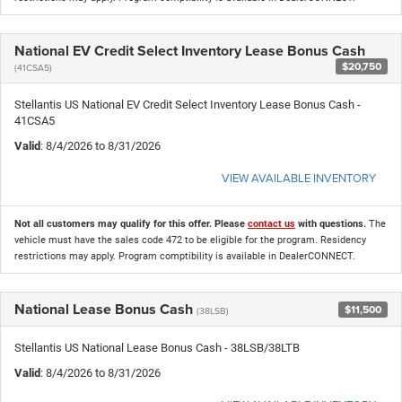
National EV Credit Select Inventory Lease Bonus Cash
$20,750
(41CSA5)
Stellantis US National EV Credit Select Inventory Lease Bonus Cash -
41CSA5
Valid
: 8/4/2026 to 8/31/2026
VIEW AVAILABLE INVENTORY
Not all customers may qualify for this offer. Please
contact us
with questions.
The
vehicle must have the sales code 472 to be eligible for the program. Residency
restrictions may apply. Program comptibility is available in DealerCONNECT.
National Lease Bonus Cash
$11,500
(38LSB)
Stellantis US National Lease Bonus Cash - 38LSB/38LTB
Valid
: 8/4/2026 to 8/31/2026