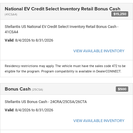
National EV Credit Select Inventory Retail Bonus Cash
$15,250
(41CSA4)
Stellantis US National EV Credit Select Inventory Retail Bonus Cash -
41CSA4
Valid
: 8/4/2026 to 8/31/2026
VIEW AVAILABLE INVENTORY
Residency restrictions may apply. The vehicle must have the sales code 472 to be
eligible for the program. Program compatibility is available in DealerCONNECT.
Bonus Cash
$500
(25CSA)
Stellantis US Bonus Cash - 24CRA/25CSA/26CTA
Valid
: 8/4/2026 to 8/31/2026
VIEW AVAILABLE INVENTORY