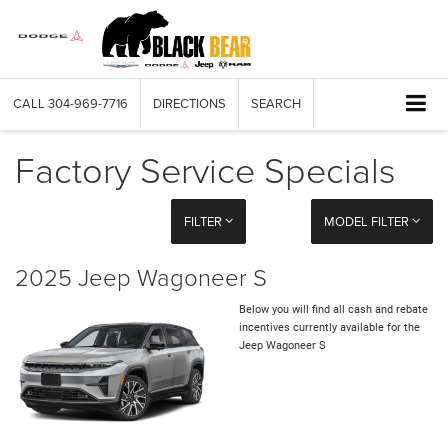
CALL
304-969-7716
DIRECTIONS
SEARCH
Factory Service Specials
FILTER
MODEL FILTER
2025 Jeep Wagoneer S
Below you will find all cash and rebate
incentives currently available for the
Jeep Wagoneer S